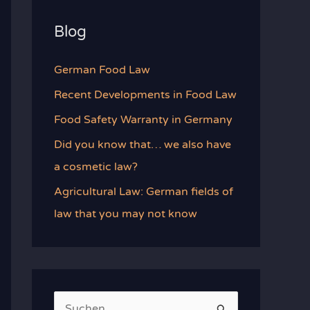
Blog
German Food Law
Recent Developments in Food Law
Food Safety Warranty in Germany
Did you know that… we also have
a cosmetic law?
Agricultural Law: German fields of
law that you may not know
S