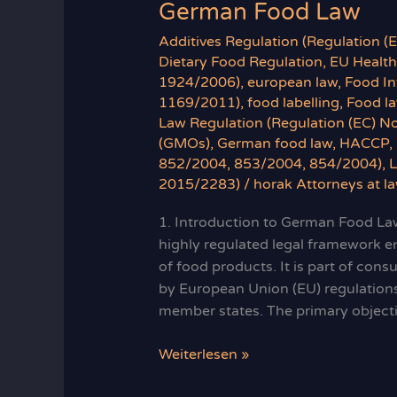
German Food Law
Additives Regulation (Regulation 
Dietary Food Regulation
,
EU Health
1924/2006)
,
european law
,
Food In
1169/2011)
,
food labelling
,
Food l
Law Regulation (Regulation (EC) N
(GMOs)
,
German food law
,
HACCP
,
852/2004, 853/2004, 854/2004)
,
2015/2283)
/
horak Attorneys at l
1. Introduction to German Food Law
highly regulated legal framework en
of food products. It is part of cons
by European Union (EU) regulation
member states. The primary object
German
Weiterlesen »
Food