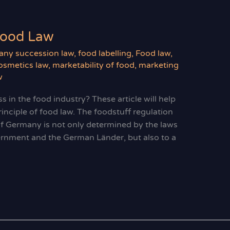
Food Law
ny succession law
,
food labelling
,
Food law
,
smetics law
,
marketability of food
,
marketing
w
s in the food industry? These article will help
rinciple of food law. The foodstuff regulation
of Germany is not only determined by the laws
ernment and the German Länder, but also to a