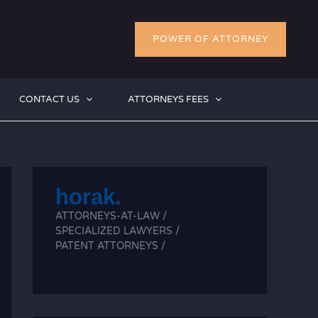
POWER OF ATTORNEY
CONTACT US
ATTORNEYS FEES
horak.
ATTORNEYS-AT-LAW /
SPECIALIZED LAWYERS /
PATENT ATTORNEYS /