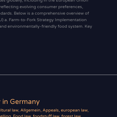
es globally, including in the European Union
 reflecting evolving consumer preferences,
andards. Below is a comprehensive overview of
U) a. Farm-to-Fork Strategy Implementation
y, and environmentally-friendly food system. Key
y in Germany
ltural law
,
Allgemein
,
Appeals
,
european law
,
elling
,
Food law
,
foodstuff law
,
forest law
,