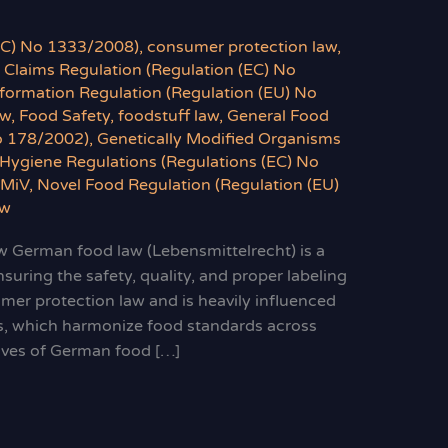
(EC) No 1333/2008)
,
consumer protection law
,
 Claims Regulation (Regulation (EC) No
formation Regulation (Regulation (EU) No
aw
,
Food Safety
,
foodstuff law
,
General Food
o 178/2002)
,
Genetically Modified Organisms
Hygiene Regulations (Regulations (EC) No
LMiV
,
Novel Food Regulation (Regulation (EU)
aw
 German food law (Lebensmittelrecht) is a
suring the safety, quality, and proper labeling
umer protection law and is heavily influenced
s, which harmonize food standards across
ives of German food […]