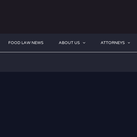
FOOD LAW NEWS
ABOUT US
ATTORNEYS