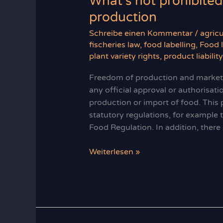
What’s not prohibited
production
Schreibe einen Kommentar
/
agricu
fischeries law
,
food labelling
,
Food 
plant variety rights
,
product liabilit
Freedom of production and marketin
any official approval or authorisat
production or import of food. This p
statutory regulations, for example
Food Regulation. In addition, there
What’s
Weiterlesen »
not
prohibited
is
allowed:
freedom