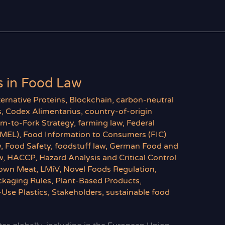
 in Food Law
ternative Proteins
,
Blockchain
,
carbon-neutral
s
,
Codex Alimentarius
,
country-of-origin
rm-to-Fork Strategy
,
farming law
,
Federal
BMEL)
,
Food Information to Consumers (FIC)
w
,
Food Safety
,
foodstuff law
,
German Food and
w
,
HACCP
,
Hazard Analysis and Critical Control
own Meat
,
LMiV
,
Novel Foods Regulation
,
ckaging Rules
,
Plant-Based Products
,
-Use Plastics
,
Stakeholders
,
sustainable food