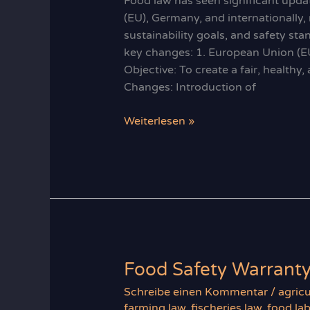
Food law has seen significant updat
(EU), Germany, and internationally,
sustainability goals, and safety st
key changes: 1. European Union (E
Objective: To create a fair, health
Changes: Introduction of
Recent
Weiterlesen »
Developments
in
Food
Law
Food Safety Warrant
Schreibe einen Kommentar
/
agricu
farming law
,
fischeries law
,
food lab