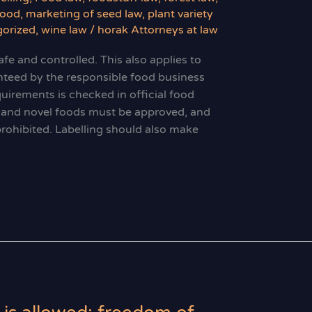
food
,
marketing of seed law
,
plant variety
orized
,
wine law
/
horak Attorneys at law
fe and controlled. This also applies to
nteed by the responsible food business
uirements is checked in official food
s and novel foods must be approved, and
prohibited. Labelling should also make