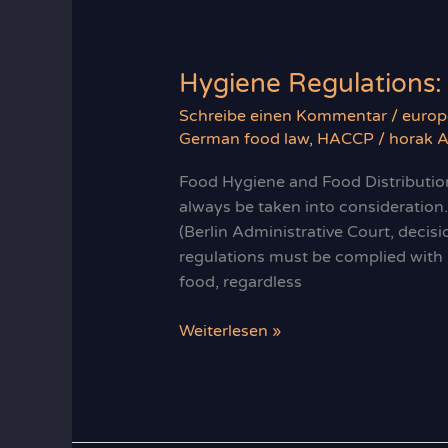
Hygiene Regulations:
Schreibe einen Kommentar
/
europ
German food law
,
HACCP
/
horak A
Food Hygiene and Food Distributio
always be taken into consideration.
(Berlin Administrative Court, deci
regulations must be complied with b
food, regardless
Hygiene
Weiterlesen »
Regulations:
Food
´s
2nd