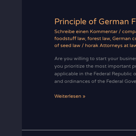
of
production
Principle of German 
Schreibe einen Kommentar
/
compa
foodstuff law
,
forest law
,
German co
of seed law
/
horak Attorneys at la
Are you willing to start your busines
you prioritize the most important p
applicable in the Federal Republic 
and ordinances of the Federal Gov
Principle
Weiterlesen »
of
German
Food
Law