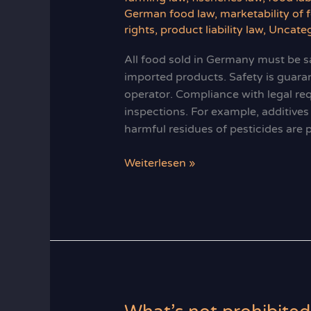
German food law
,
marketability of 
rights
,
product liability law
,
Uncateg
All food sold in Germany must be sa
imported products. Safety is guara
operator. Compliance with legal req
inspections. For example, additive
harmful residues of pesticides are 
Food
Weiterlesen »
Safety
Warranty
in
Germany