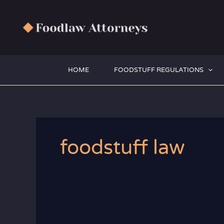
Zum
Inhalt
springen
HOME
FOODSTUFF REGULATIONS
foodstuff law