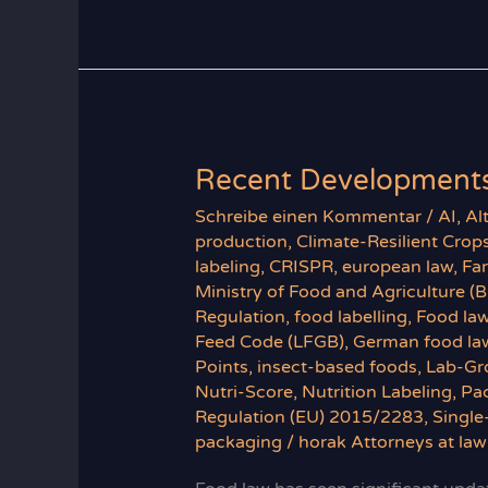
Law
Recent Developments
Schreibe einen Kommentar
/
AI
,
Al
production
,
Climate-Resilient Crop
labeling
,
CRISPR
,
european law
,
Fa
Ministry of Food and Agriculture (
Regulation
,
food labelling
,
Food la
Feed Code (LFGB)
,
German food la
Points
,
insect-based foods
,
Lab-Gr
Nutri-Score
,
Nutrition Labeling
,
Pa
Regulation (EU) 2015/2283
,
Single
packaging
/
horak Attorneys at law