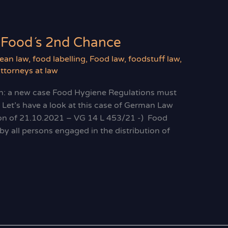
 Food´s 2nd Chance
ean law
,
food labelling
,
Food law
,
foodstuff law
,
ttorneys at law
n: a new case Food Hygiene Regulations must
 Let’s have a look at this case of German Law
sion of 21.10.2021 – VG 14 L 453/21 -) Food
y all persons engaged in the distribution of