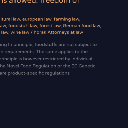
 is allowed: freedom of
ltural law
,
european law
,
farming law
,
law
,
foodstuff law
,
forest law
,
German food law
,
y law
,
wine law
/
horak Attorneys at law
g In principle, foodstuffs are not subject to
ion requirements. The same applies to the
rinciple is however restricted by individual
 the Novel Food Regulation or the EC Genetic
 are product-specific regulations