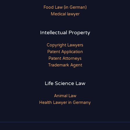
Food Law (in German)
Medical lawyer
Intellectual Property
Copyright Lawyers
Patent Application
Patent Attorneys
Trademark Agent
Life Science Law
Animal Law
Health Lawyer in Germany