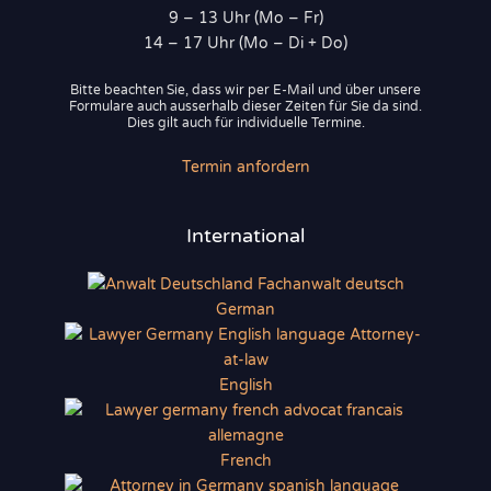
9 – 13 Uhr (Mo – Fr)
14 – 17 Uhr (Mo – Di + Do)
Bitte beachten Sie, dass wir per E-Mail und über unsere
Formulare auch ausserhalb dieser Zeiten für Sie da sind.
Dies gilt auch für individuelle Termine.
Termin anfordern
International
German
English
French