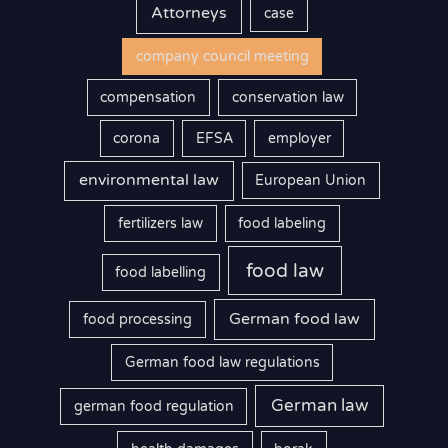
Attorneys
case
company council meeting
compensation
conservation law
corona
EFSA
employer
environmental law
European Union
fertilizers law
food labeling
food law
food labelling
German food law
food processing
German food law regulations
German law
german food regulation