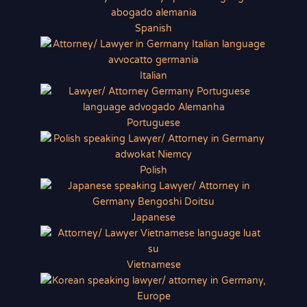
Spanish
Italian
Portuguese
Polish
Japanese
Vietnamese