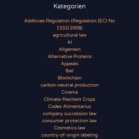
Kategorien
Additives Regulation (Regulation (EC) No
1333/2008)
agricultural law
AI
Allgemein
Alternative Proteins
Appeals
Bail
Blockchain
carbon-neutral production
Cinema
Climate-Resilient Crops
Codex Alimentarius
company succession law
consumer protection law
Cosmetics law
country-of-origin labeling