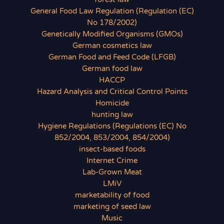
General Food Law Regulation (Regulation (EC)
No 178/2002)
Genetically Modified Organisms (GMOs)
German cosmetics law
German Food and Feed Code (LFGB)
German food law
HACCP
Hazard Analysis and Critical Control Points
Homicide
hunting law
Hygiene Regulations (Regulations (EC) No
852/2004, 853/2004, 854/2004)
insect-based foods
Internet Crime
Lab-Grown Meat
LMiV
marketability of food
marketing of seed law
Music