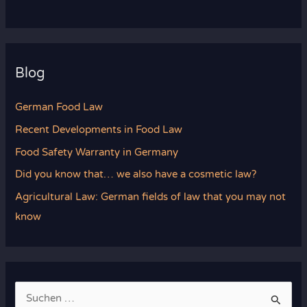
Blog
German Food Law
Recent Developments in Food Law
Food Safety Warranty in Germany
Did you know that… we also have a cosmetic law?
Agricultural Law: German fields of law that you may not
know
S