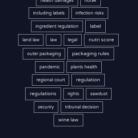
health damages
horak
including labels
infection risks
label
ingredient regulation
nutri score
land law
law
legal
packaging rules
outer packaging
pandemic
plants health
regulation
regional court
regulations
rights
sawdust
securiry
tribunal decision
wine law