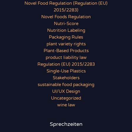
Novel Food Regulation (Regulation (EU)
2015/2283)
Novel Foods Regulation
Nutri-Score
Nutrition Labeling
Packaging Rules
plant variety rights
Plant-Based Products
product liability law
Regulation (EU) 2015/2283
Single-Use Plastics
Stakeholders
sustainable food packaging
UI/UX Design
Uncategorized
wine law
Sprechzeiten