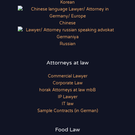
Korean
Chinese
Russian
Attorneys at law
Commercial Lawyer
Corporate Law
horak Attorneys at law mbB
IP Lawyer
IT law
Sample Contracts (in German)
Food Law