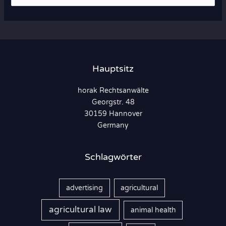
u
c
h
e
n
Hauptsitz
n
horak Rechtsanwälte
a
Georgstr. 48
c
30159 Hannover
h
Germany
:
Schlagwörter
advertising
agricultural
agricultural law
animal health