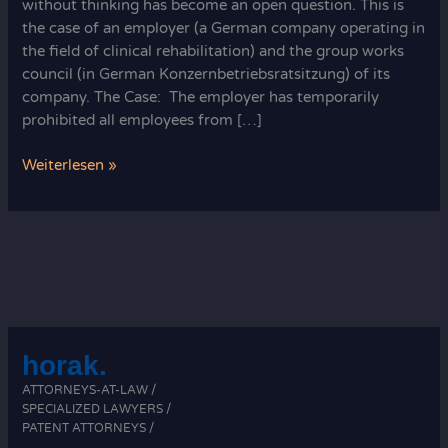
without thinking has become an open question. This is
the case of an employer (a German company operating in
the field of clinical rehabilitation) and the group works
council (in German Konzernbetriebsratsitzung) of its
company. The Case: The employer has temporarily
prohibited all employees from […]
Corona
Weiterlesen »
Pandemic
and
Company
Council
Meetings
horak.
ATTORNEYS-AT-LAW /
SPECIALIZED LAWYERS /
PATENT ATTORNEYS /