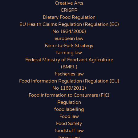
Creative Arts
CRISPR
Dietary Food Regulation
EU Health Claims Regulation (Regulation (EC)
No 1924/2006)
european law
Farm-to-Fork Strategy
farming law
Federal Ministry of Food and Agriculture
(BMEL)
fischeries law
Food Information Regulation (Regulation (EU)
No 1169/2011)
Food Information to Consumers (FIC)
Regulation
food labelling
Food law
Food Safety
foodstuff law
forest law