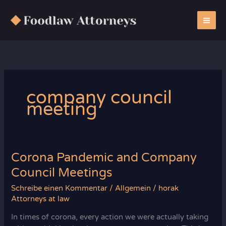
Zum
Inhalt
springen
company council
meeting
Corona Pandemic and Company
Council Meetings
Schreibe einen Kommentar
/
Allgemein
/
horak
Attorneys at law
In times of corona, every action we were actually taking