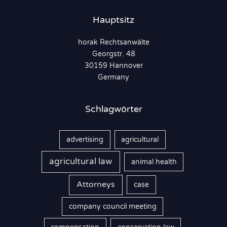
n
Hauptsitz
n
horak Rechtsanwälte
a
Georgstr. 48
c
30159 Hannover
h
Germany
:
Schlagwörter
advertising
agricultural
agricultural law
animal health
Attorneys
case
company council meeting