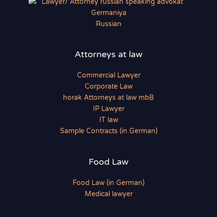
Russian
Attorneys at law
Commercial Lawyer
Corporate Law
horak Attorneys at law mbB
IP Lawyer
IT law
Sample Contracts (in German)
Food Law
Food Law (in German)
Medical lawyer