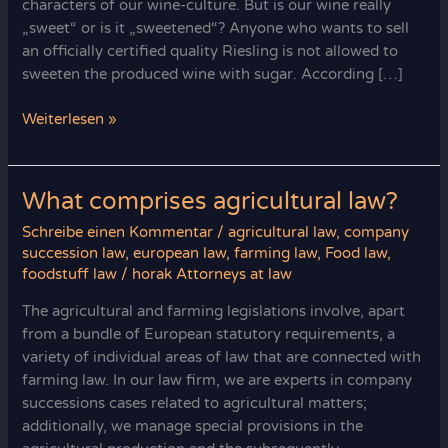
characters of our wine-culture. But is our wine really
„sweet“ or is it „sweetened“? Anyone who wants to sell
an officially certified quality Riesling is not allowed to
sweeten the produced wine with sugar. According […]
Horak
Weiterlesen »
Attorneys:
Your
Wine
What comprises agricultural law?
Law
Schreibe einen Kommentar
/
agricultural law
,
company
Legal
succession law
,
european law
,
farming law
,
Food law
,
Experts
foodstuff law
/
horak Attorneys at law
The agricultural and farming legislations involve, apart
from a bundle of European statutory requirements, a
variety of individual areas of law that are connected with
farming law. In our law firm, we are experts in company
successions cases related to agricultural matters;
additionally, we manage special provisions in the