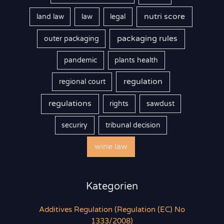
nutri score
land law
law
legal
packaging rules
outer packaging
pandemic
plants health
regulation
regional court
regulations
rights
sawdust
securiry
tribunal decision
wine law
Kategorien
Additives Regulation (Regulation (EC) No
1333/2008)