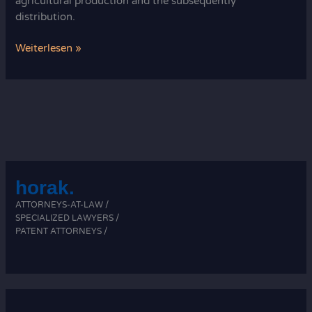
agricultural production and the subsequently
distribution.
What
Weiterlesen »
comprises
agricultural
law?
horak.
ATTORNEYS-AT-LAW /
SPECIALIZED LAWYERS /
PATENT ATTORNEYS /