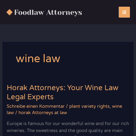
Zum
Inhalt
springen
wine law
Horak Attorneys: Your Wine Law
Legal Experts
Schreibe einen Kommentar
/
plant variety rights
,
wine
law
/
horak Attorneys at law
Europe is famous for our wonderful wine and for our rich
wineries. The sweetness and the good quality are main