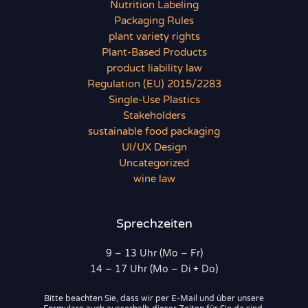
Nutrition Labeling
Packaging Rules
plant variety rights
Plant-Based Products
product liability law
Regulation (EU) 2015/2283
Single-Use Plastics
Stakeholders
sustainable food packaging
UI/UX Design
Uncategorized
wine law
Sprechzeiten
9 – 13 Uhr (Mo – Fr)
14 – 17 Uhr (Mo – Di + Do)
Bitte beachten Sie, dass wir per E-Mail und über unsere