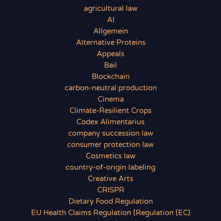
agricultural law
AI
Allgemein
Alternative Proteins
Appeals
Bail
Blockchain
carbon-neutral production
Cinema
Climate-Resilient Crops
Codex Alimentarius
company succession law
consumer protection law
Cosmetics law
country-of-origin labeling
Creative Arts
CRISPR
Dietary Food Regulation
EU Health Claims Regulation (Regulation (EC)