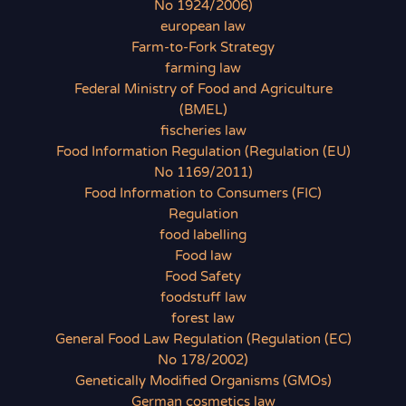
No 1924/2006)
european law
Farm-to-Fork Strategy
farming law
Federal Ministry of Food and Agriculture
(BMEL)
fischeries law
Food Information Regulation (Regulation (EU)
No 1169/2011)
Food Information to Consumers (FIC)
Regulation
food labelling
Food law
Food Safety
foodstuff law
forest law
General Food Law Regulation (Regulation (EC)
No 178/2002)
Genetically Modified Organisms (GMOs)
German cosmetics law