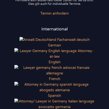
Formulare auch ausserhalb dieser Zeiten für Sie da sind.
Dies gilt auch für individuelle Termine.
Termin anfordern
International
German
English
French
Spanish