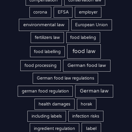
compensation
conservation law
corona
EFSA
employer
environmental law
European Union
fertilizers law
food labeling
food law
food labelling
German food law
food processing
German food law regulations
German law
german food regulation
health damages
horak
including labels
infection risks
label
ingredient regulation