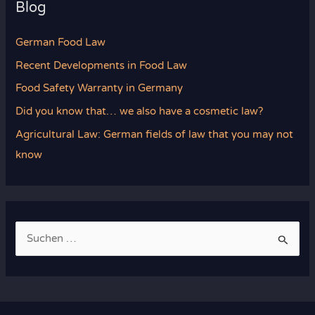
Blog
German Food Law
Recent Developments in Food Law
Food Safety Warranty in Germany
Did you know that… we also have a cosmetic law?
Agricultural Law: German fields of law that you may not
know
S
u
c
h
e