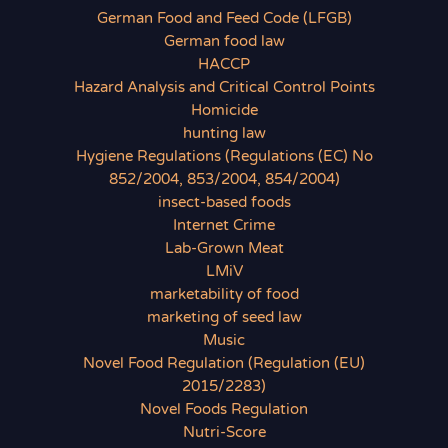
German Food and Feed Code (LFGB)
German food law
HACCP
Hazard Analysis and Critical Control Points
Homicide
hunting law
Hygiene Regulations (Regulations (EC) No
852/2004, 853/2004, 854/2004)
insect-based foods
Internet Crime
Lab-Grown Meat
LMiV
marketability of food
marketing of seed law
Music
Novel Food Regulation (Regulation (EU)
2015/2283)
Novel Foods Regulation
Nutri-Score