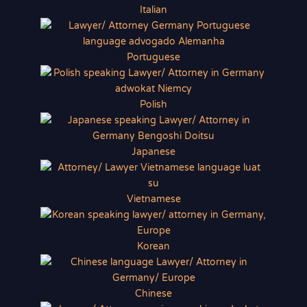
Italian
Portuguese
Polish
Japanese
Vietnamese
Korean
Chinese