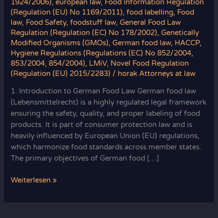
1924/2006)
,
european law
,
Food Information Regulation
(Regulation (EU) No 1169/2011)
,
food labelling
,
Food
law
,
Food Safety
,
foodstuff law
,
General Food Law
Regulation (Regulation (EC) No 178/2002)
,
Genetically
Modified Organisms (GMOs)
,
German food law
,
HACCP
,
Hygiene Regulations (Regulations (EC) No 852/2004,
853/2004, 854/2004)
,
LMiV
,
Novel Food Regulation
(Regulation (EU) 2015/2283)
/
horak Attorneys at law
1. Introduction to German Food Law German food law
(Lebensmittelrecht) is a highly regulated legal framework
ensuring the safety, quality, and proper labeling of food
products. It is part of consumer protection law and is
heavily influenced by European Union (EU) regulations,
which harmonize food standards across member states.
The primary objectives of German food […]
German
Weiterlesen »
Food
Law