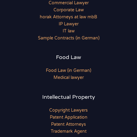
Commercial Lawyer
Corporate Law
horak Attorneys at law mbB
IP Lawyer
IT law
Sample Contracts (in German)
Food Law
Food Law (in German)
Medical lawyer
Intellectual Property
Copyright Lawyers
Patent Application
Patent Attorneys
Trademark Agent