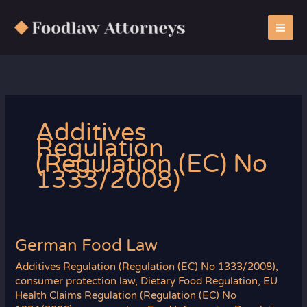
Zum
Inhalt
springen
Additives
Regulation
(Regulation (EC) No
1333/2008)
German Food Law
Additives Regulation (Regulation (EC) No 1333/2008)
,
consumer protection law
,
Dietary Food Regulation
,
EU
Health Claims Regulation (Regulation (EC) No