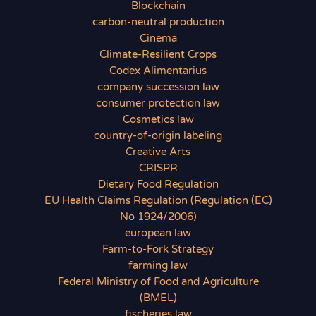
Blockchain
carbon-neutral production
Cinema
Climate-Resilient Crops
Codex Alimentarius
company succession law
consumer protection law
Cosmetics law
country-of-origin labeling
Creative Arts
CRISPR
Dietary Food Regulation
EU Health Claims Regulation (Regulation (EC)
No 1924/2006)
european law
Farm-to-Fork Strategy
farming law
Federal Ministry of Food and Agriculture
(BMEL)
fischeries law