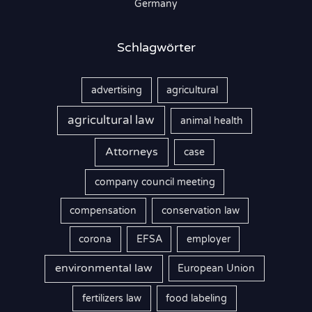
Germany
:
Schlagwörter
advertising
agricultural
agricultural law
animal health
Attorneys
case
company council meeting
compensation
conservation law
corona
EFSA
employer
environmental law
European Union
fertilizers law
food labeling