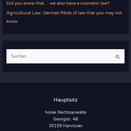
Did you know that… we also have a cosmetic law?
Agricultural Law: German fields of law that you may not
know
S
u
c
h
e
n
Hauptsitz
n
horak Rechtsanwälte
a
Georgstr. 48
c
30159 Hannover
h