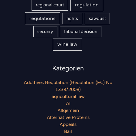
regulation
regional court
regulations
rights
sawdust
securiry
tribunal decision
wine law
Kategorien
Additives Regulation (Regulation (EC) No
1333/2008)
agricultural law
AI
Allgemein
Alternative Proteins
Appeals
Bail