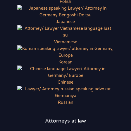
Polish
Japanese
Vietnamese
Korean
Chinese
Russian
Attorneys at law