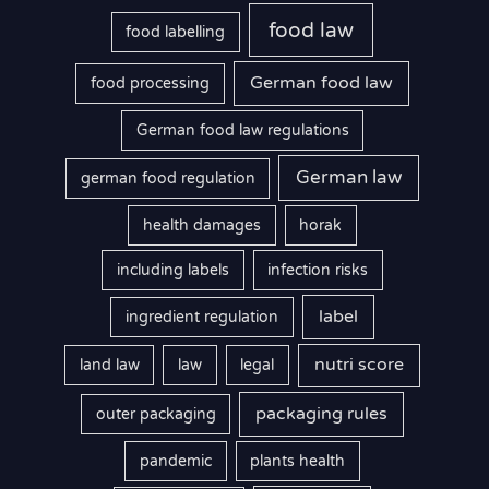
food law
food labelling
German food law
food processing
German food law regulations
German law
german food regulation
health damages
horak
including labels
infection risks
label
ingredient regulation
nutri score
land law
law
legal
packaging rules
outer packaging
pandemic
plants health