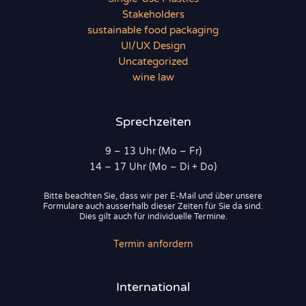
Stakeholders
sustainable food packaging
UI/UX Design
Uncategorized
wine law
Sprechzeiten
9 – 13 Uhr (Mo – Fr)
14 – 17 Uhr (Mo – Di + Do)
Bitte beachten Sie, dass wir per E-Mail und über unsere
Formulare auch ausserhalb dieser Zeiten für Sie da sind.
Dies gilt auch für individuelle Termine.
Termin anfordern
International