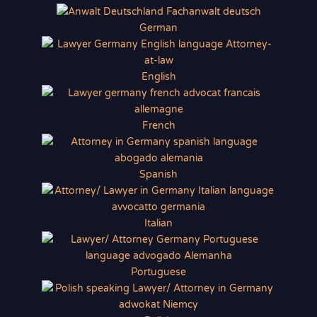
German
English
French
Spanish
Italian
Portuguese