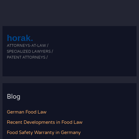
horak.
ATTORNEYS-AT-LAW /
SPECIALIZED LAWYERS /
PATENT ATTORNEYS /
Blog
German Food Law
Recent Developments in Food Law
Food Safety Warranty in Germany