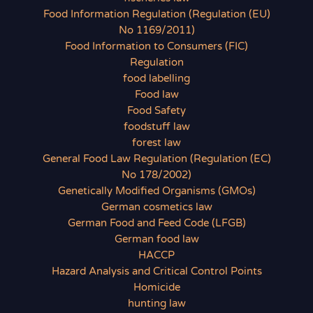
Food Information Regulation (Regulation (EU)
No 1169/2011)
Food Information to Consumers (FIC)
Regulation
food labelling
Food law
Food Safety
foodstuff law
forest law
General Food Law Regulation (Regulation (EC)
No 178/2002)
Genetically Modified Organisms (GMOs)
German cosmetics law
German Food and Feed Code (LFGB)
German food law
HACCP
Hazard Analysis and Critical Control Points
Homicide
hunting law