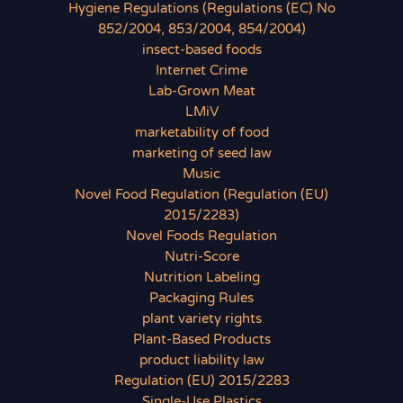
Hygiene Regulations (Regulations (EC) No
852/2004, 853/2004, 854/2004)
insect-based foods
Internet Crime
Lab-Grown Meat
LMiV
marketability of food
marketing of seed law
Music
Novel Food Regulation (Regulation (EU)
2015/2283)
Novel Foods Regulation
Nutri-Score
Nutrition Labeling
Packaging Rules
plant variety rights
Plant-Based Products
product liability law
Regulation (EU) 2015/2283
Single-Use Plastics