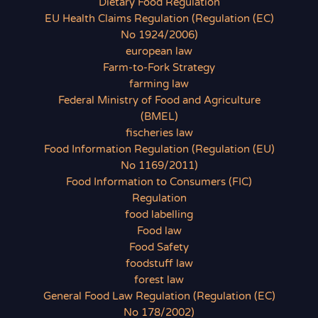
Dietary Food Regulation
EU Health Claims Regulation (Regulation (EC)
No 1924/2006)
european law
Farm-to-Fork Strategy
farming law
Federal Ministry of Food and Agriculture
(BMEL)
fischeries law
Food Information Regulation (Regulation (EU)
No 1169/2011)
Food Information to Consumers (FIC)
Regulation
food labelling
Food law
Food Safety
foodstuff law
forest law
General Food Law Regulation (Regulation (EC)
No 178/2002)