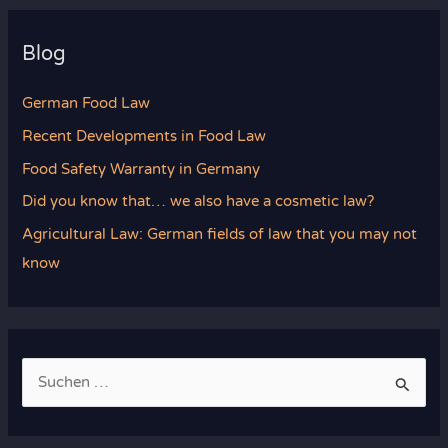
Blog
German Food Law
Recent Developments in Food Law
Food Safety Warranty in Germany
Did you know that… we also have a cosmetic law?
Agricultural Law: German fields of law that you may not
know
S
u
c