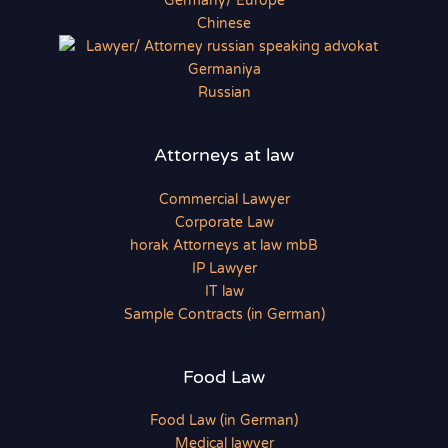
Chinese
Russian
Attorneys at law
Commercial Lawyer
Corporate Law
horak Attorneys at law mbB
IP Lawyer
IT law
Sample Contracts (in German)
Food Law
Food Law (in German)
Medical lawyer