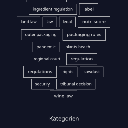
label
ingredient regulation
nutri score
land law
law
legal
packaging rules
outer packaging
pandemic
plants health
regulation
regional court
regulations
rights
sawdust
securiry
tribunal decision
wine law
Kategorien