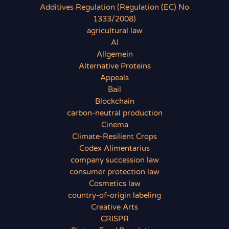
Additives Regulation (Regulation (EC) No
1333/2008)
agricultural law
AI
Allgemein
Alternative Proteins
Appeals
Bail
Blockchain
carbon-neutral production
Cinema
Climate-Resilient Crops
Codex Alimentarius
company succession law
consumer protection law
Cosmetics law
country-of-origin labeling
Creative Arts
CRISPR