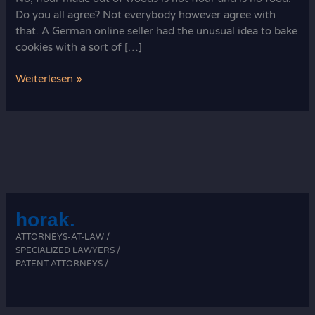
Do you all agree? Not everybody however agree with
that. A German online seller had the unusual idea to bake
cookies with a sort of […]
Ever
Weiterlesen »
used
sawdust
for
baking?
horak.
ATTORNEYS-AT-LAW /
SPECIALIZED LAWYERS /
PATENT ATTORNEYS /