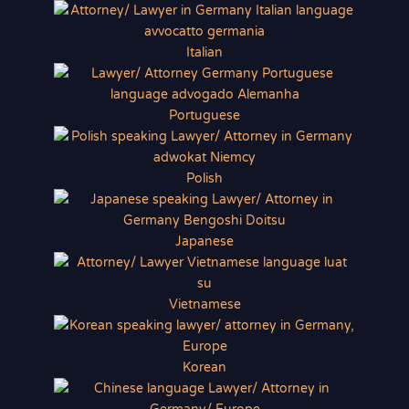
Italian
Portuguese
Polish
Japanese
Vietnamese
Korean