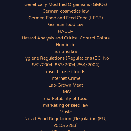
Genetically Modified Organisms (GMOs)
German cosmetics law
German Food and Feed Code (LFGB)
German food law
HACCP
Hazard Analysis and Critical Control Points
Homicide
hunting law
Hygiene Regulations (Regulations (EC) No
852/2004, 853/2004, 854/2004)
insect-based foods
Internet Crime
Lab-Grown Meat
LMiV
marketability of food
marketing of seed law
Music
Novel Food Regulation (Regulation (EU)
2015/2283)