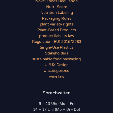
Novel Foods Regulation
Nutri-Score
Nutrition Labeling
Packaging Rules
plant variety rights
Plant-Based Products
product liability law
Regulation (EU) 2015/2283
Single-Use Plastics
Stakeholders
sustainable food packaging
UI/UX Design
Uncategorized
wine law
Sprechzeiten
9 – 13 Uhr (Mo – Fr)
14 – 17 Uhr (Mo – Di + Do)