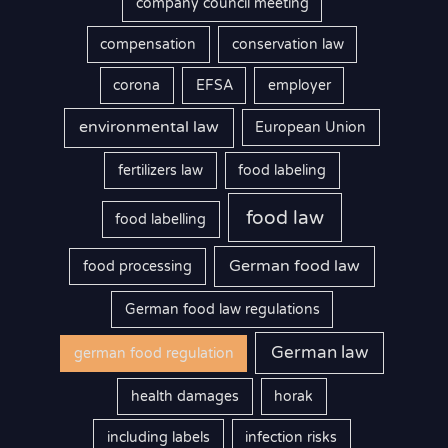
company council meeting
compensation
conservation law
corona
EFSA
employer
environmental law
European Union
fertilizers law
food labeling
food law
food labelling
German food law
food processing
German food law regulations
German law
german food regulation
health damages
horak
including labels
infection risks