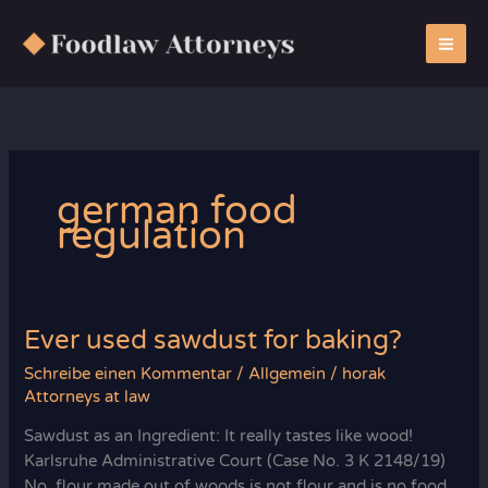
Zum
Inhalt
springen
german food
regulation
Ever used sawdust for baking?
Schreibe einen Kommentar
/
Allgemein
/
horak
Attorneys at law
Sawdust as an Ingredient: It really tastes like wood!
Karlsruhe Administrative Court (Case No. 3 K 2148/19)
No, flour made out of woods is not flour and is no food.