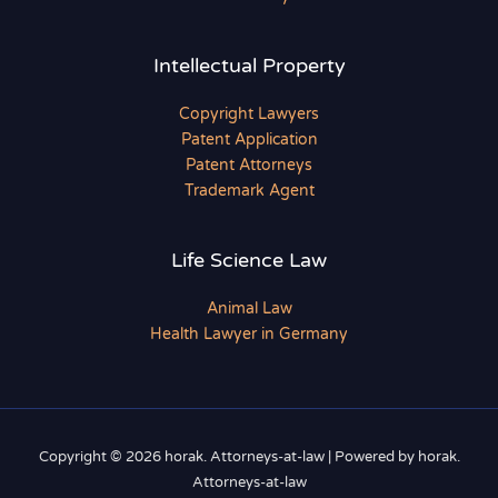
Intellectual Property
Copyright Lawyers
Patent Application
Patent Attorneys
Trademark Agent
Life Science Law
Animal Law
Health Lawyer in Germany
Copyright © 2026 horak. Attorneys-at-law | Powered by horak.
Attorneys-at-law