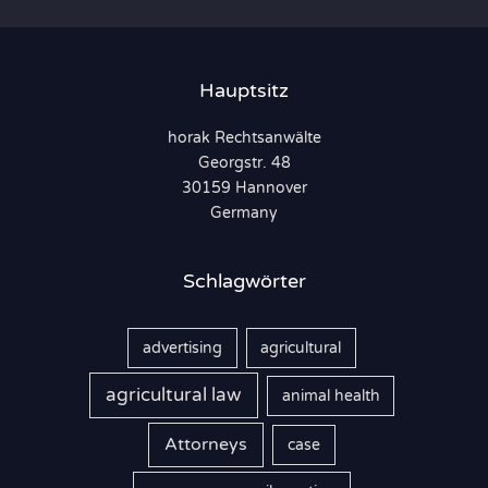
h
e
n
Hauptsitz
n
horak Rechtsanwälte
a
Georgstr. 48
c
30159 Hannover
h
Germany
:
Schlagwörter
advertising
agricultural
agricultural law
animal health
Attorneys
case