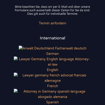
Bitte beachten Sie, dass wir per E-Mail und über unsere
Formulare auch ausserhalb dieser Zeiten für Sie da sind.
Dies gilt auch für individuelle Termine.
Termin anfordern
International
German
English
French
Spanish