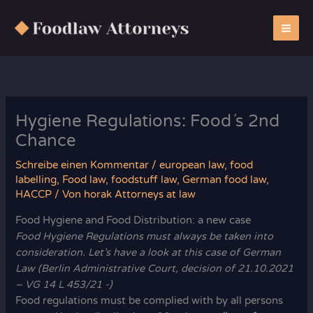
Zum
Inhalt
springen
Hygiene Regulations: Food´s 2nd
Chance
Schreibe einen Kommentar
/
european law
,
food
labelling
,
Food law
,
foodstuff law
,
German food law
,
HACCP
/ Von
horak Attorneys at law
Food Hygiene and Food Distribution: a new case
Food Hygiene Regulations must always be taken into
consideration. Let’s have a look at this case of German
Law (Berlin Administrative Court, decision of 21.10.2021
– VG 14 L 453/21 -)
Food regulations must be complied with by all persons