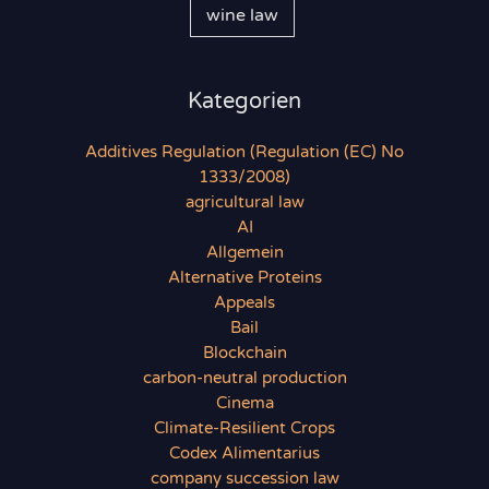
wine law
Kategorien
Additives Regulation (Regulation (EC) No
1333/2008)
agricultural law
AI
Allgemein
Alternative Proteins
Appeals
Bail
Blockchain
carbon-neutral production
Cinema
Climate-Resilient Crops
Codex Alimentarius
company succession law