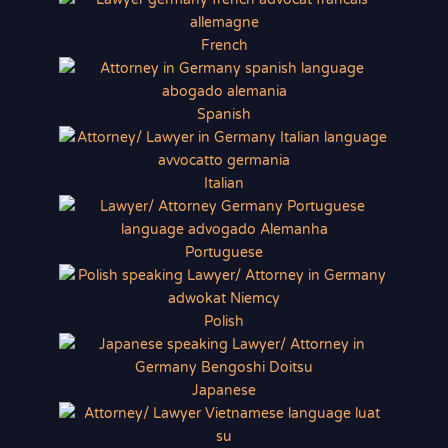
French
Spanish
Italian
Portuguese
Polish
Japanese