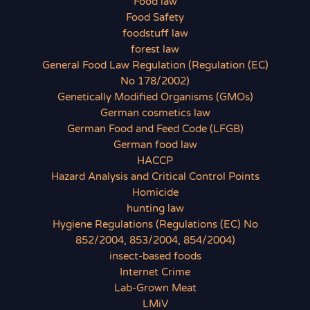
Food law
Food Safety
foodstuff law
forest law
General Food Law Regulation (Regulation (EC)
No 178/2002)
Genetically Modified Organisms (GMOs)
German cosmetics law
German Food and Feed Code (LFGB)
German food law
HACCP
Hazard Analysis and Critical Control Points
Homicide
hunting law
Hygiene Regulations (Regulations (EC) No
852/2004, 853/2004, 854/2004)
insect-based foods
Internet Crime
Lab-Grown Meat
LMiV