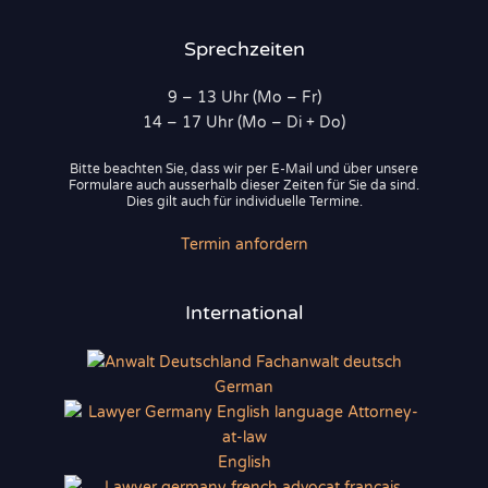
Sprechzeiten
9 – 13 Uhr (Mo – Fr)
14 – 17 Uhr (Mo – Di + Do)
Bitte beachten Sie, dass wir per E-Mail und über unsere
Formulare auch ausserhalb dieser Zeiten für Sie da sind.
Dies gilt auch für individuelle Termine.
Termin anfordern
International
German
English