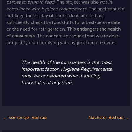
parties to bring in food.
The project was also
not in
compliance with hygiene requirements.
The applicant did
not keep the display of goods clean and did not
sufficiently check the foodstuffs for a best-before date
or the need for refrigeration.
This endangers the health
of consumers.
The concern to reduce food waste does
not justify not complying with hygiene requirements.
The health of the consumers is the most
important factor. Hygiene Requirements
must be considered when handling
foodstuffs of any time.
←
Vorheriger Beitrag
Nächster Beitrag
→