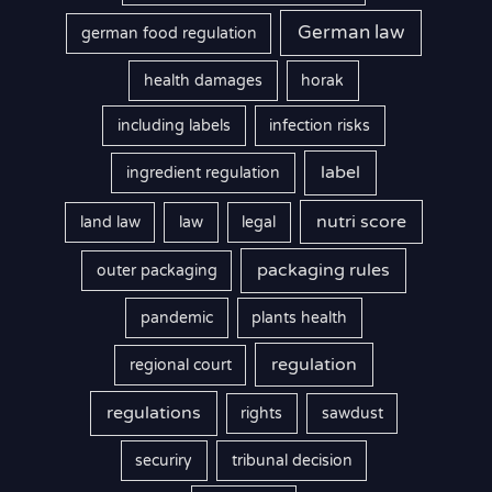
German law
german food regulation
health damages
horak
including labels
infection risks
label
ingredient regulation
nutri score
land law
law
legal
packaging rules
outer packaging
pandemic
plants health
regulation
regional court
regulations
rights
sawdust
securiry
tribunal decision