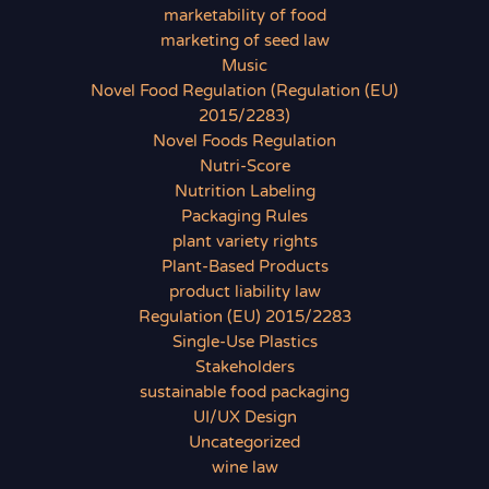
marketability of food
marketing of seed law
Music
Novel Food Regulation (Regulation (EU)
2015/2283)
Novel Foods Regulation
Nutri-Score
Nutrition Labeling
Packaging Rules
plant variety rights
Plant-Based Products
product liability law
Regulation (EU) 2015/2283
Single-Use Plastics
Stakeholders
sustainable food packaging
UI/UX Design
Uncategorized
wine law