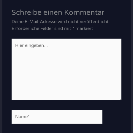
Schreibe einen Kommentar
Deine E-Mail-Adresse wird nicht veröffentlicht.
Erforderliche Felder sind mit
*
markiert
Hier
eingeben…
Name*