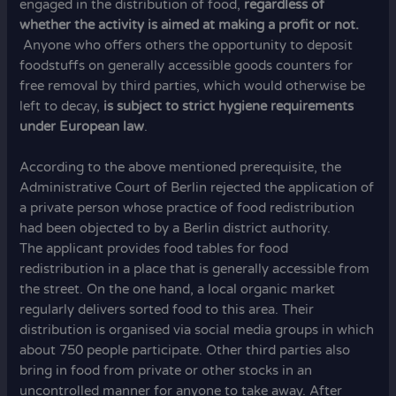
engaged in the distribution of food,
regardless of
whether the activity is aimed at making a profit or not.
Anyone who offers others the opportunity to deposit
foodstuffs on generally accessible goods counters for
free removal by third parties, which would otherwise be
left to decay,
is subject to strict hygiene requirements
under European law
.
According to the above mentioned prerequisite, the
Administrative Court of Berlin rejected the application of
a private person whose practice of food redistribution
had been objected to by a Berlin district authority.
The applicant provides food tables for food
redistribution in a place that is generally accessible from
the street. On the one hand, a local organic market
regularly delivers sorted food to this area. Their
distribution is organised via social media groups in which
about 750 people participate. Other third parties also
bring in food from private or other stocks in an
uncontrolled manner for anyone to take away. After