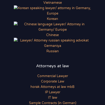
Vietnamese
Korean
Chinese
Russian
Attorneys at law
Commercial Lawyer
Corporate Law
horak Attorneys at law mbB
IP Lawyer
IT law
Sample Contracts (in German)