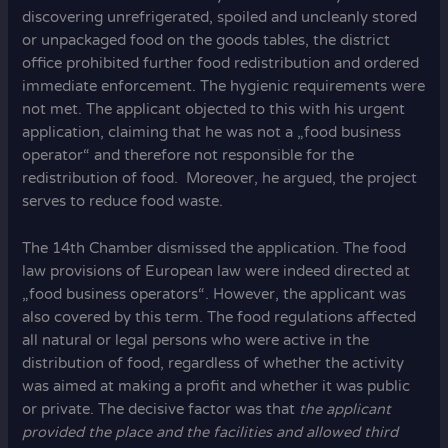
discovering unrefrigerated, spoiled and uncleanly stored
or unpackaged food on the goods tables, the district
office prohibited further food redistribution and ordered
immediate enforcement. The hygienic requirements were
not met. The applicant objected to this with his urgent
application, claiming that he was not a „food business
operator“ and therefore not responsible for the
redistribution of food. Moreover, he argued, the project
serves to reduce food waste.
The 14th Chamber dismissed the application. The food
law provisions of European law were indeed directed at
„food business operators“. However, the applicant was
also covered by this term. The food regulations affected
all natural or legal persons who were active in the
distribution of food, regardless of whether the activity
was aimed at making a profit and whether it was public
or private. The decisive factor was that
the applicant
provided the place and the facilities and allowed third