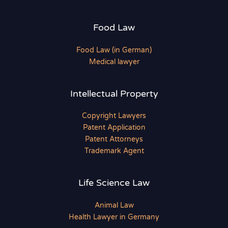
Food Law
Food Law (in German)
Medical lawyer
Intellectual Property
Copyright Lawyers
Patent Application
Patent Attorneys
Trademark Agent
Life Science Law
Animal Law
Health Lawyer in Germany