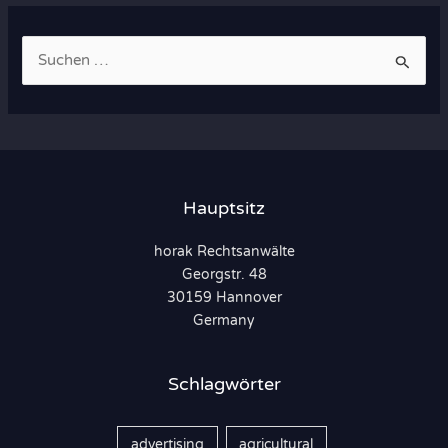
S
u
c
h
e
n
Hauptsitz
n
horak Rechtsanwälte
a
Georgstr. 48
c
30159 Hannover
h
Germany
:
Schlagwörter
advertising
agricultural