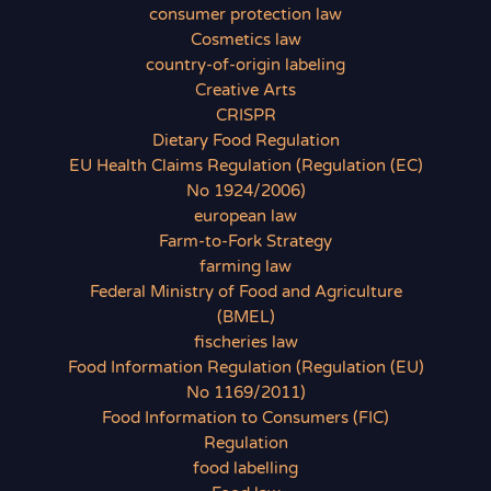
consumer protection law
Cosmetics law
country-of-origin labeling
Creative Arts
CRISPR
Dietary Food Regulation
EU Health Claims Regulation (Regulation (EC)
No 1924/2006)
european law
Farm-to-Fork Strategy
farming law
Federal Ministry of Food and Agriculture
(BMEL)
fischeries law
Food Information Regulation (Regulation (EU)
No 1169/2011)
Food Information to Consumers (FIC)
Regulation
food labelling