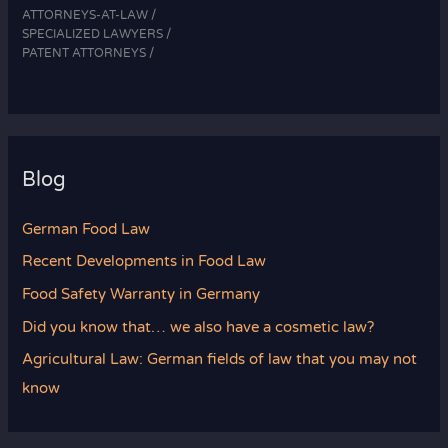
ATTORNEYS-AT-LAW /
SPECIALIZED LAWYERS /
PATENT ATTORNEYS /
Blog
German Food Law
Recent Developments in Food Law
Food Safety Warranty in Germany
Did you know that… we also have a cosmetic law?
Agricultural Law: German fields of law that you may not
know