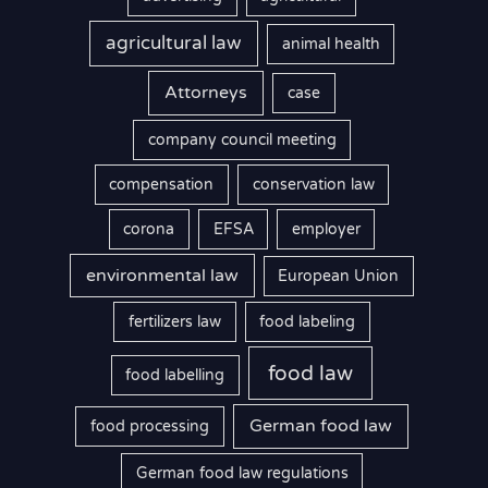
agricultural law
animal health
Attorneys
case
company council meeting
compensation
conservation law
corona
EFSA
employer
environmental law
European Union
fertilizers law
food labeling
food law
food labelling
German food law
food processing
German food law regulations