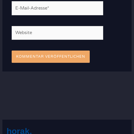
E-
Mail-
Adresse*
Website
horak.