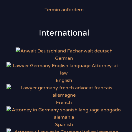
Termin anfordern
International
German
English
French
Spanish