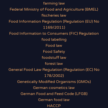
farming law
Federal Ministry of Food and Agriculture (BMEL)
fischeries law
Food Information Regulation (Regulation (EU) No
1169/2011)
Food Information to Consumers (FIC) Regulation
food labelling
Food law
Food Safety
foodstuff law
forest law
General Food Law Regulation (Regulation (EC) No
178/2002)
Genetically Modified Organisms (GMOs)
German cosmetics law
German Food and Feed Code (LFGB)
German food law
HACCP