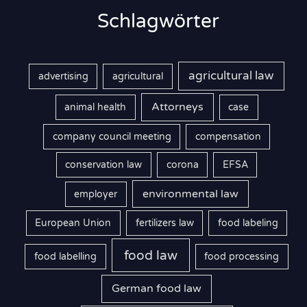
Schlagwörter
agricultural law
advertising
agricultural
Attorneys
animal health
case
company council meeting
compensation
conservation law
corona
EFSA
environmental law
employer
European Union
fertilizers law
food labeling
food law
food labelling
food processing
German food law