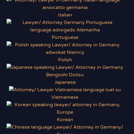
Italian
Portuguese
Polish
Japanese
Vietnamese
Korean