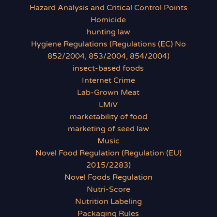
Hazard Analysis and Critical Control Points
Homicide
hunting law
Hygiene Regulations (Regulations (EC) No
852/2004, 853/2004, 854/2004)
insect-based foods
Internet Crime
Lab-Grown Meat
LMiV
marketability of food
marketing of seed law
Music
Novel Food Regulation (Regulation (EU)
2015/2283)
Novel Foods Regulation
Nutri-Score
Nutrition Labeling
Packaging Rules