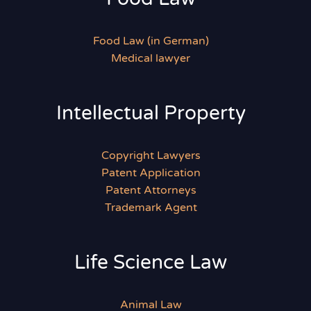
Food Law (in German)
Medical lawyer
Intellectual Property
Copyright Lawyers
Patent Application
Patent Attorneys
Trademark Agent
Life Science Law
Animal Law