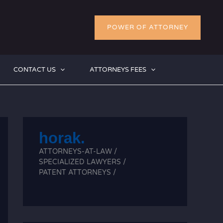
POWER OF ATTORNEY
CONTACT US
ATTORNEYS FEES
horak.
ATTORNEYS-AT-LAW /
SPECIALIZED LAWYERS /
PATENT ATTORNEYS /