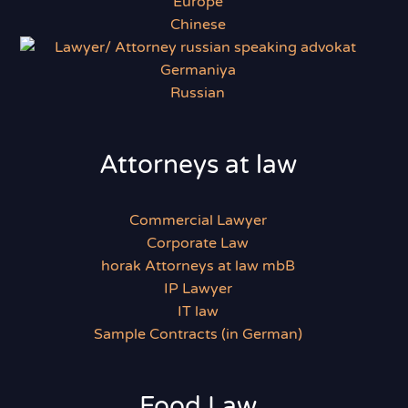
Chinese
Russian
Attorneys at law
Commercial Lawyer
Corporate Law
horak Attorneys at law mbB
IP Lawyer
IT law
Sample Contracts (in German)
Food Law