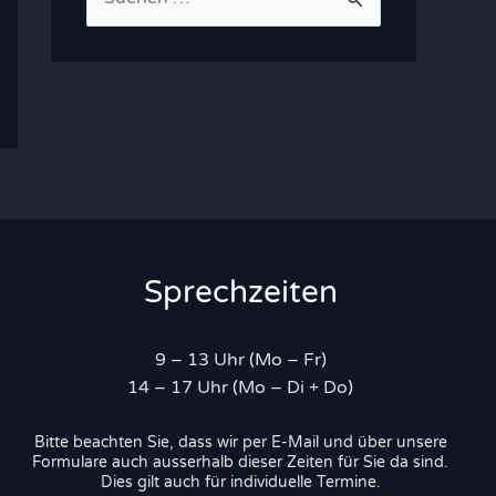
u
c
h
e
n
n
a
c
Sprechzeiten
h
:
9 – 13 Uhr (Mo – Fr)
14 – 17 Uhr (Mo – Di + Do)
Bitte beachten Sie, dass wir per E-Mail und über unsere
Formulare auch ausserhalb dieser Zeiten für Sie da sind.
Dies gilt auch für individuelle Termine.