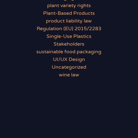
plant variety rights
Plant-Based Products
product liability law
Regulation (EU) 2015/2283
Single-Use Plastics
Stakeholders
sustainable food packaging
UI/UX Design
Uncategorized
wine law