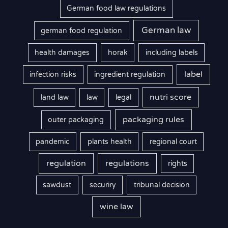
German food law regulations
German law
german food regulation
health damages
horak
including labels
label
infection risks
ingredient regulation
nutri score
land law
law
legal
packaging rules
outer packaging
pandemic
plants health
regional court
regulation
regulations
rights
sawdust
securiry
tribunal decision
wine law