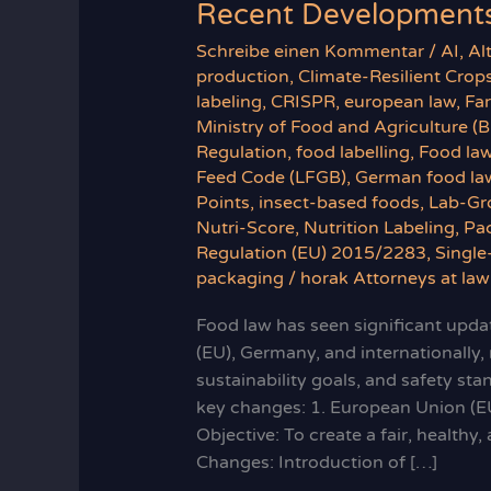
Recent Developments
Schreibe einen Kommentar
/
AI
,
Al
production
,
Climate-Resilient Crop
labeling
,
CRISPR
,
european law
,
Fa
Ministry of Food and Agriculture (
Regulation
,
food labelling
,
Food la
Feed Code (LFGB)
,
German food la
Points
,
insect-based foods
,
Lab-Gr
Nutri-Score
,
Nutrition Labeling
,
Pa
Regulation (EU) 2015/2283
,
Single
packaging
/
horak Attorneys at law
Food law has seen significant updat
(EU), Germany, and internationally,
sustainability goals, and safety st
key changes: 1. European Union (E
Objective: To create a fair, health
Changes: Introduction of […]