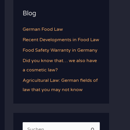
Blog
German Food Law
Recent Developments in Food Law
Food Safety Warranty in Germany
Did you know that… we also have
a cosmetic law?
Agricultural Law: German fields of
law that you may not know
S