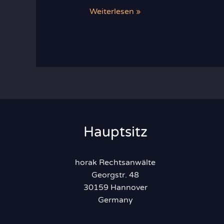
Recent
Weiterlesen »
Developments
in
Food
Law
Hauptsitz
horak Rechtsanwälte
Georgstr. 48
30159 Hannover
Germany