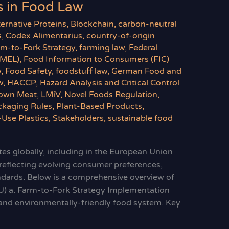
 in Food Law
ternative Proteins
,
Blockchain
,
carbon-neutral
s
,
Codex Alimentarius
,
country-of-origin
rm-to-Fork Strategy
,
farming law
,
Federal
BMEL)
,
Food Information to Consumers (FIC)
w
,
Food Safety
,
foodstuff law
,
German Food and
w
,
HACCP
,
Hazard Analysis and Critical Control
own Meat
,
LMiV
,
Novel Foods Regulation
,
ckaging Rules
,
Plant-Based Products
,
-Use Plastics
,
Stakeholders
,
sustainable food
es globally, including in the European Union
 reflecting evolving consumer preferences,
andards. Below is a comprehensive overview of
U) a. Farm-to-Fork Strategy Implementation
y, and environmentally-friendly food system. Key