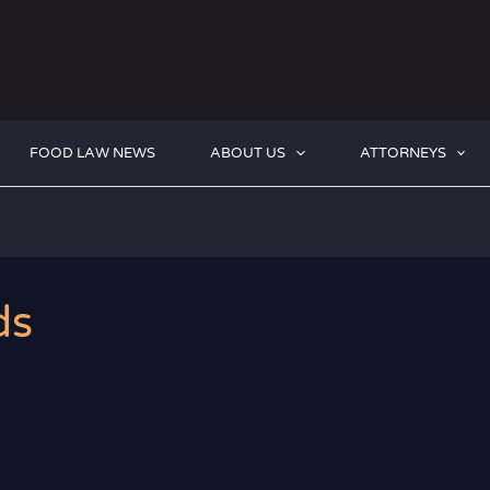
FOOD LAW NEWS
ABOUT US
ATTORNEYS
ds