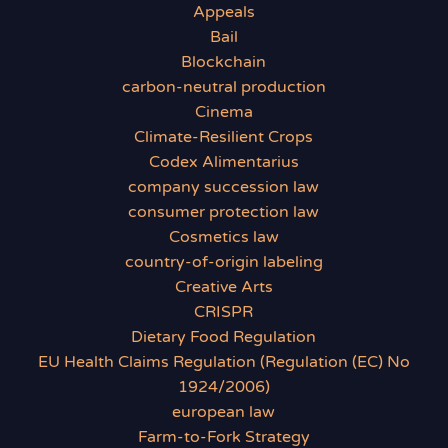
Appeals
Bail
Blockchain
carbon-neutral production
Cinema
Climate-Resilient Crops
Codex Alimentarius
company succession law
consumer protection law
Cosmetics law
country-of-origin labeling
Creative Arts
CRISPR
Dietary Food Regulation
EU Health Claims Regulation (Regulation (EC) No
1924/2006)
european law
Farm-to-Fork Strategy