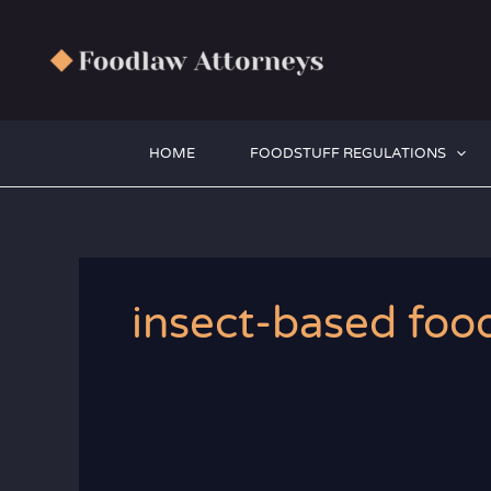
Zum
Inhalt
springen
HOME
FOODSTUFF REGULATIONS
insect-based foo