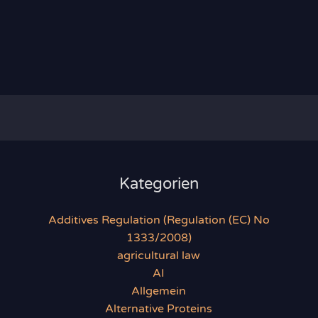
Kategorien
Additives Regulation (Regulation (EC) No
1333/2008)
agricultural law
AI
Allgemein
Alternative Proteins