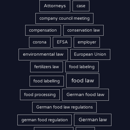
Attorneys
case
company council meeting
compensation
conservation law
corona
EFSA
employer
environmental law
European Union
fertilizers law
food labeling
food law
food labelling
German food law
food processing
German food law regulations
German law
german food regulation