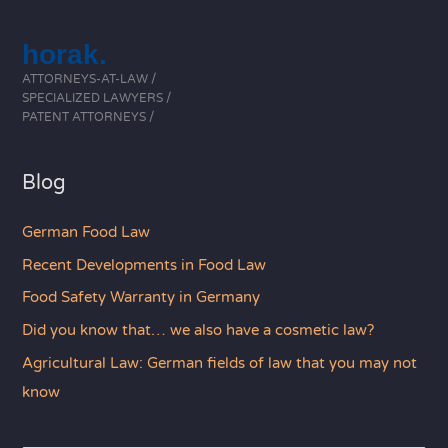
horak.
ATTORNEYS-AT-LAW /
SPECIALIZED LAWYERS /
PATENT ATTORNEYS /
Blog
German Food Law
Recent Developments in Food Law
Food Safety Warranty in Germany
Did you know that… we also have a cosmetic law?
Agricultural Law: German fields of law that you may not
know