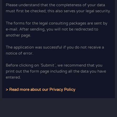
Please understand that the completeness of your data
must first be checked; this also serves your legal security.
The forms for the legal consulting packages are sent by
e-mail. After sending, you will not be redirected to
another page.
The application was successful if you do not receive a
notice of error.
Before clicking on ´Submit´, we recommend that you
print out the form page including all the data you have
entered.
> Read more about our Privacy Policy