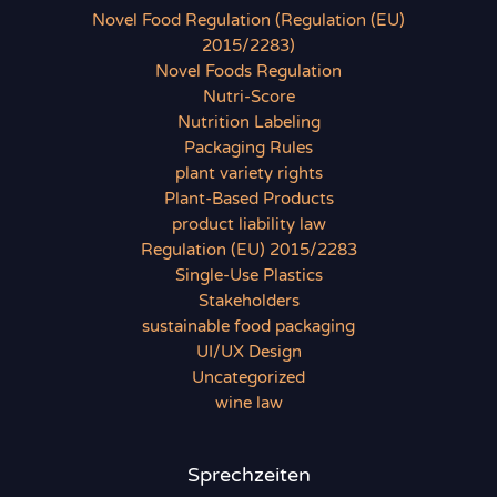
Novel Food Regulation (Regulation (EU)
2015/2283)
Novel Foods Regulation
Nutri-Score
Nutrition Labeling
Packaging Rules
plant variety rights
Plant-Based Products
product liability law
Regulation (EU) 2015/2283
Single-Use Plastics
Stakeholders
sustainable food packaging
UI/UX Design
Uncategorized
wine law
Sprechzeiten