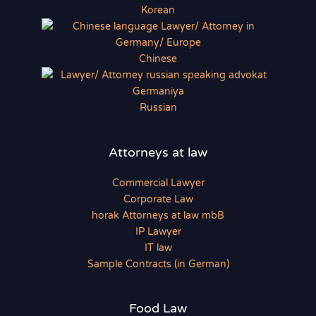
Korean
Chinese
Russian
Attorneys at law
Commercial Lawyer
Corporate Law
horak Attorneys at law mbB
IP Lawyer
IT law
Sample Contracts (in German)
Food Law