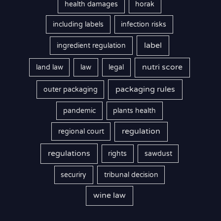
health damages
horak
including labels
infection risks
label
ingredient regulation
nutri score
land law
law
legal
packaging rules
outer packaging
pandemic
plants health
regulation
regional court
regulations
rights
sawdust
securiry
tribunal decision
wine law