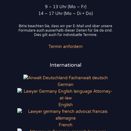
9 – 13 Uhr (Mo – Fr)
14 – 17 Uhr (Mo – Di + Do)
Bitte beachten Sie, dass wir per E-Mail und über unsere
Formulare auch ausserhalb dieser Zeiten für Sie da sind.
Dies gilt auch für individuelle Termine.
Termin anfordern
International
German
English
French