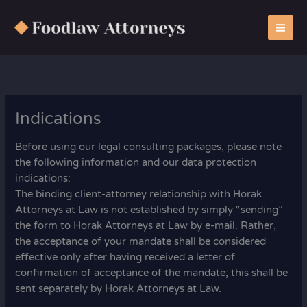
Zum
Inhalt
springen
Indications
Before using our legal consulting packages, please note
the following information and our data protection
indications:
The binding client-attorney relationship with Horak
Attorneys at Law is not established by simply “sending”
the form to Horak Attorneys at Law by e-mail. Rather,
the acceptance of your mandate shall be considered
effective only after having received a letter of
confirmation of acceptance of the mandate; this shall be
sent separately by Horak Attorneys at Law.