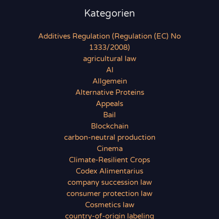
Kategorien
Additives Regulation (Regulation (EC) No
1333/2008)
agricultural law
AI
Allgemein
Alternative Proteins
Appeals
Bail
Blockchain
carbon-neutral production
Cinema
Climate-Resilient Crops
Codex Alimentarius
company succession law
consumer protection law
Cosmetics law
country-of-origin labeling