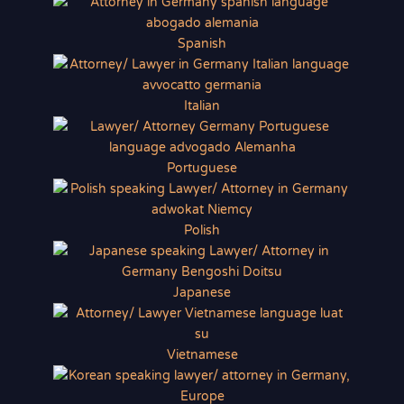
Spanish
Italian
Portuguese
Polish
Japanese
Vietnamese