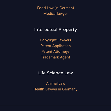
Food Law (in German)
Medical lawyer
Intellectual Property
Copyright Lawyers
Patent Application
Patent Attorneys
Trademark Agent
Life Science Law
Animal Law
Health Lawyer in Germany