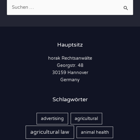
S
u
c
h
e
Hauptsitz
n
horak Rechtsanwälte
n
Georgstr. 48
a
30159 Hannover
c
Germany
h
:
Schlagwörter
advertising
agricultural
agricultural law
animal health