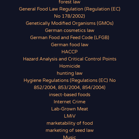
forest law
General Food Law Regulation (Regulation (EC)
No 178/2002)
Genetically Modified Organisms (GMOs)
German cosmetics law
German Food and Feed Code (LFGB)
German food law
HACCP
Hazard Analysis and Critical Control Points
Homicide
hunting law
Hygiene Regulations (Regulations (EC) No
852/2004, 853/2004, 854/2004)
insect-based foods
Internet Crime
Lab-Grown Meat
LMiV
marketability of food
marketing of seed law
Music