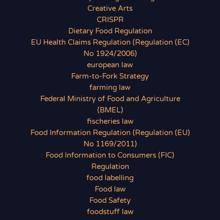
Creative Arts
CRISPR
Dietary Food Regulation
EU Health Claims Regulation (Regulation (EC)
No 1924/2006)
european law
Farm-to-Fork Strategy
farming law
Federal Ministry of Food and Agriculture
(BMEL)
fischeries law
Food Information Regulation (Regulation (EU)
No 1169/2011)
Food Information to Consumers (FIC)
Regulation
food labelling
Food law
Food Safety
foodstuff law