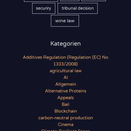
securiry
tribunal decision
wine law
Kategorien
Additives Regulation (Regulation (EC) No
1333/2008)
agricultural law
AI
Allgemein
Alternative Proteins
Appeals
Bail
Blockchain
carbon-neutral production
Cinema