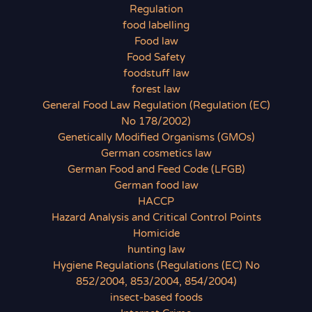
Regulation
food labelling
Food law
Food Safety
foodstuff law
forest law
General Food Law Regulation (Regulation (EC)
No 178/2002)
Genetically Modified Organisms (GMOs)
German cosmetics law
German Food and Feed Code (LFGB)
German food law
HACCP
Hazard Analysis and Critical Control Points
Homicide
hunting law
Hygiene Regulations (Regulations (EC) No
852/2004, 853/2004, 854/2004)
insect-based foods