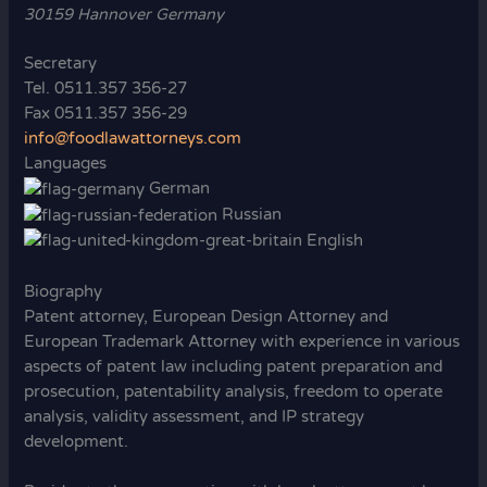
30159 Hannover Germany
Secretary
Tel. 0511.357 356-27
Fax 0511.357 356-29
info@foodlawattorneys.com
Languages
German
Russian
English
Biography
Patent attorney, European Design Attorney and
European Trademark Attorney with experience in various
aspects of patent law including patent preparation and
prosecution, patentability analysis, freedom to operate
analysis, validity assessment, and IP strategy
development.