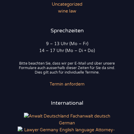
Uncategorized
wine law
Sprechzeiten
9 – 13 Uhr (Mo – Fr)
14 – 17 Uhr (Mo – Di + Do)
Bitte beachten Sie, dass wir per E-Mail und über unsere
Formulare auch ausserhalb dieser Zeiten für Sie da sind.
Dies gilt auch für individuelle Termine.
Termin anfordern
International
German