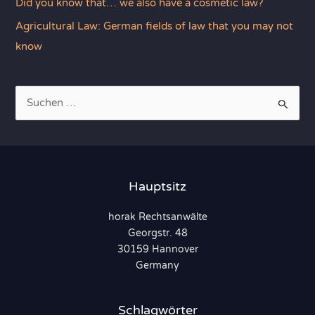
Did you know that… we also have a cosmetic law?
Agricultural Law: German fields of law that you may not
know
S
u
c
h
e
Hauptsitz
n
horak Rechtsanwälte
n
Georgstr. 48
a
30159 Hannover
c
Germany
h
:
Schlagwörter