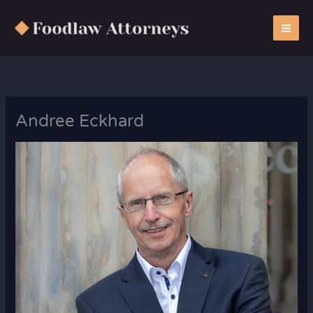
Zum
Inhalt
springen
Andree Eckhard