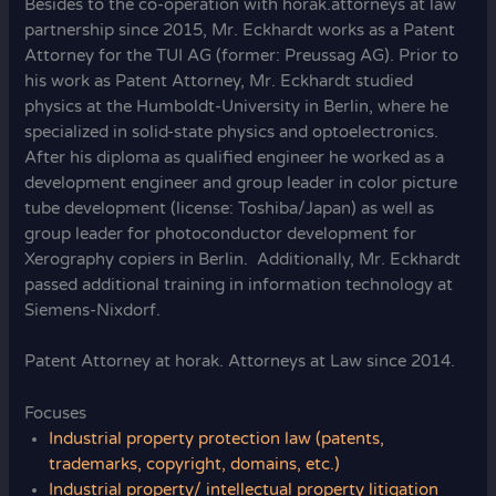
Besides to the co-operation with horak.attorneys at law
partnership since 2015, Mr. Eckhardt works as a Patent
Attorney for the TUI AG (former: Preussag AG). Prior to
his work as Patent Attorney, Mr. Eckhardt studied
physics at the Humboldt-University in Berlin, where he
specialized in solid-state physics and optoelectronics.
After his diploma as qualified engineer he worked as a
development engineer and group leader in color picture
tube development (license: Toshiba/Japan) as well as
group leader for photoconductor development for
Xerography copiers in Berlin. Additionally, Mr. Eckhardt
passed additional training in information technology at
Siemens-Nixdorf.
Patent Attorney at horak. Attorneys at Law since 2014.
Focuses
Industrial property protection law (patents,
trademarks, copyright, domains, etc.)
Industrial property/ intellectual property litigation