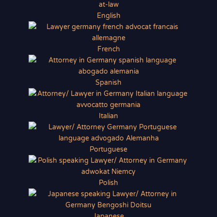
English
French
Spanish
Italian
Portuguese
Polish
Japanese