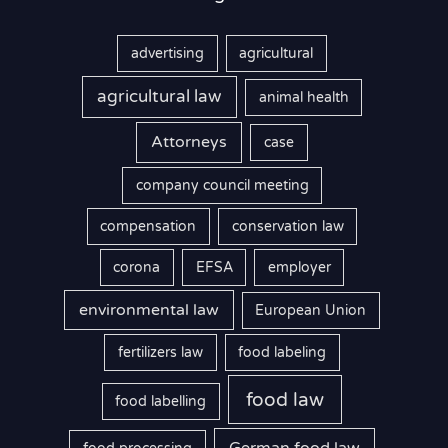
advertising
agricultural
agricultural law
animal health
Attorneys
case
company council meeting
compensation
conservation law
corona
EFSA
employer
environmental law
European Union
fertilizers law
food labeling
food law
food labelling