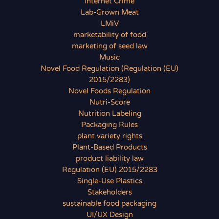
Internet Crime
Lab-Grown Meat
LMiV
marketability of food
marketing of seed law
Music
Novel Food Regulation (Regulation (EU)
2015/2283)
Novel Foods Regulation
Nutri-Score
Nutrition Labeling
Packaging Rules
plant variety rights
Plant-Based Products
product liability law
Regulation (EU) 2015/2283
Single-Use Plastics
Stakeholders
sustainable food packaging
UI/UX Design