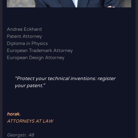
Andree Eckhard
Patent Attorney
Diploma in Physics
European Trademark Attorney
European Design Attorney
“Protect your technical inventions: register
your patent.”
horak.
ATTORNEYS AT LAW
Georgstr. 48