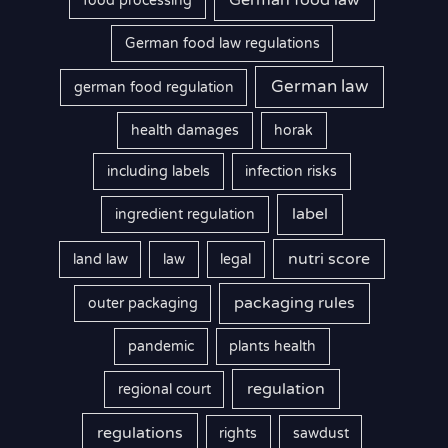
German food law
food processing
German food law regulations
German law
german food regulation
health damages
horak
including labels
infection risks
label
ingredient regulation
nutri score
land law
law
legal
packaging rules
outer packaging
pandemic
plants health
regulation
regional court
regulations
rights
sawdust