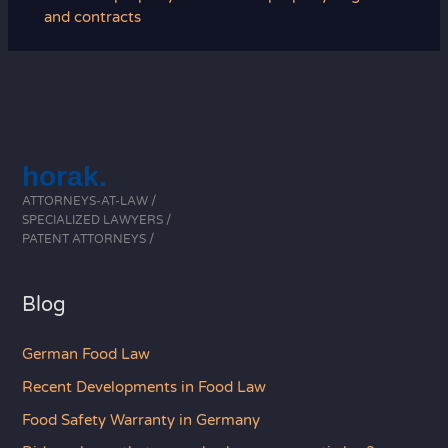
and contracts
horak.
ATTORNEYS-AT-LAW /
SPECIALIZED LAWYERS /
PATENT ATTORNEYS /
Blog
German Food Law
Recent Developments in Food Law
Food Safety Warranty in Germany