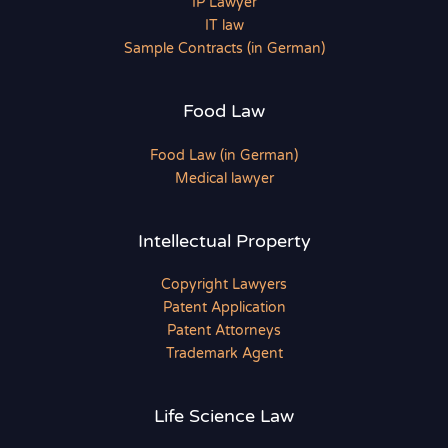
IP Lawyer
IT law
Sample Contracts (in German)
Food Law
Food Law (in German)
Medical lawyer
Intellectual Property
Copyright Lawyers
Patent Application
Patent Attorneys
Trademark Agent
Life Science Law