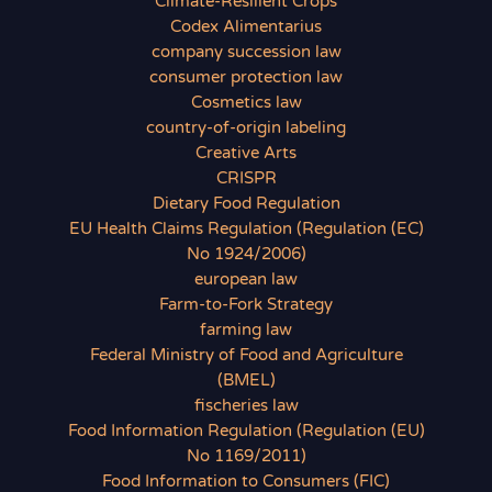
Climate-Resilient Crops
Codex Alimentarius
company succession law
consumer protection law
Cosmetics law
country-of-origin labeling
Creative Arts
CRISPR
Dietary Food Regulation
EU Health Claims Regulation (Regulation (EC)
No 1924/2006)
european law
Farm-to-Fork Strategy
farming law
Federal Ministry of Food and Agriculture
(BMEL)
fischeries law
Food Information Regulation (Regulation (EU)
No 1169/2011)
Food Information to Consumers (FIC)