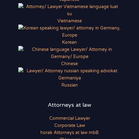
Vietnamese
Korean
Chinese
Russian
Attorneys at law
Commercial Lawyer
Corporate Law
horak Attorneys at law mbB