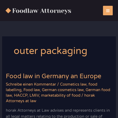
Zum
Inhalt
springen
outer packaging
Food law in Germany an Europe
Schreibe einen Kommentar
/
Cosmetics law
,
food
labelling
,
Food law
,
German cosmetics law
,
German food
law
,
HACCP
,
LMiV
,
marketability of food
/
horak
Attorneys at law
horak Attorneys at Law advises and represents clients in
all legal matters relating to the production or sale of