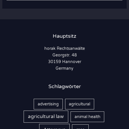
c
h
e
n
Hauptsitz
n
horak Rechtsanwälte
a
Georgstr. 48
c
30159 Hannover
h
Germany
:
Schlagwörter
advertising
agricultural
agricultural law
animal health