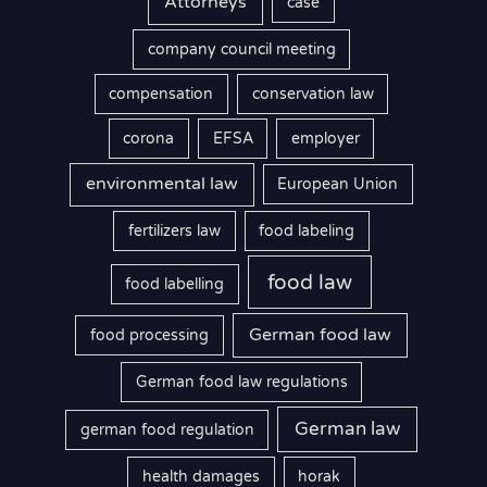
Attorneys
case
company council meeting
compensation
conservation law
corona
EFSA
employer
environmental law
European Union
fertilizers law
food labeling
food law
food labelling
German food law
food processing
German food law regulations
German law
german food regulation
health damages
horak