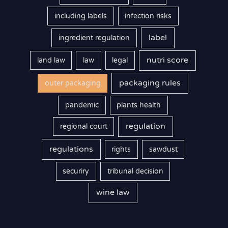
including labels
infection risks
label
ingredient regulation
nutri score
land law
law
legal
packaging rules
outer packaging
pandemic
plants health
regulation
regional court
regulations
rights
sawdust
securiry
tribunal decision
wine law