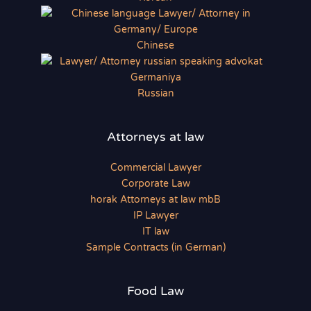
Chinese
Russian
Attorneys at law
Commercial Lawyer
Corporate Law
horak Attorneys at law mbB
IP Lawyer
IT law
Sample Contracts (in German)
Food Law