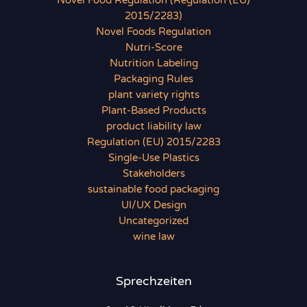
Novel Food Regulation (Regulation (EU)
2015/2283)
Novel Foods Regulation
Nutri-Score
Nutrition Labeling
Packaging Rules
plant variety rights
Plant-Based Products
product liability law
Regulation (EU) 2015/2283
Single-Use Plastics
Stakeholders
sustainable food packaging
UI/UX Design
Uncategorized
wine law
Sprechzeiten