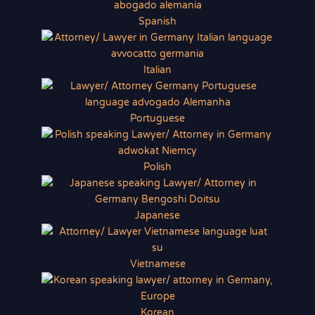
Spanish
Italian
Portuguese
Polish
Japanese
Vietnamese
Korean