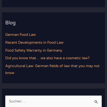
Blog
German Food Law
Recent Developments in Food Law
Food Safety Warranty in Germany
Did you know that… we also have a cosmetic law?
Agricultural Law: German fields of law that you may not
know
S
u