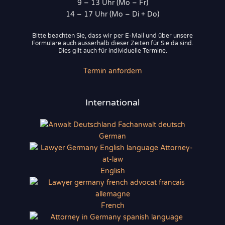
9 – 13 Uhr (Mo – Fr)
14 – 17 Uhr (Mo – Di + Do)
Bitte beachten Sie, dass wir per E-Mail und über unsere
Formulare auch ausserhalb dieser Zeiten für Sie da sind.
Dies gilt auch für individuelle Termine.
Termin anfordern
International
German
English
French