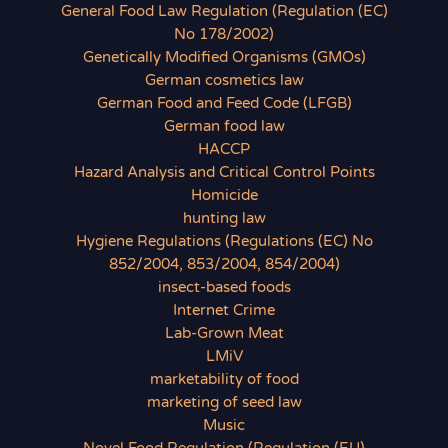
General Food Law Regulation (Regulation (EC)
No 178/2002)
Genetically Modified Organisms (GMOs)
German cosmetics law
German Food and Feed Code (LFGB)
German food law
HACCP
Hazard Analysis and Critical Control Points
Homicide
hunting law
Hygiene Regulations (Regulations (EC) No
852/2004, 853/2004, 854/2004)
insect-based foods
Internet Crime
Lab-Grown Meat
LMiV
marketability of food
marketing of seed law
Music