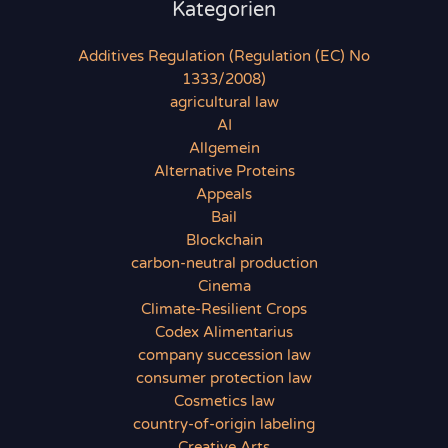
Kategorien
Additives Regulation (Regulation (EC) No
1333/2008)
agricultural law
AI
Allgemein
Alternative Proteins
Appeals
Bail
Blockchain
carbon-neutral production
Cinema
Climate-Resilient Crops
Codex Alimentarius
company succession law
consumer protection law
Cosmetics law
country-of-origin labeling
Creative Arts