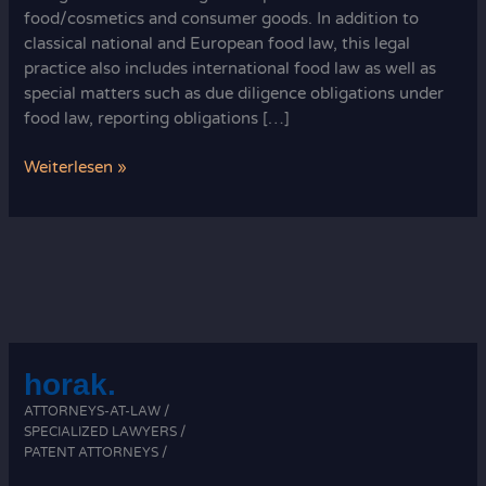
food/cosmetics and consumer goods. In addition to
classical national and European food law, this legal
practice also includes international food law as well as
special matters such as due diligence obligations under
food law, reporting obligations […]
Food
Weiterlesen »
law
in
Germany
an
Europe
horak.
ATTORNEYS-AT-LAW /
SPECIALIZED LAWYERS /
PATENT ATTORNEYS /