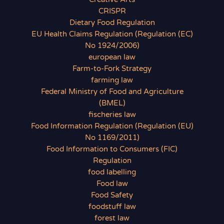
CRISPR
Dietary Food Regulation
EU Health Claims Regulation (Regulation (EC)
No 1924/2006)
european law
Farm-to-Fork Strategy
farming law
Federal Ministry of Food and Agriculture
(BMEL)
fischeries law
Food Information Regulation (Regulation (EU)
No 1169/2011)
Food Information to Consumers (FIC)
Regulation
food labelling
Food law
Food Safety
foodstuff law
forest law