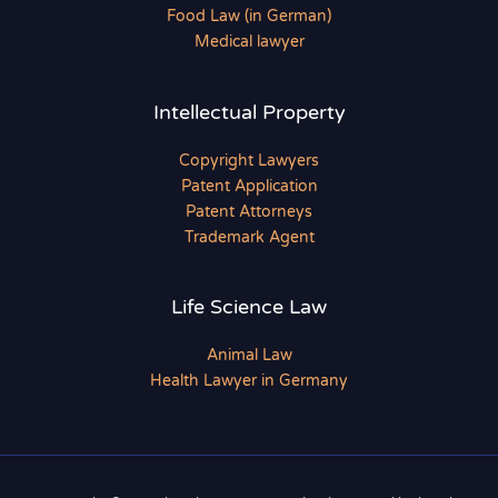
Food Law (in German)
Medical lawyer
Intellectual Property
Copyright Lawyers
Patent Application
Patent Attorneys
Trademark Agent
Life Science Law
Animal Law
Health Lawyer in Germany