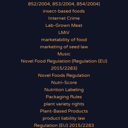
852/2004, 853/2004, 854/2004)
insect-based foods
Internet Crime
Lab-Grown Meat
LMiV
marketability of food
marketing of seed law
Music
Novel Food Regulation (Regulation (EU)
2015/2283)
Novel Foods Regulation
Nutri-Score
Nutrition Labeling
Packaging Rules
plant variety rights
Plant-Based Products
product liability law
Regulation (EU) 2015/2283