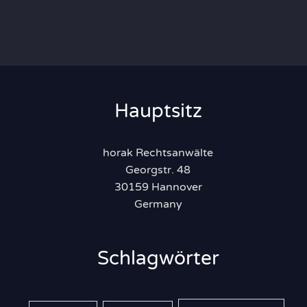
Hauptsitz
horak Rechtsanwälte
Georgstr. 48
30159 Hannover
Germany
Schlagwörter