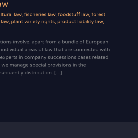
law
ltural law
,
fischeries law
,
foodstuff law
,
forest
 law
,
plant variety rights
,
product liability law
,
ations involve, apart from a bundle of European
 individual areas of law that are connected with
e experts in company successions cases related
y, we manage special provisions in the
sequently distribution. […]