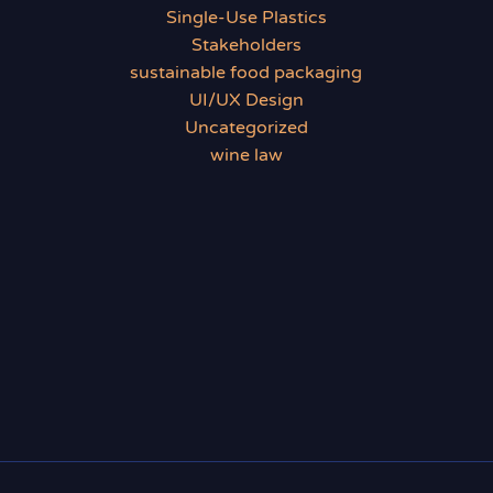
Single-Use Plastics
Stakeholders
sustainable food packaging
UI/UX Design
Uncategorized
wine law