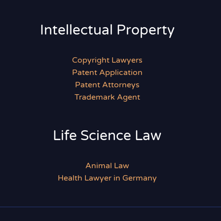
Intellectual Property
Copyright Lawyers
Patent Application
Patent Attorneys
Trademark Agent
Life Science Law
Animal Law
Health Lawyer in Germany