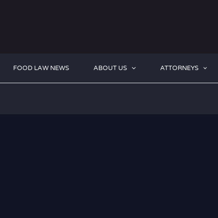
FOOD LAW NEWS
ABOUT US
ATTORNEYS