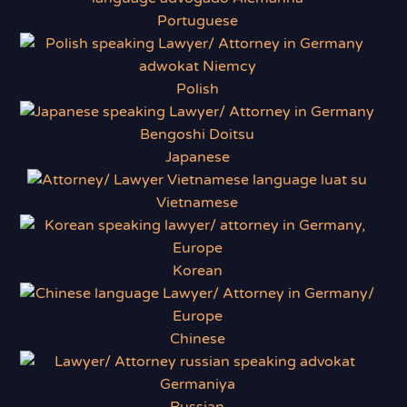
Portuguese
Polish
Japanese
Vietnamese
Korean
Chinese