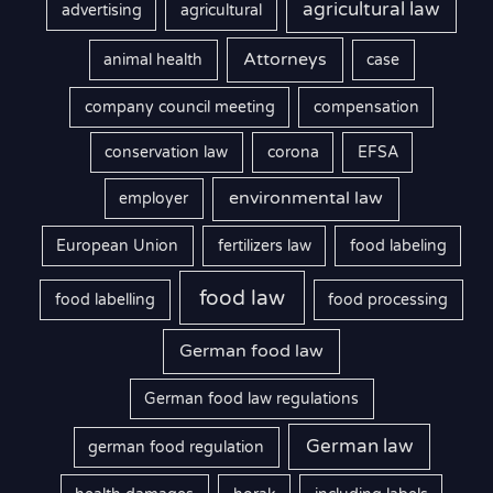
agricultural law
advertising
agricultural
Attorneys
animal health
case
company council meeting
compensation
conservation law
corona
EFSA
environmental law
employer
European Union
fertilizers law
food labeling
food law
food labelling
food processing
German food law
German food law regulations
German law
german food regulation