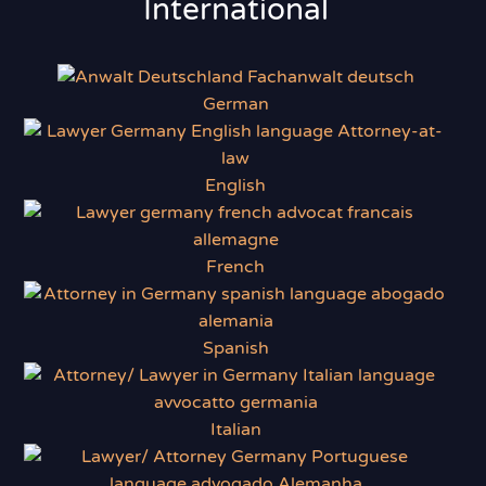
International
German
English
French
Spanish
Italian