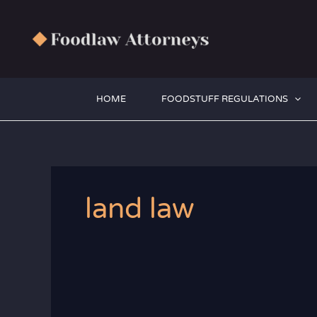
Zum
Inhalt
springen
HOME
FOODSTUFF REGULATIONS
land law