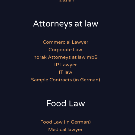
Russian
Attorneys at law
Commercial Lawyer
Corporate Law
horak Attorneys at law mbB
IP Lawyer
IT law
Sample Contracts (in German)
Food Law
Food Law (in German)
Medical lawyer