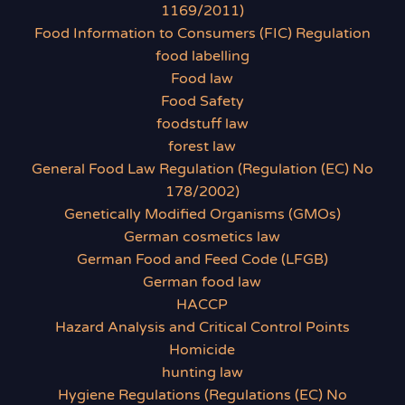
1169/2011)
Food Information to Consumers (FIC) Regulation
food labelling
Food law
Food Safety
foodstuff law
forest law
General Food Law Regulation (Regulation (EC) No
178/2002)
Genetically Modified Organisms (GMOs)
German cosmetics law
German Food and Feed Code (LFGB)
German food law
HACCP
Hazard Analysis and Critical Control Points
Homicide
hunting law
Hygiene Regulations (Regulations (EC) No