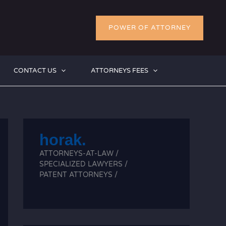
POWER OF ATTORNEY
CONTACT US
ATTORNEYS FEES
horak.
ATTORNEYS-AT-LAW /
SPECIALIZED LAWYERS /
PATENT ATTORNEYS /