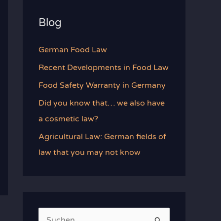
Blog
German Food Law
Recent Developments in Food Law
Food Safety Warranty in Germany
Did you know that… we also have
a cosmetic law?
Agricultural Law: German fields of
law that you may not know
S