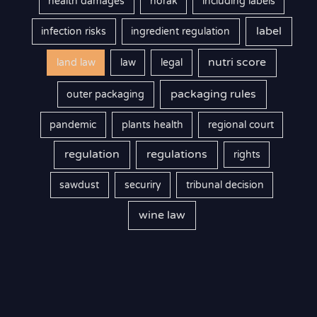
health damages
horak
including labels
label
infection risks
ingredient regulation
nutri score
land law
law
legal
packaging rules
outer packaging
pandemic
plants health
regional court
regulation
regulations
rights
sawdust
securiry
tribunal decision
wine law