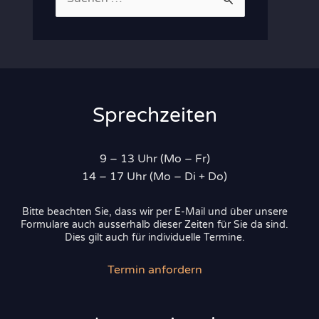
u
c
h
e
n
Sprechzeiten
n
a
9 – 13 Uhr (Mo – Fr)
c
14 – 17 Uhr (Mo – Di + Do)
h
Bitte beachten Sie, dass wir per E-Mail und über unsere
:
Formulare auch ausserhalb dieser Zeiten für Sie da sind.
Dies gilt auch für individuelle Termine.
Termin anfordern