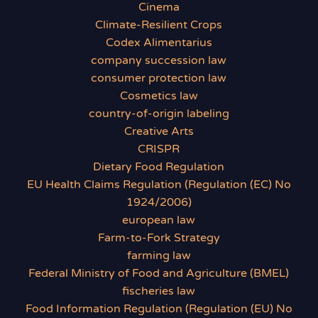
Cinema
Climate-Resilient Crops
Codex Alimentarius
company succession law
consumer protection law
Cosmetics law
country-of-origin labeling
Creative Arts
CRISPR
Dietary Food Regulation
EU Health Claims Regulation (Regulation (EC) No
1924/2006)
european law
Farm-to-Fork Strategy
farming law
Federal Ministry of Food and Agriculture (BMEL)
fischeries law
Food Information Regulation (Regulation (EU) No