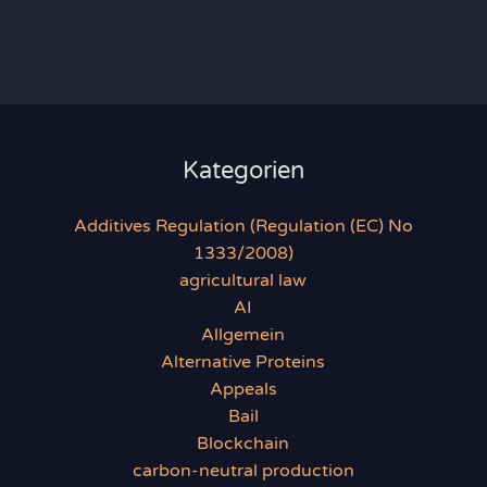
Kategorien
Additives Regulation (Regulation (EC) No
1333/2008)
agricultural law
AI
Allgemein
Alternative Proteins
Appeals
Bail
Blockchain
carbon-neutral production