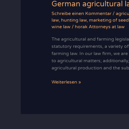
German agricultural 
Schreibe einen Kommentar
/
agricu
law
,
hunting law
,
marketing of seed
wine law
/
horak Attorneys at law
The agricultural and farming legisl
statutory requirements, a variety of
farming law. In our law firm, we ar
to agricultural matters; additionall
agricultural production and the sub
German
Weiterlesen »
agricultural
law