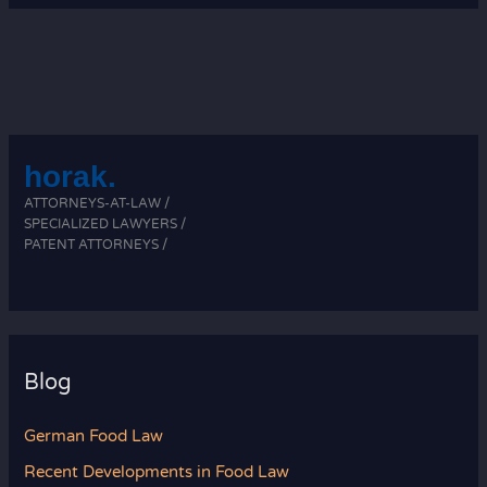
in
Food
Law
horak.
ATTORNEYS-AT-LAW /
SPECIALIZED LAWYERS /
PATENT ATTORNEYS /
Blog
German Food Law
Recent Developments in Food Law