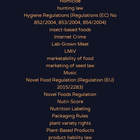
Homicide
hunting law
Hygiene Regulations (Regulations (EC) No
852/2004, 853/2004, 854/2004)
insect-based foods
Internet Crime
Lab-Grown Meat
LMiV
marketability of food
marketing of seed law
Music
Novel Food Regulation (Regulation (EU)
2015/2283)
Novel Foods Regulation
Nutri-Score
Nutrition Labeling
Packaging Rules
plant variety rights
Plant-Based Products
product liability law