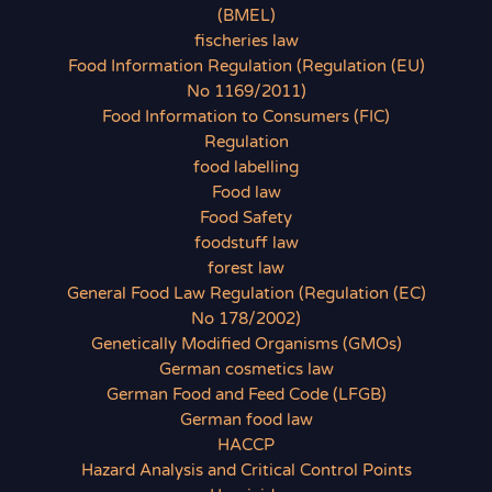
(BMEL)
fischeries law
Food Information Regulation (Regulation (EU)
No 1169/2011)
Food Information to Consumers (FIC)
Regulation
food labelling
Food law
Food Safety
foodstuff law
forest law
General Food Law Regulation (Regulation (EC)
No 178/2002)
Genetically Modified Organisms (GMOs)
German cosmetics law
German Food and Feed Code (LFGB)
German food law
HACCP
Hazard Analysis and Critical Control Points