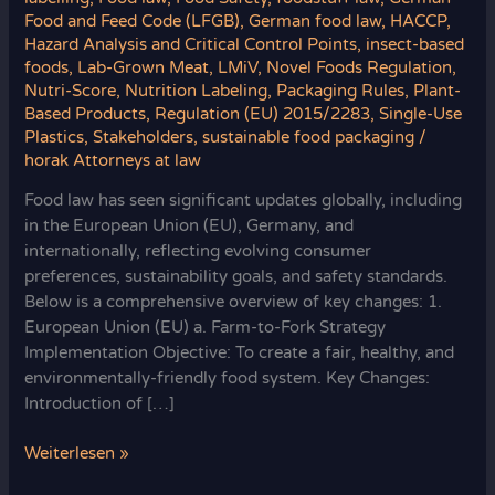
Food and Feed Code (LFGB)
,
German food law
,
HACCP
,
Hazard Analysis and Critical Control Points
,
insect-based
foods
,
Lab-Grown Meat
,
LMiV
,
Novel Foods Regulation
,
Nutri-Score
,
Nutrition Labeling
,
Packaging Rules
,
Plant-
Based Products
,
Regulation (EU) 2015/2283
,
Single-Use
Plastics
,
Stakeholders
,
sustainable food packaging
/
horak Attorneys at law
Food law has seen significant updates globally, including
in the European Union (EU), Germany, and
internationally, reflecting evolving consumer
preferences, sustainability goals, and safety standards.
Below is a comprehensive overview of key changes: 1.
European Union (EU) a. Farm-to-Fork Strategy
Implementation Objective: To create a fair, healthy, and
environmentally-friendly food system. Key Changes:
Introduction of […]
Recent
Weiterlesen »
Developments