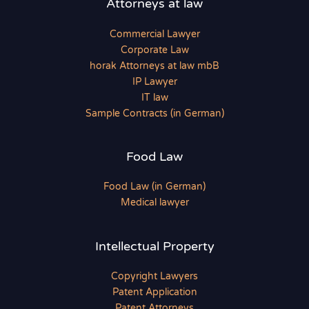
Attorneys at law
Commercial Lawyer
Corporate Law
horak Attorneys at law mbB
IP Lawyer
IT law
Sample Contracts (in German)
Food Law
Food Law (in German)
Medical lawyer
Intellectual Property
Copyright Lawyers
Patent Application
Patent Attorneys