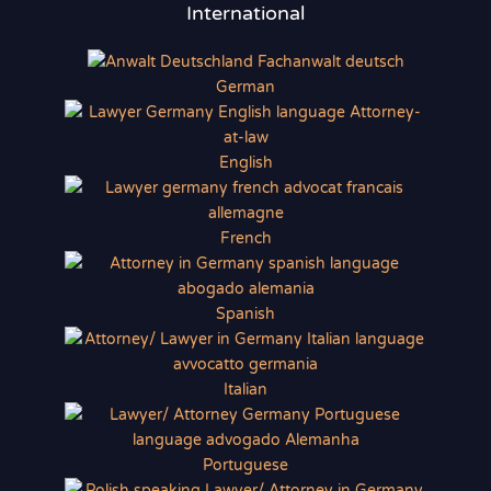
International
German
English
French
Spanish
Italian
Portuguese