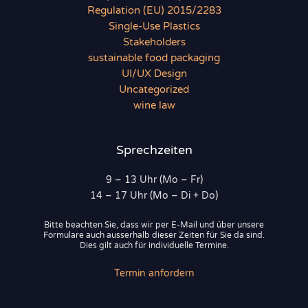
Regulation (EU) 2015/2283
Single-Use Plastics
Stakeholders
sustainable food packaging
UI/UX Design
Uncategorized
wine law
Sprechzeiten
9 – 13 Uhr (Mo – Fr)
14 – 17 Uhr (Mo – Di + Do)
Bitte beachten Sie, dass wir per E-Mail und über unsere
Formulare auch ausserhalb dieser Zeiten für Sie da sind.
Dies gilt auch für individuelle Termine.
Termin anfordern