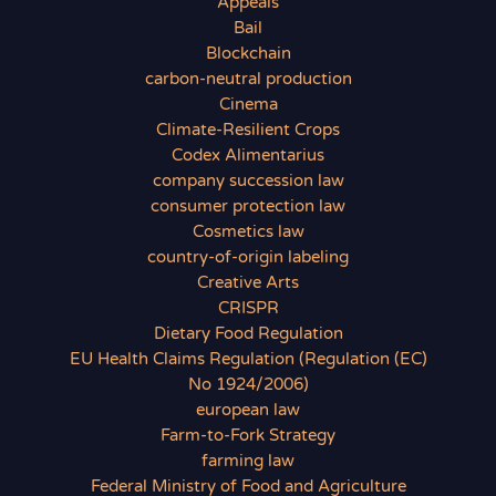
Appeals
Bail
Blockchain
carbon-neutral production
Cinema
Climate-Resilient Crops
Codex Alimentarius
company succession law
consumer protection law
Cosmetics law
country-of-origin labeling
Creative Arts
CRISPR
Dietary Food Regulation
EU Health Claims Regulation (Regulation (EC)
No 1924/2006)
european law
Farm-to-Fork Strategy
farming law
Federal Ministry of Food and Agriculture