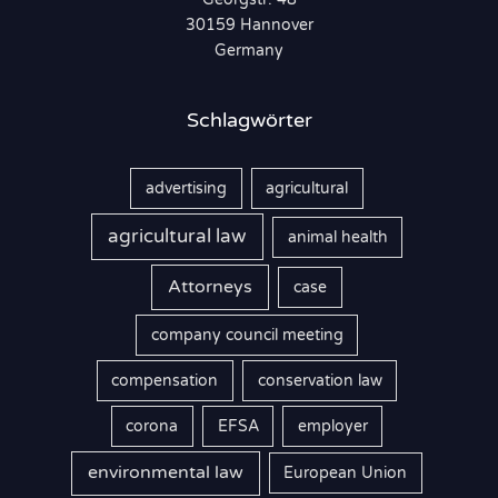
c
30159 Hannover
h
Germany
:
Schlagwörter
advertising
agricultural
agricultural law
animal health
Attorneys
case
company council meeting
compensation
conservation law
corona
EFSA
employer
environmental law
European Union