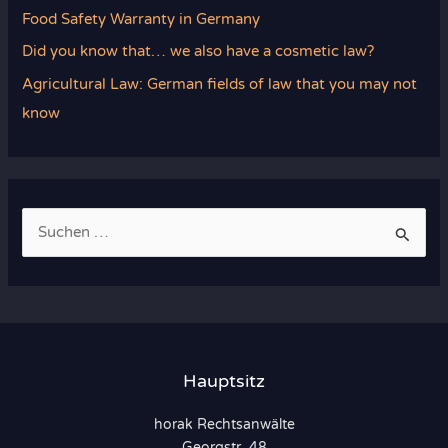
Food Safety Warranty in Germany
Did you know that… we also have a cosmetic law?
Agricultural Law: German fields of law that you may not
know
S
u
c
h
e
n
Hauptsitz
n
horak Rechtsanwälte
a
Georgstr. 48