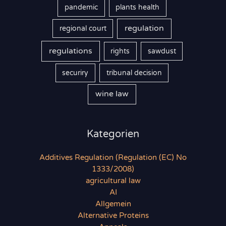
pandemic
plants health
regulation
regional court
regulations
rights
sawdust
securiry
tribunal decision
wine law
Kategorien
Additives Regulation (Regulation (EC) No
1333/2008)
agricultural law
AI
Allgemein
Alternative Proteins