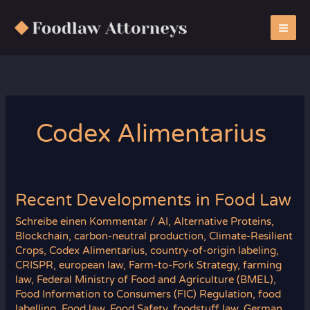
Zum
Inhalt
springen
Codex Alimentarius
Recent Developments in Food Law
Schreibe einen Kommentar
/
AI
,
Alternative Proteins
,
Blockchain
,
carbon-neutral production
,
Climate-Resilient
Crops
,
Codex Alimentarius
,
country-of-origin labeling
,
CRISPR
,
european law
,
Farm-to-Fork Strategy
,
farming
law
,
Federal Ministry of Food and Agriculture (BMEL)
,
Food Information to Consumers (FIC) Regulation
,
food
labelling
,
Food law
,
Food Safety
,
foodstuff law
,
German