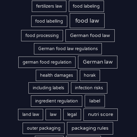
fertilizers law
food labeling
food law
food labelling
German food law
food processing
German food law regulations
German law
german food regulation
health damages
horak
including labels
infection risks
label
ingredient regulation
nutri score
land law
law
legal
packaging rules
outer packaging