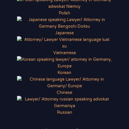
Polish
Japanese
Vietnamese
Korean
Chinese
Russian