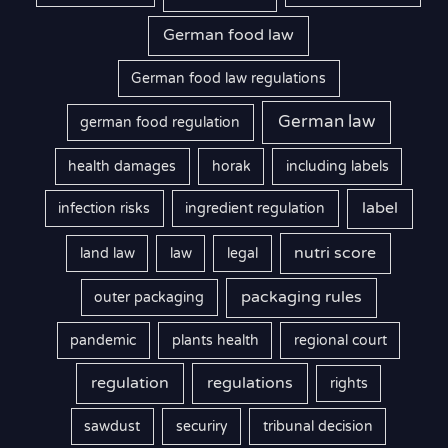
German food law
German food law regulations
German law
german food regulation
health damages
horak
including labels
label
infection risks
ingredient regulation
nutri score
land law
law
legal
packaging rules
outer packaging
pandemic
plants health
regional court
regulation
regulations
rights
sawdust
securiry
tribunal decision