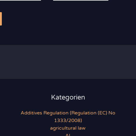
se*
Kategorien
Additives Regulation (Regulation (EC) No
1333/2008)
agricultural law
AI