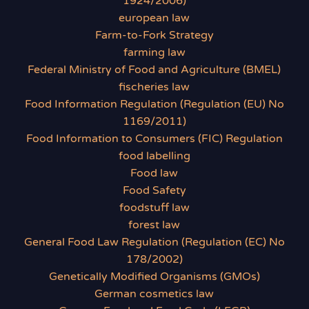
1924/2006)
european law
Farm-to-Fork Strategy
farming law
Federal Ministry of Food and Agriculture (BMEL)
fischeries law
Food Information Regulation (Regulation (EU) No
1169/2011)
Food Information to Consumers (FIC) Regulation
food labelling
Food law
Food Safety
foodstuff law
forest law
General Food Law Regulation (Regulation (EC) No
178/2002)
Genetically Modified Organisms (GMOs)
German cosmetics law