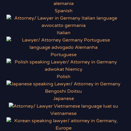
Spanish
Italian
Portuguese
Polish
Japanese
Vietnamese