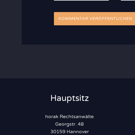
Adres
Hauptsitz
horak Rechtsanwälte
Georgstr. 48
30159 Hannover