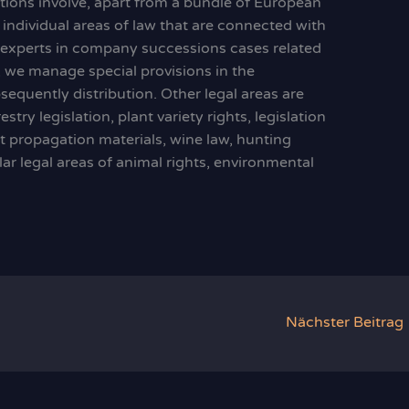
ations involve, apart from a bundle of European
 individual areas of law that are connected with
e experts in company successions cases related
y, we manage special provisions in the
sequently distribution. Other legal areas are
stry legislation, plant variety rights, legislation
t propagation materials, wine law, hunting
cular legal areas of animal rights, environmental
Nächster Beitrag