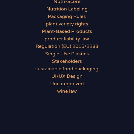
Nutri-Score
Nutrition Labeling
Packaging Rules
plant variety rights
Plant-Based Products
product liability law
Regulation (EU) 2015/2283
Single-Use Plastics
Stakeholders
sustainable food packaging
UI/UX Design
Uncategorized
wine law