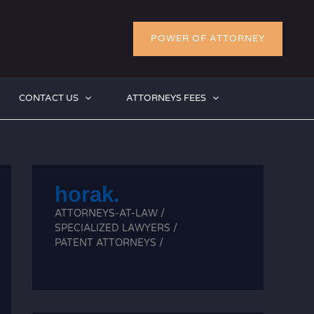
POWER OF ATTORNEY
CONTACT US
ATTORNEYS FEES
horak.
ATTORNEYS-AT-LAW /
SPECIALIZED LAWYERS /
PATENT ATTORNEYS /