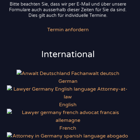
Bitte beachten Sie, dass wir per E-Mail und über unsere
Formulare auch ausserhalb dieser Zeiten für Sie da sind.
Dies gilt auch für individuelle Termine.
Termin anfordern
International
German
English
French