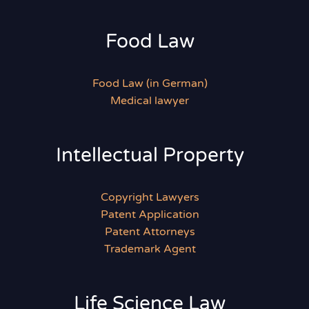
Food Law
Food Law (in German)
Medical lawyer
Intellectual Property
Copyright Lawyers
Patent Application
Patent Attorneys
Trademark Agent
Life Science Law