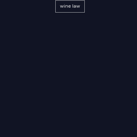
wine law