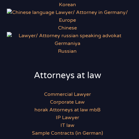
Korean
Chinese
Russian
Attorneys at law
Commercial Lawyer
Corporate Law
horak Attorneys at law mbB
IP Lawyer
IT law
Sample Contracts (in German)