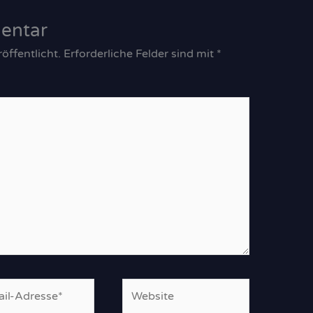
entar
öffentlicht.
Erforderliche Felder sind mit
*
Website