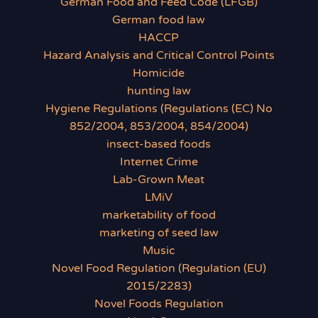
German Food and Feed Code (LFGB)
German food law
HACCP
Hazard Analysis and Critical Control Points
Homicide
hunting law
Hygiene Regulations (Regulations (EC) No
852/2004, 853/2004, 854/2004)
insect-based foods
Internet Crime
Lab-Grown Meat
LMiV
marketability of food
marketing of seed law
Music
Novel Food Regulation (Regulation (EU)
2015/2283)
Novel Foods Regulation