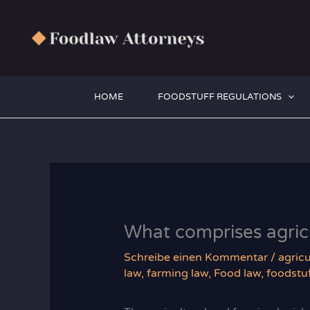
Zum
Inhalt
springen
HOME
FOODSTUFF REGULATIONS
What comprises agricu
Schreibe einen Kommentar
/
agricu
law
,
farming law
,
Food law
,
foodstuf