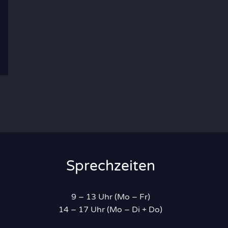
Sprechzeiten
9 – 13 Uhr (Mo – Fr)
14 – 17 Uhr (Mo – Di + Do)