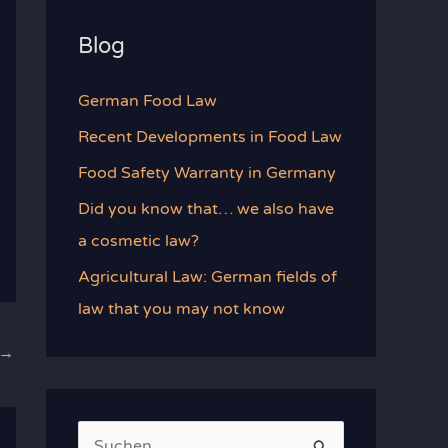
Blog
German Food Law
Recent Developments in Food Law
Food Safety Warranty in Germany
Did you know that… we also have
a cosmetic law?
Agricultural Law: German fields of
law that you may not know
→
S