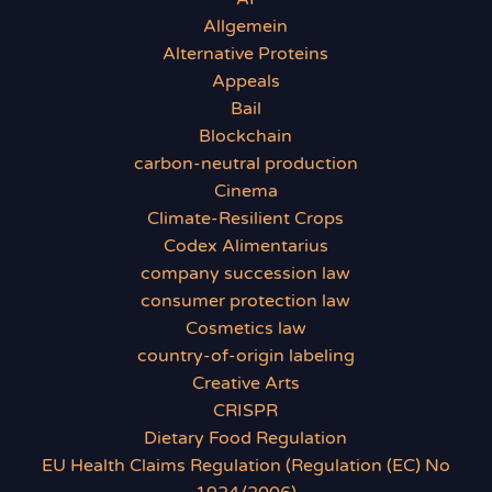
Allgemein
Alternative Proteins
Appeals
Bail
Blockchain
carbon-neutral production
Cinema
Climate-Resilient Crops
Codex Alimentarius
company succession law
consumer protection law
Cosmetics law
country-of-origin labeling
Creative Arts
CRISPR
Dietary Food Regulation
EU Health Claims Regulation (Regulation (EC) No