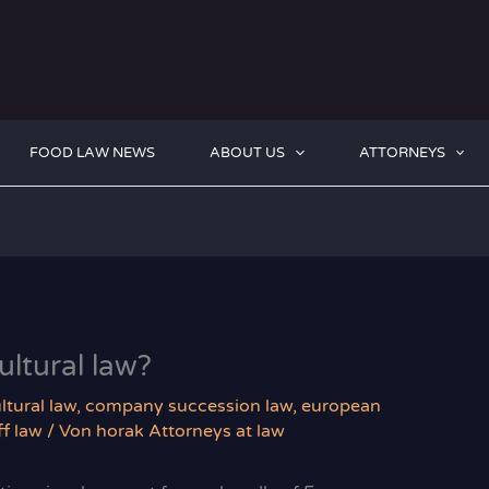
FOOD LAW NEWS
ABOUT US
ATTORNEYS
ltural law?
ltural law
,
company succession law
,
european
f law
/ Von
horak Attorneys at law