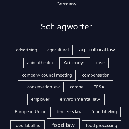
Germany
Schlagwörter
agricultural law
advertising
agricultural
Attorneys
animal health
case
company council meeting
compensation
conservation law
corona
EFSA
environmental law
employer
European Union
fertilizers law
food labeling
food law
food labelling
food processing