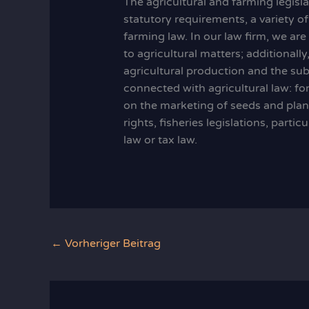
The agricultural and farming legisl
statutory requirements, a variety of
farming law. In our law firm, we ar
to agricultural matters; additionall
agricultural production and the sub
connected with agricultural law: fore
on the marketing of seeds and plan
rights, fisheries legislations, parti
law or tax law.
←
Vorheriger Beitrag