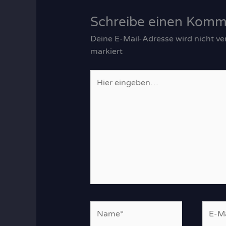
Schreibe einen Komm
Deine E-Mail-Adresse wird nicht ver
markiert
Hier
eingeben…
Name*
E-
Mail-