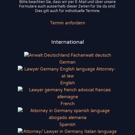
Bitte beachten Sie, dass wir per E-Mail und über unsere
Formulare auch ausserhalb dieser Zeiten für Sie da sind.
Dies gilt auch für individuelle Termine.
Termin anfordern
International
German
English
French
Spanish