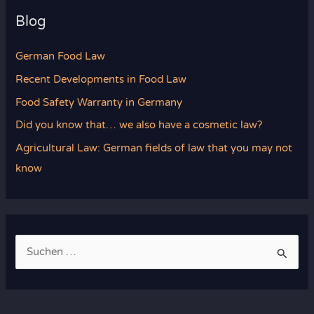
Blog
German Food Law
Recent Developments in Food Law
Food Safety Warranty in Germany
Did you know that… we also have a cosmetic law?
Agricultural Law: German fields of law that you may not
know
S
u
c
h