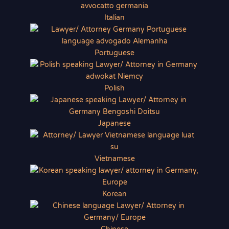
Italian
Portuguese
Polish
Japanese
Vietnamese
Korean