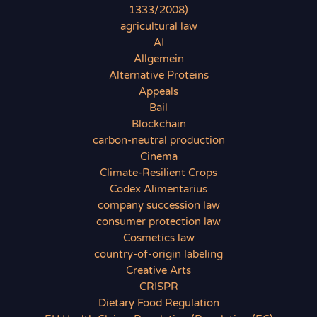
1333/2008)
agricultural law
AI
Allgemein
Alternative Proteins
Appeals
Bail
Blockchain
carbon-neutral production
Cinema
Climate-Resilient Crops
Codex Alimentarius
company succession law
consumer protection law
Cosmetics law
country-of-origin labeling
Creative Arts
CRISPR
Dietary Food Regulation