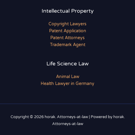
Intellectual Property
Copyright Lawyers
Patent Application
Patent Attorneys
Trademark Agent
Life Science Law
Animal Law
Health Lawyer in Germany
Copyright © 2026 horak. Attorneys-at-law | Powered by horak.
Attorneys-at-law