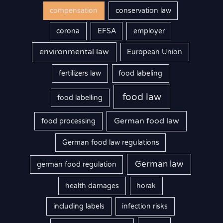
compensation
conservation law
corona
EFSA
employer
environmental law
European Union
fertilizers law
food labeling
food law
food labelling
German food law
food processing
German food law regulations
German law
german food regulation
health damages
horak
including labels
infection risks