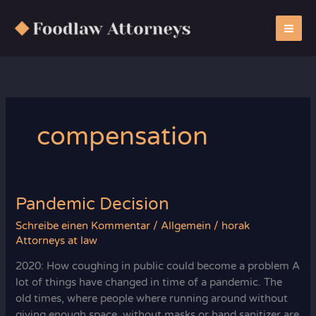
Zum
Inhalt
springen
compensation
Pandemic Decision
Schreibe einen Kommentar
/
Allgemein
/
horak
Attorneys at law
2020: How coughing in public could become a problem A
lot of things have changed in time of a pandemic. The
old times, where people where running around without
giving enough space, without masks or hand sanitizer are