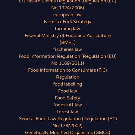
EU Health Claims Regulation (Regulation (EC)
No 1924/2006)
european law
Farm-to-Fork Strategy
farming law
Federal Ministry of Food and Agriculture
(BMEL)
fischeries law
Food Information Regulation (Regulation (EU)
No 1169/2011)
Food Information to Consumers (FIC)
Regulation
food labelling
Food law
Food Safety
foodstuff law
forest law
General Food Law Regulation (Regulation (EC)
No 178/2002)
Genetically Modified Organisms (GMOs)