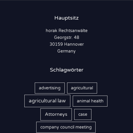
e
n
Hauptsitz
n
horak Rechtsanwälte
a
Georgstr. 48
c
30159 Hannover
h
Germany
:
Schlagwörter
advertising
agricultural
agricultural law
animal health
Attorneys
case
company council meeting