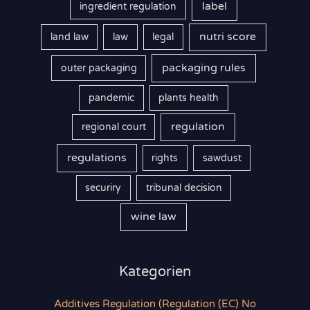
label
ingredient regulation
nutri score
land law
law
legal
packaging rules
outer packaging
pandemic
plants health
regulation
regional court
regulations
rights
sawdust
securiry
tribunal decision
wine law
Kategorien
Additives Regulation (Regulation (EC) No