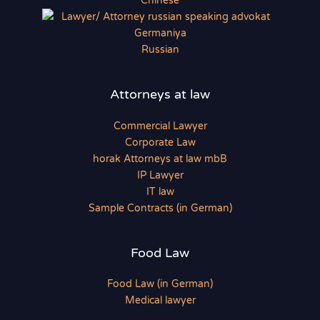
Chinese
Russian
Attorneys at law
Commercial Lawyer
Corporate Law
horak Attorneys at law mbB
IP Lawyer
IT law
Sample Contracts (in German)
Food Law
Food Law (in German)
Medical lawyer