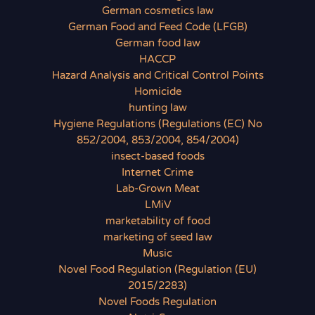
German cosmetics law
German Food and Feed Code (LFGB)
German food law
HACCP
Hazard Analysis and Critical Control Points
Homicide
hunting law
Hygiene Regulations (Regulations (EC) No
852/2004, 853/2004, 854/2004)
insect-based foods
Internet Crime
Lab-Grown Meat
LMiV
marketability of food
marketing of seed law
Music
Novel Food Regulation (Regulation (EU)
2015/2283)
Novel Foods Regulation