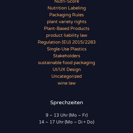
Nutri-Score
Nutrition Labeling
Packaging Rules
plant variety rights
Plant-Based Products
product liability law
Regulation (EU) 2015/2283
Single-Use Plastics
Stakeholders
sustainable food packaging
UI/UX Design
Uncategorized
wine law
Sprechzeiten
9 – 13 Uhr (Mo – Fr)
14 – 17 Uhr (Mo – Di + Do)