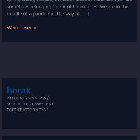
somehow belonging to our old memories. We are in the
middle of a pandemic, the way of […]
Pandemic
Weiterlesen »
Decision
horak.
ATTORNEYS-AT-LAW /
SPECIALIZED LAWYERS /
PATENT ATTORNEYS /