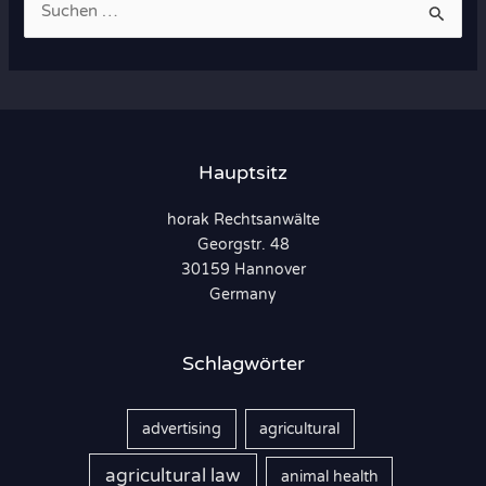
u
c
h
e
n
Hauptsitz
n
horak Rechtsanwälte
a
Georgstr. 48
c
30159 Hannover
h
Germany
:
Schlagwörter
advertising
agricultural
agricultural law
animal health