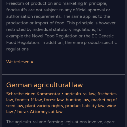
Freedom of production and marketing In principle,
foodstuffs are not subject to any official approval or
authorisation requirements. The same applies to the
production or import of food. This principle is however
restricted by individual statutory regulations, for
example the Novel Food Regulation or the EC Genetic
Food Regulation. In addition, there are product-specific
regulations
What’s
Weiterlesen »
not
prohibited
is
German agricultural law
allowed:
Schreibe einen Kommentar
/
agricultural law
,
fischeries
freedom
law
,
foodstuff law
,
forest law
,
hunting law
,
marketing of
of
seed law
,
plant variety rights
,
product liability law
,
wine
production
law
/
horak Attorneys at law
The agricultural and farming legislations involve, apart