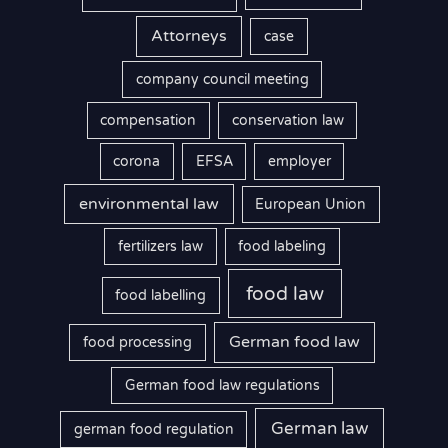
Attorneys
case
company council meeting
compensation
conservation law
corona
EFSA
employer
environmental law
European Union
fertilizers law
food labeling
food law
food labelling
German food law
food processing
German food law regulations
German law
german food regulation