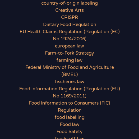
country-of-origin labeling
Creative Arts
CRISPR
Dietary Food Regulation
EU Health Claims Regulation (Regulation (EC)
No 1924/2006)
european law
Farm-to-Fork Strategy
farming law
Federal Ministry of Food and Agriculture
(BMEL)
fischeries law
Food Information Regulation (Regulation (EU)
No 1169/2011)
Food Information to Consumers (FIC)
Regulation
food labelling
Food law
Food Safety
foodstuff law