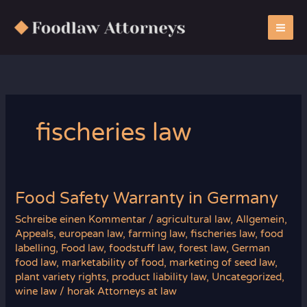
Zum
Inhalt
springen
fischeries law
Food Safety Warranty in Germany
Schreibe einen Kommentar
/
agricultural law
,
Allgemein
,
Appeals
,
european law
,
farming law
,
fischeries law
,
food
labelling
,
Food law
,
foodstuff law
,
forest law
,
German
food law
,
marketability of food
,
marketing of seed law
,
plant variety rights
,
product liability law
,
Uncategorized
,
wine law
/
horak Attorneys at law