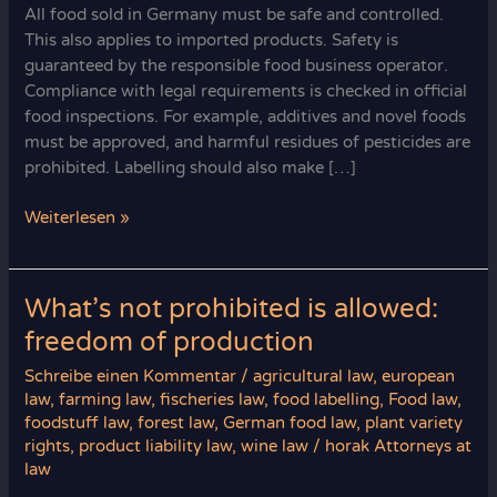
All food sold in Germany must be safe and controlled.
This also applies to imported products. Safety is
guaranteed by the responsible food business operator.
Compliance with legal requirements is checked in official
food inspections. For example, additives and novel foods
must be approved, and harmful residues of pesticides are
prohibited. Labelling should also make […]
Food
Weiterlesen »
Safety
Warranty
in
What’s not prohibited is allowed:
Germany
freedom of production
Schreibe einen Kommentar
/
agricultural law
,
european
law
,
farming law
,
fischeries law
,
food labelling
,
Food law
,
foodstuff law
,
forest law
,
German food law
,
plant variety
rights
,
product liability law
,
wine law
/
horak Attorneys at
law