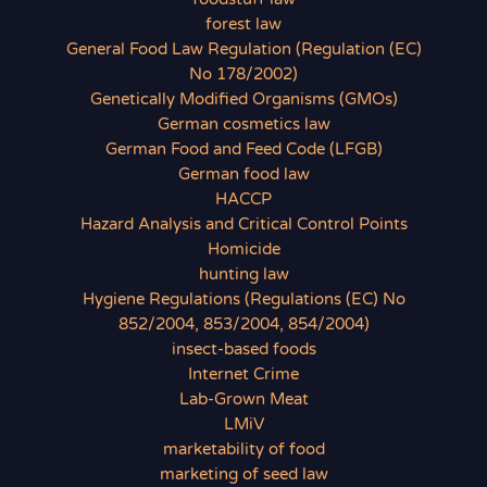
forest law
General Food Law Regulation (Regulation (EC)
No 178/2002)
Genetically Modified Organisms (GMOs)
German cosmetics law
German Food and Feed Code (LFGB)
German food law
HACCP
Hazard Analysis and Critical Control Points
Homicide
hunting law
Hygiene Regulations (Regulations (EC) No
852/2004, 853/2004, 854/2004)
insect-based foods
Internet Crime
Lab-Grown Meat
LMiV
marketability of food
marketing of seed law