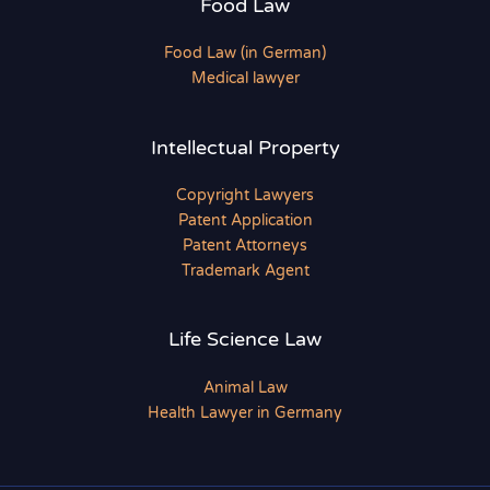
Food Law
Food Law (in German)
Medical lawyer
Intellectual Property
Copyright Lawyers
Patent Application
Patent Attorneys
Trademark Agent
Life Science Law
Animal Law
Health Lawyer in Germany