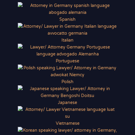
Spanish
Italian
Portuguese
Polish
Japanese
Vietnamese