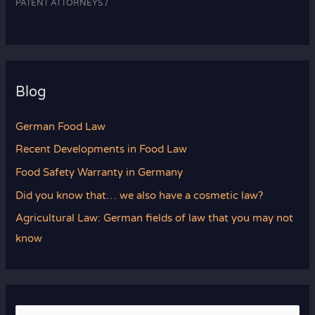
PATENT ATTORNEYS /
Blog
German Food Law
Recent Developments in Food Law
Food Safety Warranty in Germany
Did you know that… we also have a cosmetic law?
Agricultural Law: German fields of law that you may not
know
S