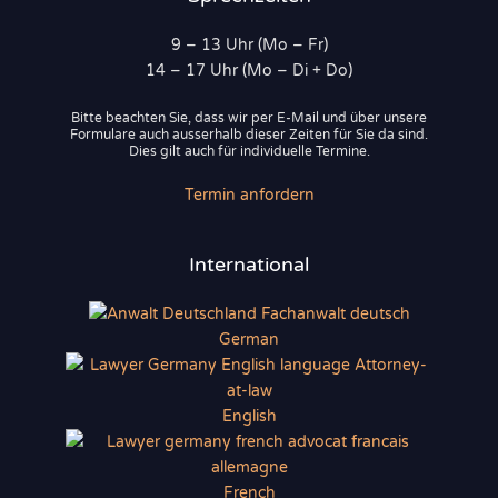
9 – 13 Uhr (Mo – Fr)
14 – 17 Uhr (Mo – Di + Do)
Bitte beachten Sie, dass wir per E-Mail und über unsere
Formulare auch ausserhalb dieser Zeiten für Sie da sind.
Dies gilt auch für individuelle Termine.
Termin anfordern
International
German
English
French