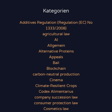
Kategorien
Additives Regulation (Regulation (EC) No
1333/2008)
agricultural law
AI
Allgemein
Alternative Proteins
Appeals
Bail
Blockchain
carbon-neutral production
Cinema
Climate-Resilient Crops
Codex Alimentarius
company succession law
consumer protection law
Cosmetics law