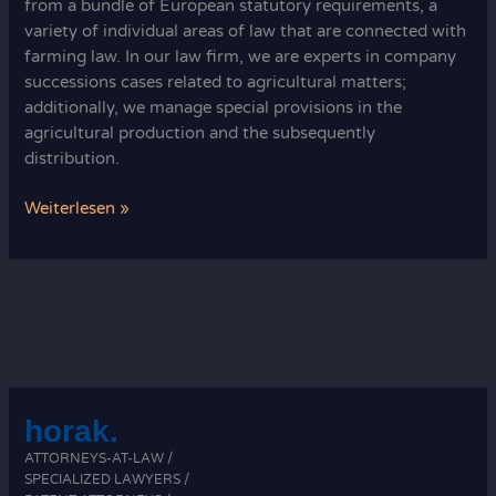
from a bundle of European statutory requirements, a
variety of individual areas of law that are connected with
farming law. In our law firm, we are experts in company
successions cases related to agricultural matters;
additionally, we manage special provisions in the
agricultural production and the subsequently
distribution.
German
Weiterlesen »
agricultural
law
horak.
ATTORNEYS-AT-LAW /
SPECIALIZED LAWYERS /