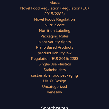
Music
Novel Food Regulation (Regulation (EU)
2015/2283)
Novel Foods Regulation
Nutri-Score
Nutrition Labeling
Packaging Rules
plant variety rights
Plant-Based Products
product liability law
Regulation (EU) 2015/2283
Single-Use Plastics
Stakeholders
sustainable food packaging
UI/UX Design
Uncategorized
wine law
Sprechzeiten