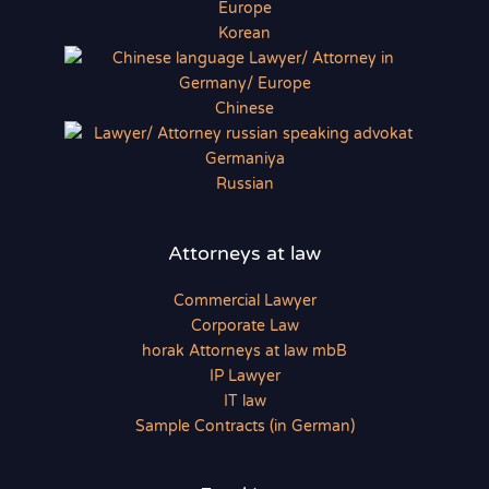
Korean
Chinese
Russian
Attorneys at law
Commercial Lawyer
Corporate Law
horak Attorneys at law mbB
IP Lawyer
IT law
Sample Contracts (in German)