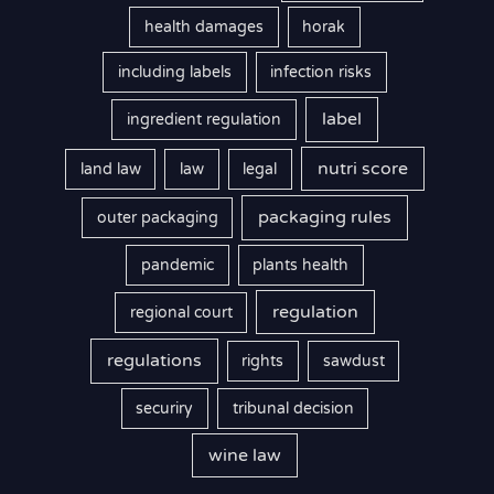
health damages
horak
including labels
infection risks
label
ingredient regulation
nutri score
land law
law
legal
packaging rules
outer packaging
pandemic
plants health
regulation
regional court
regulations
rights
sawdust
securiry
tribunal decision
wine law