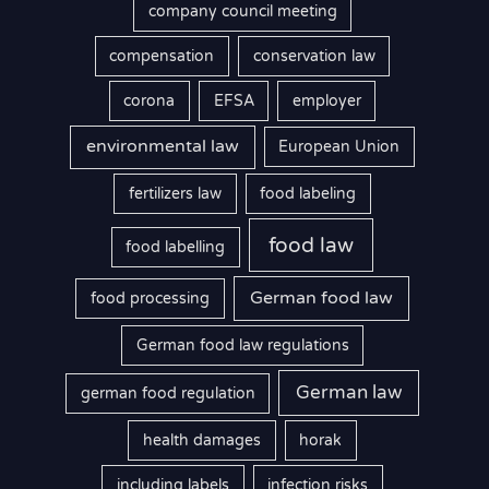
company council meeting
compensation
conservation law
corona
EFSA
employer
environmental law
European Union
fertilizers law
food labeling
food law
food labelling
German food law
food processing
German food law regulations
German law
german food regulation
health damages
horak
including labels
infection risks