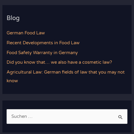
Blog
German Food Law
Recent Developments in Food Law
Food Safety Warranty in Germany
Did you know that… we also have a cosmetic law?
Agricultural Law: German fields of law that you may not
know
S
u
c