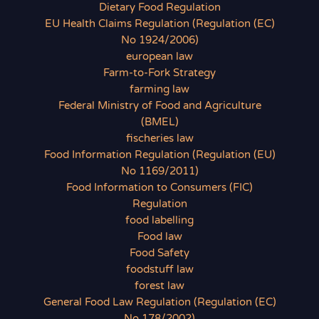
Dietary Food Regulation
EU Health Claims Regulation (Regulation (EC)
No 1924/2006)
european law
Farm-to-Fork Strategy
farming law
Federal Ministry of Food and Agriculture
(BMEL)
fischeries law
Food Information Regulation (Regulation (EU)
No 1169/2011)
Food Information to Consumers (FIC)
Regulation
food labelling
Food law
Food Safety
foodstuff law
forest law
General Food Law Regulation (Regulation (EC)
No 178/2002)