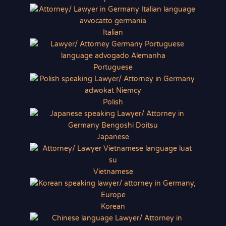
Italian
Portuguese
Polish
Japanese
Vietnamese
Korean