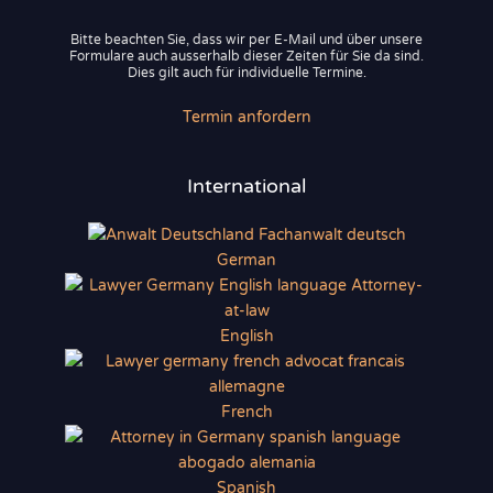
Bitte beachten Sie, dass wir per E-Mail und über unsere
Formulare auch ausserhalb dieser Zeiten für Sie da sind.
Dies gilt auch für individuelle Termine.
Termin anfordern
International
German
English
French
Spanish