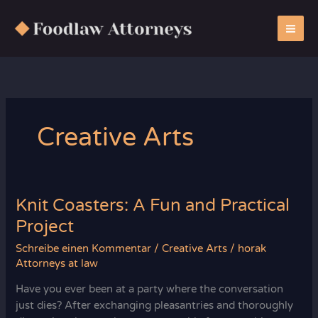
Zum
Inhalt
springen
Creative Arts
Knit Coasters: A Fun and Practical
Project
Schreibe einen Kommentar
/
Creative Arts
/
horak
Attorneys at law
Have you ever been at a party where the conversation
just dies? After exchanging pleasantries and thoroughly