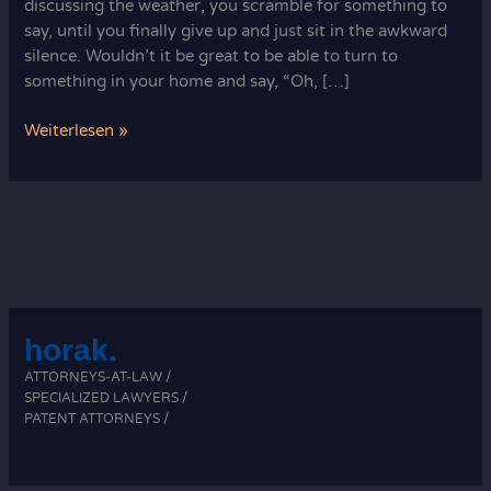
discussing the weather, you scramble for something to
say, until you finally give up and just sit in the awkward
silence. Wouldn’t it be great to be able to turn to
something in your home and say, “Oh, […]
Knit
Weiterlesen »
Coasters:
A
Fun
and
Practical
Project
horak.
ATTORNEYS-AT-LAW /
SPECIALIZED LAWYERS /
PATENT ATTORNEYS /