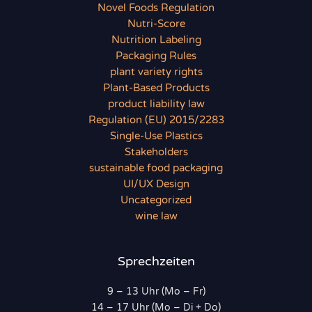
Novel Foods Regulation
Nutri-Score
Nutrition Labeling
Packaging Rules
plant variety rights
Plant-Based Products
product liability law
Regulation (EU) 2015/2283
Single-Use Plastics
Stakeholders
sustainable food packaging
UI/UX Design
Uncategorized
wine law
Sprechzeiten
9 – 13 Uhr (Mo – Fr)
14 – 17 Uhr (Mo – Di + Do)