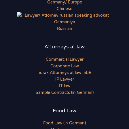
Chinese
Russian
Attorneys at law
Commercial Lawyer
Corporate Law
horak Attorneys at law mbB
IP Lawyer
IT law
Sample Contracts (in German)
Food Law
Food Law (in German)