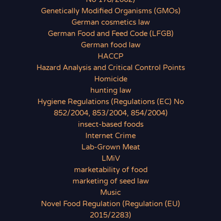
Genetically Modified Organisms (GMOs)
German cosmetics law
German Food and Feed Code (LFGB)
German food law
HACCP
Hazard Analysis and Critical Control Points
Homicide
hunting law
Hygiene Regulations (Regulations (EC) No
852/2004, 853/2004, 854/2004)
insect-based foods
Internet Crime
Lab-Grown Meat
LMiV
marketability of food
marketing of seed law
Music
Novel Food Regulation (Regulation (EU)
2015/2283)