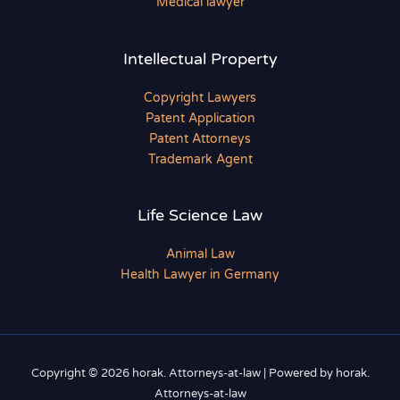
Medical lawyer
Intellectual Property
Copyright Lawyers
Patent Application
Patent Attorneys
Trademark Agent
Life Science Law
Animal Law
Health Lawyer in Germany
Copyright © 2026 horak. Attorneys-at-law | Powered by horak.
Attorneys-at-law