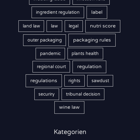
label
ingredient regulation
nutri score
land law
law
legal
packaging rules
outer packaging
pandemic
plants health
regulation
regional court
regulations
rights
sawdust
securiry
tribunal decision
wine law
Kategorien