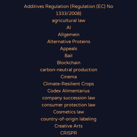
Additives Regulation (Regulation (EC) No
1333/2008)
agricultural law
AI
Allgemein
Alternative Proteins
Appeals
Bail
Blockchain
carbon-neutral production
Cinema
Climate-Resilient Crops
Codex Alimentarius
company succession law
consumer protection law
Cosmetics law
country-of-origin labeling
Creative Arts
CRISPR