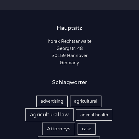
h
e
n
Hauptsitz
n
horak Rechtsanwälte
a
Georgstr. 48
c
30159 Hannover
h
Germany
:
Schlagwörter
advertising
agricultural
agricultural law
animal health
Attorneys
case