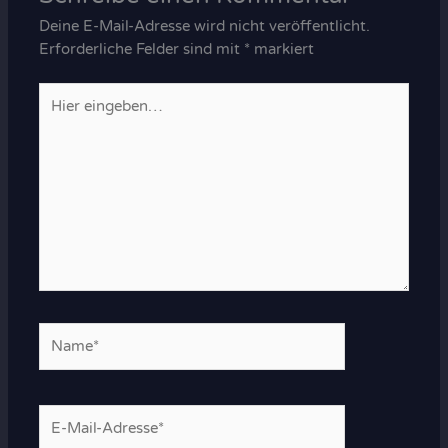
Deine E-Mail-Adresse wird nicht veröffentlicht.
Erforderliche Felder sind mit
*
markiert
Hier
eingeben…
Name*
E-
Mail-