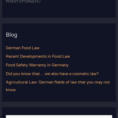
PATENT ATTORNEYS /
Blog
German Food Law
Recent Developments in Food Law
Food Safety Warranty in Germany
Did you know that… we also have a cosmetic law?
Agricultural Law: German fields of law that you may not
know