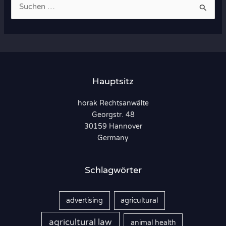
S
u
c
h
e
n
Hauptsitz
n
horak Rechtsanwälte
a
Georgstr. 48
c
30159 Hannover
h
Germany
:
Schlagwörter
advertising
agricultural
agricultural law
animal health