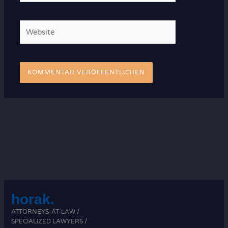
Adresse*
Website
horak.
ATTORNEYS-AT-LAW /
SPECIALIZED LAWYERS /