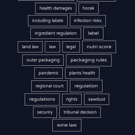
health damages
horak
including labels
infection risks
label
ingredient regulation
nutri score
land law
law
legal
packaging rules
outer packaging
pandemic
plants health
regulation
regional court
regulations
rights
sawdust
securiry
tribunal decision
wine law