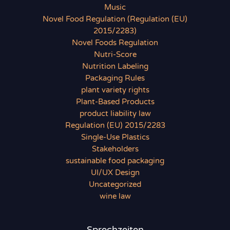
Music
Novel Food Regulation (Regulation (EU)
2015/2283)
Novel Foods Regulation
Nutri-Score
Nutrition Labeling
Packaging Rules
plant variety rights
Plant-Based Products
product liability law
Regulation (EU) 2015/2283
Single-Use Plastics
Stakeholders
sustainable food packaging
UI/UX Design
Uncategorized
wine law
Sprechzeiten