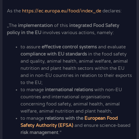
As the
https://ec.europa.eu/food/index_de
declares:
„The
implementation
of this
integrated Food Safety
policy in the E
U
involves various actions, namely:
to assure
effective control systems
and evaluate
compliance with EU standards
in the food safety
and quality, animal health, animal welfare, animal
nutrition and plant health sectors within the EU
and in non-EU countries in relation to their exports
to the EU;
to manage
international relations
with non-EU
countries and international organisations
concerning food safety, animal health, animal
welfare, animal nutrition and plant health;
to manage
relations with the
European Food
Safety Authority (EFSA)
and ensure science-based
risk management
.“