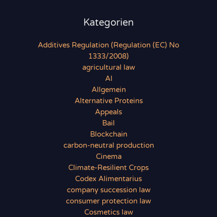
Kategorien
Additives Regulation (Regulation (EC) No
1333/2008)
agricultural law
AI
Allgemein
Alternative Proteins
Appeals
Bail
Blockchain
carbon-neutral production
Cinema
Climate-Resilient Crops
Codex Alimentarius
company succession law
consumer protection law
Cosmetics law