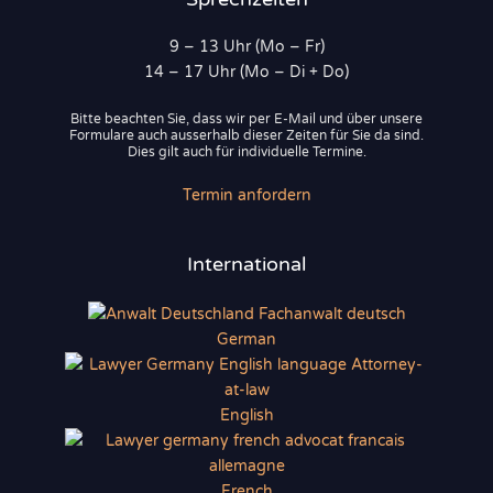
9 – 13 Uhr (Mo – Fr)
14 – 17 Uhr (Mo – Di + Do)
Bitte beachten Sie, dass wir per E-Mail und über unsere
Formulare auch ausserhalb dieser Zeiten für Sie da sind.
Dies gilt auch für individuelle Termine.
Termin anfordern
International
German
English
French