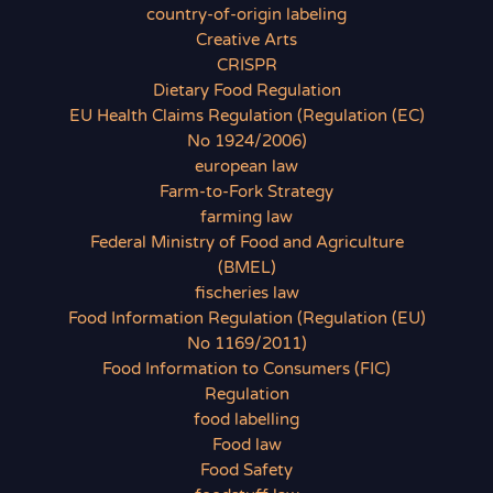
country-of-origin labeling
Creative Arts
CRISPR
Dietary Food Regulation
EU Health Claims Regulation (Regulation (EC)
No 1924/2006)
european law
Farm-to-Fork Strategy
farming law
Federal Ministry of Food and Agriculture
(BMEL)
fischeries law
Food Information Regulation (Regulation (EU)
No 1169/2011)
Food Information to Consumers (FIC)
Regulation
food labelling
Food law
Food Safety