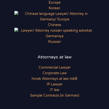
Korean
Chinese
Russian
Attorneys at law
Commercial Lawyer
Corporate Law
horak Attorneys at law mbB
IP Lawyer
IT law
Sample Contracts (in German)