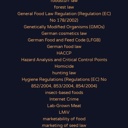
foodstuff law
forest law
General Food Law Regulation (Regulation (EC)
No 178/2002)
Genetically Modified Organisms (GMOs)
German cosmetics law
German Food and Feed Code (LFGB)
German food law
HACCP
Hazard Analysis and Critical Control Points
Homicide
hunting law
Hygiene Regulations (Regulations (EC) No
852/2004, 853/2004, 854/2004)
insect-based foods
Internet Crime
Lab-Grown Meat
LMiV
marketability of food
marketing of seed law