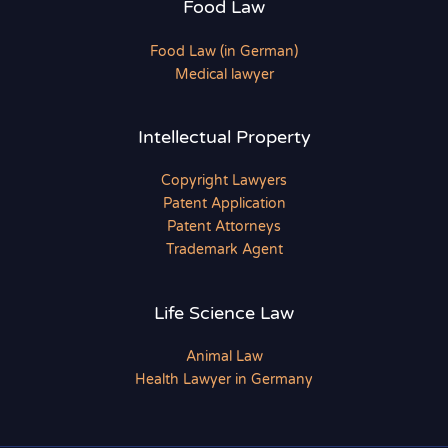
Food Law
Food Law (in German)
Medical lawyer
Intellectual Property
Copyright Lawyers
Patent Application
Patent Attorneys
Trademark Agent
Life Science Law
Animal Law
Health Lawyer in Germany