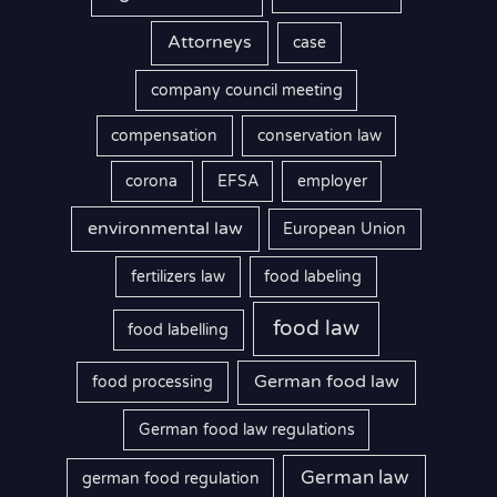
Attorneys
case
company council meeting
compensation
conservation law
corona
EFSA
employer
environmental law
European Union
fertilizers law
food labeling
food law
food labelling
German food law
food processing
German food law regulations
German law
german food regulation