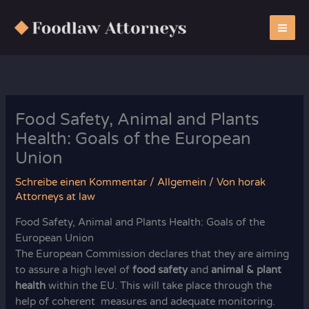
Zum
Inhalt
springen
Food Safety, Animal and Plants
Health: Goals of the European
Union
Schreibe einen Kommentar
/
Allgemein
/ Von
horak
Attorneys at law
Food Safety, Animal and Plants Health: Goals of the
European Union
The European Commission declares that they are aiming
to assure a high level of
food safety
and
animal & plant
health
within the EU. This will take place through the
help of coherent measures and adequate monitoring.