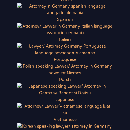
Spanish
Italian
Portuguese
Polish
Japanese
Vietnamese