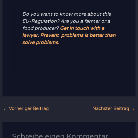
Do you want to know more about this
EU-Regulation? Are you a farmer or a
food producer?
Get in touch with a
lawyer. Prevent problems is better than
solve problems.
←
Vorheriger Beitrag
Nächster Beitrag
→
Schreibe einen Kommentar