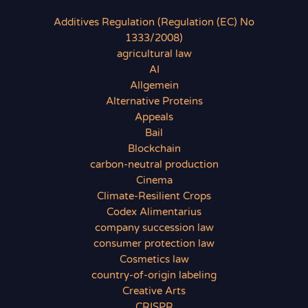
Additives Regulation (Regulation (EC) No
1333/2008)
agricultural law
AI
Allgemein
Alternative Proteins
Appeals
Bail
Blockchain
carbon-neutral production
Cinema
Climate-Resilient Crops
Codex Alimentarius
company succession law
consumer protection law
Cosmetics law
country-of-origin labeling
Creative Arts
CRISPR