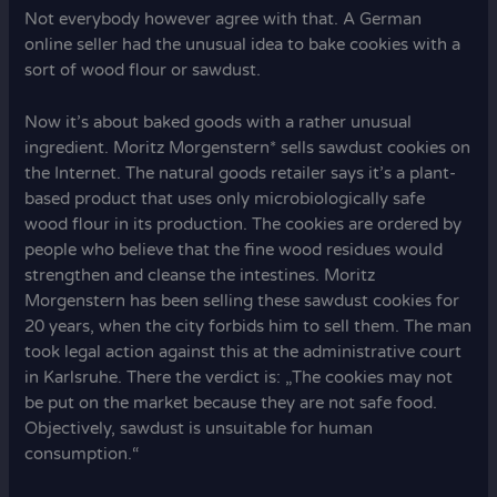
Not everybody however agree with that. A German
online seller had the unusual idea to bake cookies with a
sort of wood flour or sawdust.
Now it’s about baked goods with a rather unusual
ingredient. Moritz Morgenstern* sells sawdust cookies on
the Internet. The natural goods retailer says it’s a plant-
based product that uses only microbiologically safe
wood flour in its production. The cookies are ordered by
people who believe that the fine wood residues would
strengthen and cleanse the intestines. Moritz
Morgenstern has been selling these sawdust cookies for
20 years, when the city forbids him to sell them. The man
took legal action against this at the administrative court
in Karlsruhe. There the verdict is: „The cookies may not
be put on the market because they are not safe food.
Objectively, sawdust is unsuitable for human
consumption.“