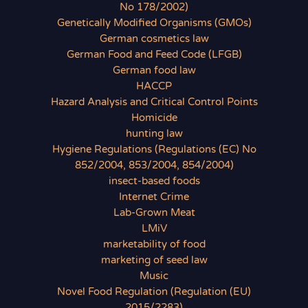
No 178/2002)
Genetically Modified Organisms (GMOs)
German cosmetics law
German Food and Feed Code (LFGB)
German food law
HACCP
Hazard Analysis and Critical Control Points
Homicide
hunting law
Hygiene Regulations (Regulations (EC) No
852/2004, 853/2004, 854/2004)
insect-based foods
Internet Crime
Lab-Grown Meat
LMiV
marketability of food
marketing of seed law
Music
Novel Food Regulation (Regulation (EU)
2015/2283)