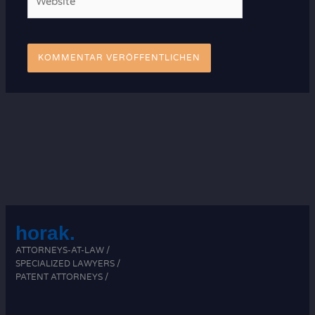
horak.
ATTORNEYS-AT-LAW /
SPECIALIZED LAWYERS /
PATENT ATTORNEYS /