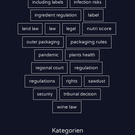
including labels
infection risks
label
ingredient regulation
nutri score
land law
law
legal
packaging rules
outer packaging
pandemic
plants health
regulation
regional court
regulations
rights
sawdust
securiry
tribunal decision
wine law
Kategorien