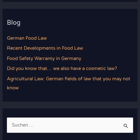
Blog
German Food Law
Recent Developments in Food Law
Food Safety Warranty in Germany
Did you know that… we also have a cosmetic law?
Agricultural Law: German fields of law that you may not
know
S
u
c