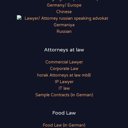
Chinese
Russian
Attorneys at law
Commercial Lawyer
Corporate Law
horak Attorneys at law mbB
IP Lawyer
IT law
Sample Contracts (in German)
Food Law
Food Law (in German)