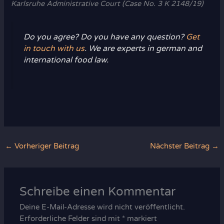
Karlsruhe Administrative Court (Case No. 3 K 2148/19)
Do you agree? Do you have any question?
Get
in touch with us
. We are experts in german and
international food law.
←
Vorheriger Beitrag
Nächster Beitrag
→
Schreibe einen Kommentar
Deine E-Mail-Adresse wird nicht veröffentlicht.
Erforderliche Felder sind mit
*
markiert