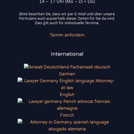
14 – 17 Uhr (Mo – Di + Do)
Bitte beachten Sie, dass wir per E-Mail und über unsere
Formulare auch ausserhalb dieser Zeiten für Sie da sind.
Dies gilt auch für individuelle Termine.
Termin anfordern
International
German
English
French