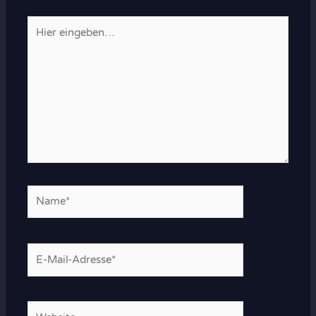
Hier
eingeben…
Name*
E-
Mail-
Adresse*
Website