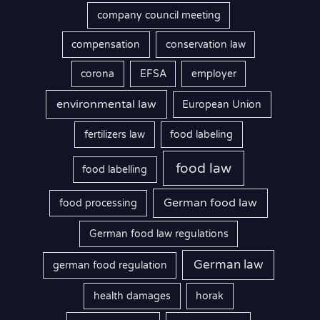
company council meeting
compensation
conservation law
corona
EFSA
employer
environmental law
European Union
fertilizers law
food labeling
food law
food labelling
German food law
food processing
German food law regulations
German law
german food regulation
health damages
horak