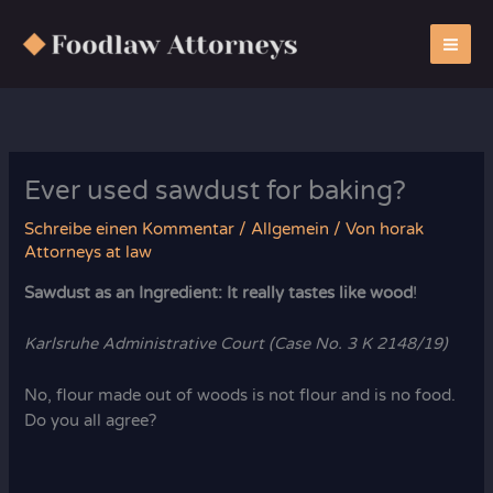
Zum
Inhalt
springen
Ever used sawdust for baking?
Schreibe einen Kommentar
/
Allgemein
/ Von
horak
Attorneys at law
Sawdust as an Ingredient: It really tastes like wood
!
Karlsruhe Administrative Court (Case No. 3 K 2148/19)
No, flour made out of woods is not flour and is no food.
Do you all agree?