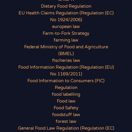
Dietary Food Regulation
EU Health Claims Regulation (Regulation (EC)
No 1924/2006)
european law
Farm-to-Fork Strategy
farming law
Federal Ministry of Food and Agriculture
(BMEL)
fischeries law
Food Information Regulation (Regulation (EU)
No 1169/2011)
Food Information to Consumers (FIC)
Regulation
food labelling
Food law
Food Safety
foodstuff law
forest law
General Food Law Regulation (Regulation (EC)