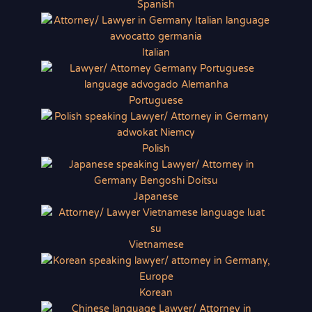
Spanish
Italian
Portuguese
Polish
Japanese
Vietnamese
Korean