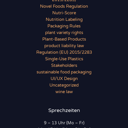
Novel Foods Regulation
Nutri-Score
Nutrition Labeling
Packaging Rules
plant variety rights
Plant-Based Products
product liability law
Regulation (EU) 2015/2283
Single-Use Plastics
Stakeholders
sustainable food packaging
UI/UX Design
Uncategorized
wine law
Sprechzeiten
9 – 13 Uhr (Mo – Fr)