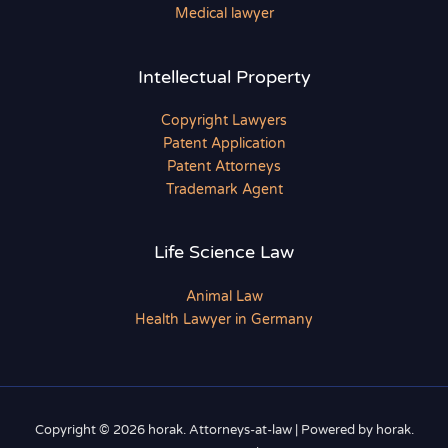
Medical lawyer
Intellectual Property
Copyright Lawyers
Patent Application
Patent Attorneys
Trademark Agent
Life Science Law
Animal Law
Health Lawyer in Germany
Copyright © 2026 horak. Attorneys-at-law | Powered by horak.