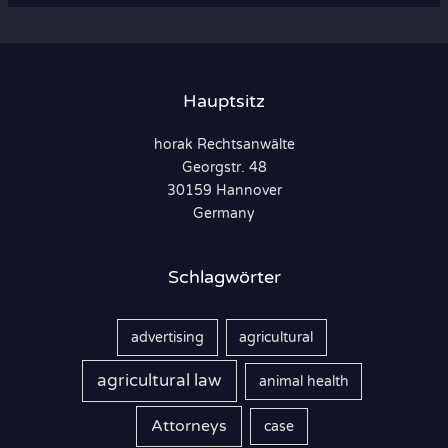
h
e
n
Hauptsitz
n
horak Rechtsanwälte
a
Georgstr. 48
c
30159 Hannover
h
Germany
:
Schlagwörter
advertising
agricultural
agricultural law
animal health
Attorneys
case