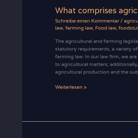
What comprises agricu
Schreibe einen Kommentar
/
agricu
law
,
farming law
,
Food law
,
foodstuf
The agricultural and farming legisl
statutory requirements, a variety of
farming law. In our law firm, we ar
to agricultural matters; additionall
agricultural production and the sub
What
Weiterlesen »
comprises
agricultural
law?