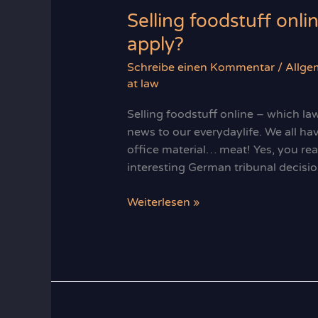
Selling foodstuff onli
apply?
Schreibe einen Kommentar
/
Allge
at law
Selling foodstuff online – which la
news to our everydaylife. We all hav
office material… meat! Yes, you read
interesting German tribunal decisio
Selling
Weiterlesen »
foodstuff
online
–
which
laws
regulations