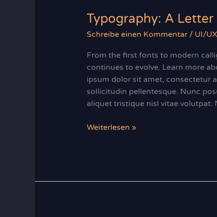
Typography: A Letter 
Schreibe einen Kommentar
/
UI/UX
From the first fonts to modern cal
continues to evolve. Learn more abo
ipsum dolor sit amet, consectetur ad
sollicitudin pellentesque. Nunc po
aliquet tristique nisl vitae volutpat.
Typography:
Weiterlesen »
A
Letter
Perfect
Introduction