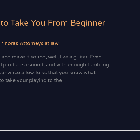
 to Take You From Beginner
/
horak Attorneys at law
and make it sound, well, like a guitar. Even
ll produce a sound, and with enough fumbling
convince a few folks that you know what
to take your playing to the