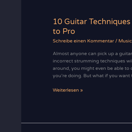
and
Storytelling
10 Guitar Techniques
to Pro
Schreibe einen Kommentar
/
Music
Almost anyone can pick up a guitar 
incorrect strumming techniques wi
around, you might even be able to 
you’re doing. But what if you want 
10
Weiterlesen »
Guitar
Techniques
to
Take
You