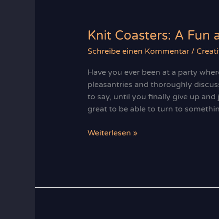
From
Beginner
to
Knit Coasters: A Fun 
Pro
Schreibe einen Kommentar
/
Creati
Have you ever been at a party wher
pleasantries and thoroughly discus
to say, until you finally give up and
great to be able to turn to somethi
Knit
Weiterlesen »
Coasters:
A
Fun
and
Practical
Project