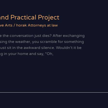
and Practical Project
ve Arts
/
horak Attorneys at law
e the conversation just dies? After exchanging
sing the weather, you scramble for something
 just sit in the awkward silence. Wouldn’t it be
ng in your home and say, “Oh,