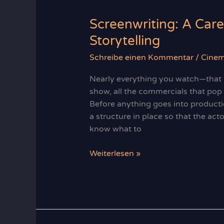
Screenwriting: A Care
Storytelling
Schreibe einen Kommentar
/
Cine
Nearly everything you watch—that b
show, all the commercials that po
Before anything goes into producti
a structure in place so that the act
know what to
Screenwriting:
Weiterlesen »
A
Career
Built
on
Imagination