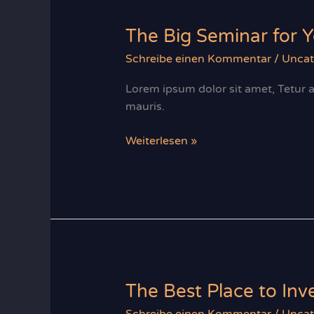
apply?
The Big Seminar for 
Schreibe einen Kommentar
/
Uncat
Lorem ipsum dolor sit amet, Tetur ad
mauris.
The
Weiterlesen »
Big
Seminar
for
Your
Right
Investment
The Best Place to In
Schreibe einen Kommentar
/
Uncat