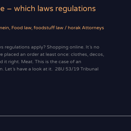
ne – which laws regulations
mein
,
Food law
,
foodstuff law
/
horak Attorneys
ws regulations apply? Shopping online. It´s no
e placed an order at least once: clothes, decos,
 it right. Meat. This is the case of an
n. Let´s have a look at it. 28U 53/19 Tribunal