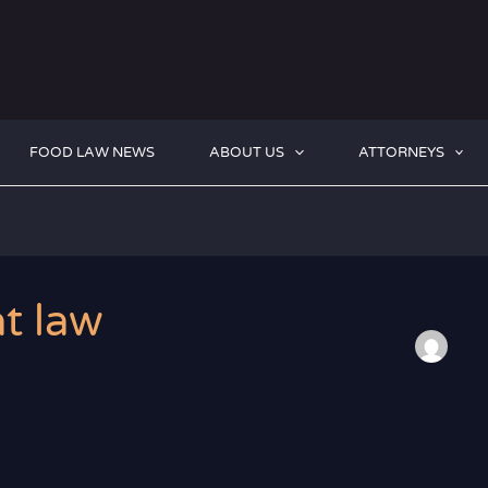
FOOD LAW NEWS
ABOUT US
ATTORNEYS
t law