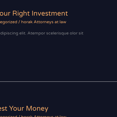
Your Right Investment
egorized
/
horak Attorneys at law
ipiscing elit. Atempor scelerisque olor sit
vest Your Money
egorized
/
horak Attorneys at law