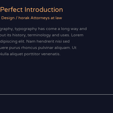
Perfect Introduction
 Design
/
horak Attorneys at law
ligraphy, typography has come a long way and
ut its history, terminology and uses. Lorem
ipiscing elit. Nam hendrerit nisi sed
suere purus rhoncus pulvinar aliquam. Ut
 Nulla aliquet porttitor venenatis.