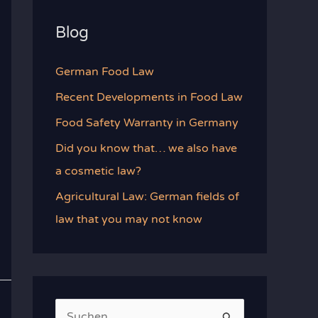
Blog
German Food Law
Recent Developments in Food Law
Food Safety Warranty in Germany
Did you know that… we also have
a cosmetic law?
Agricultural Law: German fields of
law that you may not know
S