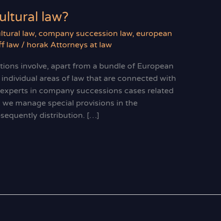
ltural law?
ltural law
,
company succession law
,
european
f law
/
horak Attorneys at law
ations involve, apart from a bundle of European
 individual areas of law that are connected with
e experts in company successions cases related
y, we manage special provisions in the
sequently distribution. […]