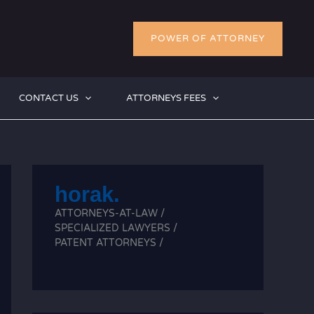
POWER OF ATTORNEY
CONTACT US
ATTORNEYS FEES
horak.
ATTORNEYS-AT-LAW /
SPECIALIZED LAWYERS /
PATENT ATTORNEYS /