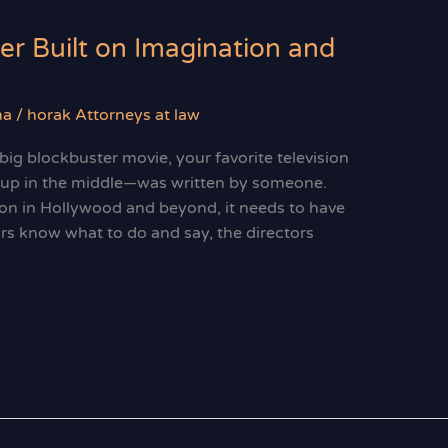
er Built on Imagination and
ma
/
horak Attorneys at law
ig blockbuster movie, your favorite television
p up in the middle—was written by someone.
on in Hollywood and beyond, it needs to have
ors know what to do and say, the directors