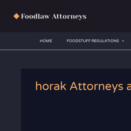
Zum
Inhalt
springen
HOME
FOODSTUFF REGULATIONS
horak Attorneys a