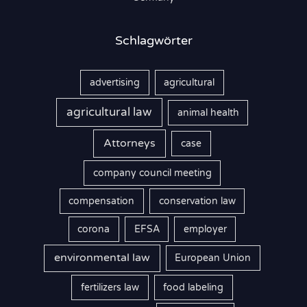
:
Schlagwörter
advertising
agricultural
agricultural law
animal health
Attorneys
case
company council meeting
compensation
conservation law
corona
EFSA
employer
environmental law
European Union
fertilizers law
food labeling