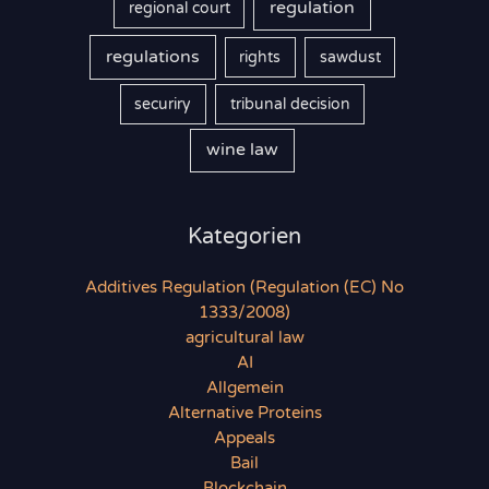
regulation
regional court
regulations
rights
sawdust
securiry
tribunal decision
wine law
Kategorien
Additives Regulation (Regulation (EC) No
1333/2008)
agricultural law
AI
Allgemein
Alternative Proteins
Appeals
Bail
Blockchain