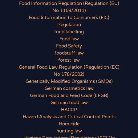
Food Information Regulation (Regulation (EU)
No 1169/2011)
Food Information to Consumers (FIC)
Regulation
food labelling
Food law
Food Safety
foodstuff law
forest law
General Food Law Regulation (Regulation (EC)
No 178/2002)
Genetically Modified Organisms (GMOs)
German cosmetics law
German Food and Feed Code (LFGB)
German food law
HACCP
Hazard Analysis and Critical Control Points
Homicide
hunting law