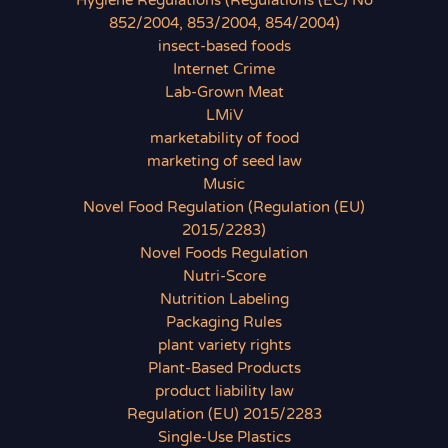
Hygiene Regulations (Regulations (EC) No
852/2004, 853/2004, 854/2004)
insect-based foods
Internet Crime
Lab-Grown Meat
LMiV
marketability of food
marketing of seed law
Music
Novel Food Regulation (Regulation (EU)
2015/2283)
Novel Foods Regulation
Nutri-Score
Nutrition Labeling
Packaging Rules
plant variety rights
Plant-Based Products
product liability law
Regulation (EU) 2015/2283
Single-Use Plastics