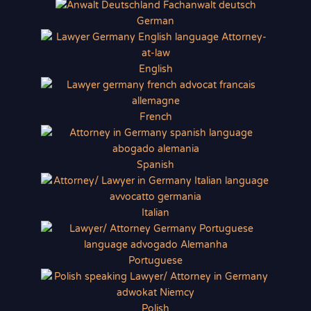
German
English
French
Spanish
Italian
Portuguese
Polish