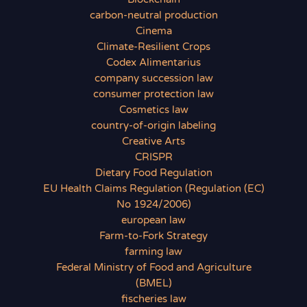
carbon-neutral production
Cinema
Climate-Resilient Crops
Codex Alimentarius
company succession law
consumer protection law
Cosmetics law
country-of-origin labeling
Creative Arts
CRISPR
Dietary Food Regulation
EU Health Claims Regulation (Regulation (EC)
No 1924/2006)
european law
Farm-to-Fork Strategy
farming law
Federal Ministry of Food and Agriculture
(BMEL)
fischeries law