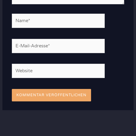
Name*
E-
Mail-
Adresse*
Website