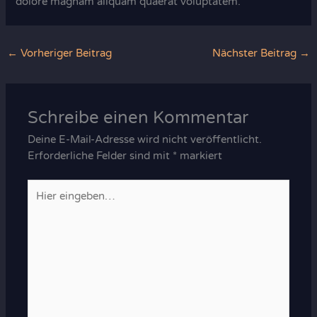
dolore magnam aliquam quaerat voluptatem.
←
Vorheriger Beitrag
Nächster Beitrag
→
Schreibe einen Kommentar
Deine E-Mail-Adresse wird nicht veröffentlicht.
Erforderliche Felder sind mit
*
markiert
Hier
eingeben…