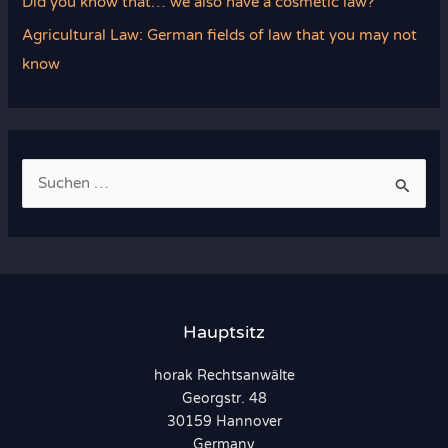
Did you know that… we also have a cosmetic law?
Agricultural Law: German fields of law that you may not
know
S
u
c
h
e
n
Hauptsitz
n
horak Rechtsanwälte
a
Georgstr. 48
c
30159 Hannover
h
Germany