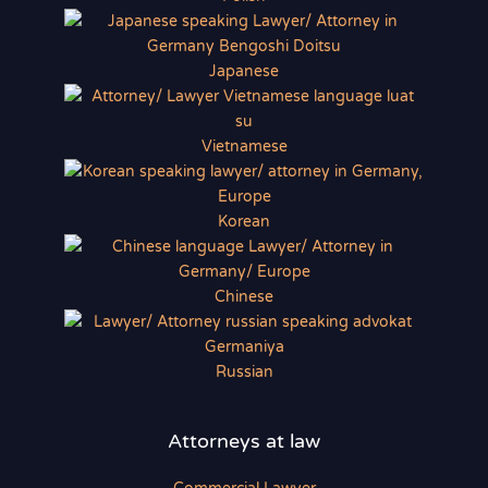
Japanese
Vietnamese
Korean
Chinese
Russian
Attorneys at law