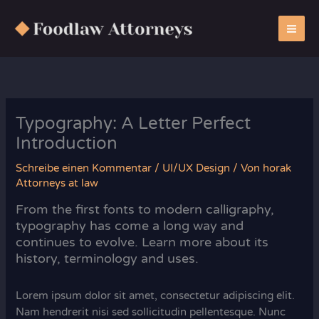
Zum
Inhalt
springen
Typography: A Letter Perfect
Introduction
Schreibe einen Kommentar
/
UI/UX Design
/ Von
horak
Attorneys at law
From the first fonts to modern calligraphy,
typography has come a long way and
continues to evolve. Learn more about its
history, terminology and uses.
Lorem ipsum dolor sit amet, consectetur adipiscing elit.
Nam hendrerit nisi sed sollicitudin pellentesque. Nunc