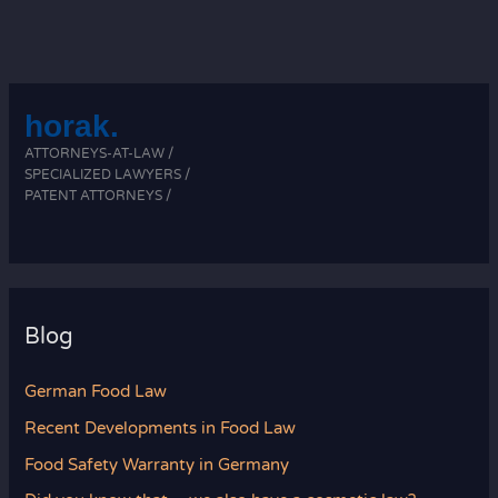
horak.
ATTORNEYS-AT-LAW /
SPECIALIZED LAWYERS /
PATENT ATTORNEYS /
Blog
German Food Law
Recent Developments in Food Law
Food Safety Warranty in Germany