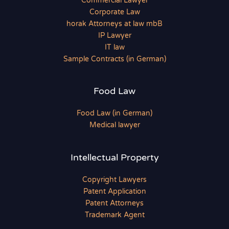
Commercial Lawyer
Corporate Law
horak Attorneys at law mbB
IP Lawyer
IT law
Sample Contracts (in German)
Food Law
Food Law (in German)
Medical lawyer
Intellectual Property
Copyright Lawyers
Patent Application
Patent Attorneys
Trademark Agent