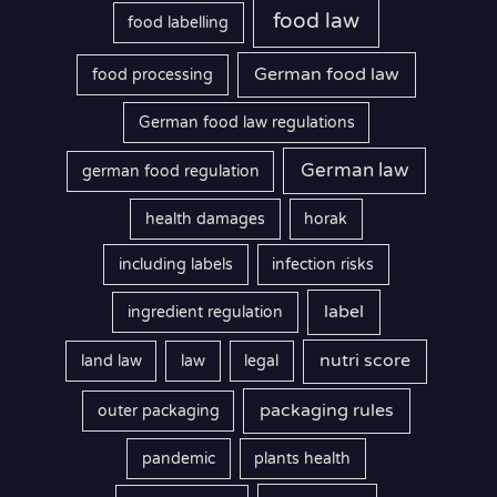
food law
food labelling
German food law
food processing
German food law regulations
German law
german food regulation
health damages
horak
including labels
infection risks
label
ingredient regulation
nutri score
land law
law
legal
packaging rules
outer packaging
pandemic
plants health