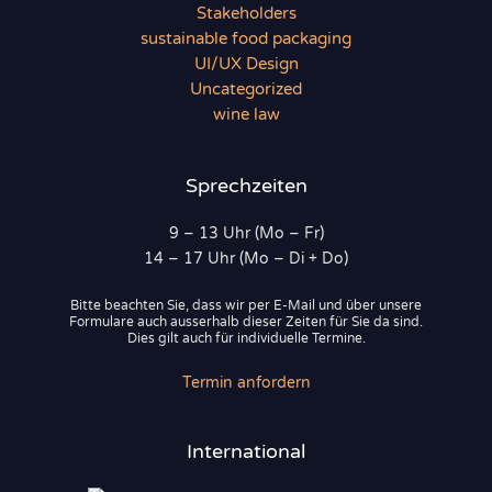
Stakeholders
sustainable food packaging
UI/UX Design
Uncategorized
wine law
Sprechzeiten
9 – 13 Uhr (Mo – Fr)
14 – 17 Uhr (Mo – Di + Do)
Bitte beachten Sie, dass wir per E-Mail und über unsere
Formulare auch ausserhalb dieser Zeiten für Sie da sind.
Dies gilt auch für individuelle Termine.
Termin anfordern
International