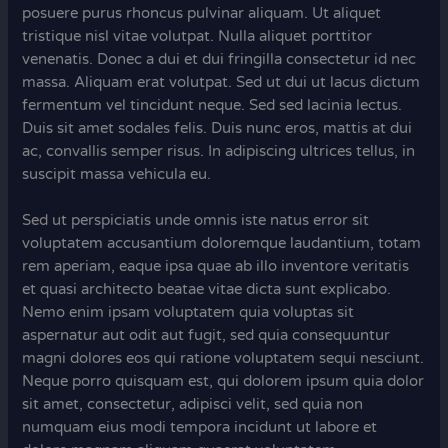
posuere purus rhoncus pulvinar aliquam. Ut aliquet
tristique nisl vitae volutpat. Nulla aliquet porttitor
venenatis. Donec a dui et dui fringilla consectetur id nec
massa. Aliquam erat volutpat. Sed ut dui ut lacus dictum
fermentum vel tincidunt neque. Sed sed lacinia lectus.
Duis sit amet sodales felis. Duis nunc eros, mattis at dui
ac, convallis semper risus. In adipiscing ultrices tellus, in
suscipit massa vehicula eu.
Sed ut perspiciatis unde omnis iste natus error sit
voluptatem accusantium doloremque laudantium, totam
rem aperiam, eaque ipsa quae ab illo inventore veritatis
et quasi architecto beatae vitae dicta sunt explicabo.
Nemo enim ipsam voluptatem quia voluptas sit
aspernatur aut odit aut fugit, sed quia consequuntur
magni dolores eos qui ratione voluptatem sequi nesciunt.
Neque porro quisquam est, qui dolorem ipsum quia dolor
sit amet, consectetur, adipisci velit, sed quia non
numquam eius modi tempora incidunt ut labore et