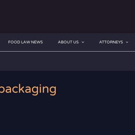
FOOD LAW NEWS
ABOUT US
ATTORNEYS
 packaging