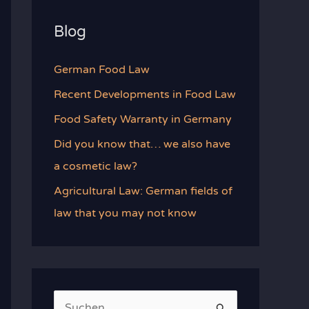
Blog
German Food Law
Recent Developments in Food Law
Food Safety Warranty in Germany
Did you know that… we also have
a cosmetic law?
Agricultural Law: German fields of
law that you may not know
S