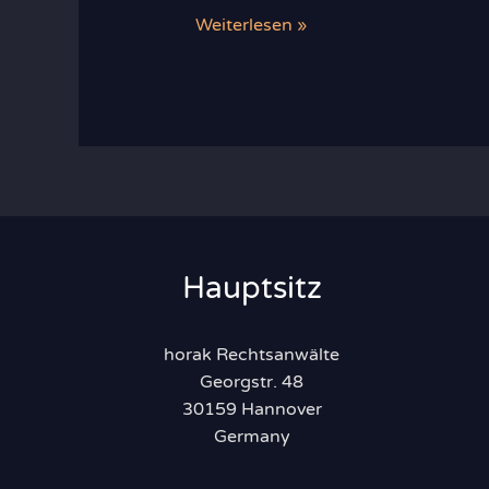
Recent
Weiterlesen »
Developments
in
Food
Law
Hauptsitz
horak Rechtsanwälte
Georgstr. 48
30159 Hannover
Germany