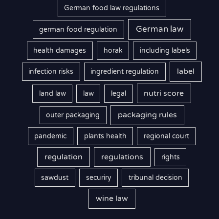
German food law regulations
German law
german food regulation
health damages
horak
including labels
label
infection risks
ingredient regulation
nutri score
land law
law
legal
packaging rules
outer packaging
pandemic
plants health
regional court
regulation
regulations
rights
sawdust
securiry
tribunal decision
wine law