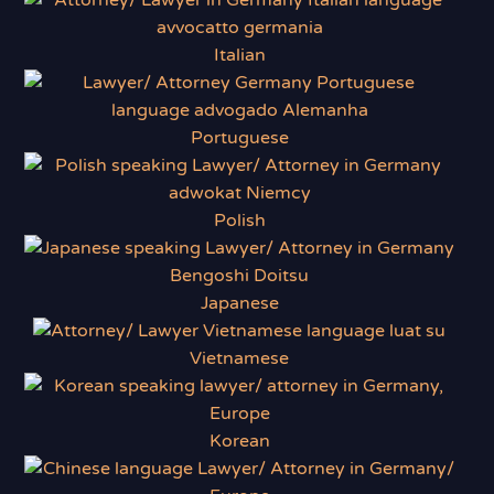
Italian
Portuguese
Polish
Japanese
Vietnamese
Korean