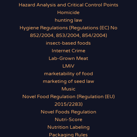
Hazard Analysis and Critical Control Points
Homicide
hunting law
Hygiene Regulations (Regulations (EC) No
852/2004, 853/2004, 854/2004)
insect-based foods
Internet Crime
Lab-Grown Meat
LMiV
marketability of food
marketing of seed law
Music
Novel Food Regulation (Regulation (EU)
2015/2283)
Novel Foods Regulation
Nutri-Score
Nutrition Labeling
Packaging Rules