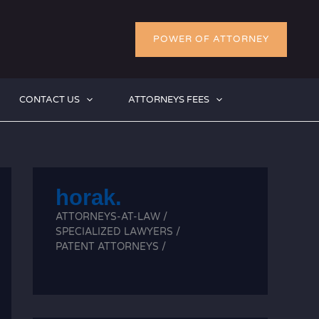
POWER OF ATTORNEY
CONTACT US
ATTORNEYS FEES
horak.
ATTORNEYS-AT-LAW /
SPECIALIZED LAWYERS /
PATENT ATTORNEYS /