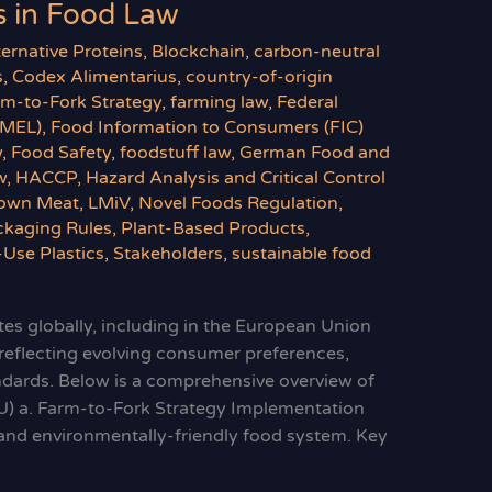
 in Food Law
ternative Proteins
,
Blockchain
,
carbon-neutral
s
,
Codex Alimentarius
,
country-of-origin
rm-to-Fork Strategy
,
farming law
,
Federal
BMEL)
,
Food Information to Consumers (FIC)
w
,
Food Safety
,
foodstuff law
,
German Food and
w
,
HACCP
,
Hazard Analysis and Critical Control
own Meat
,
LMiV
,
Novel Foods Regulation
,
ckaging Rules
,
Plant-Based Products
,
-Use Plastics
,
Stakeholders
,
sustainable food
es globally, including in the European Union
 reflecting evolving consumer preferences,
andards. Below is a comprehensive overview of
U) a. Farm-to-Fork Strategy Implementation
y, and environmentally-friendly food system. Key