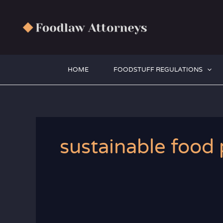
Zum
Inhalt
springen
HOME
FOODSTUFF REGULATIONS
sustainable food