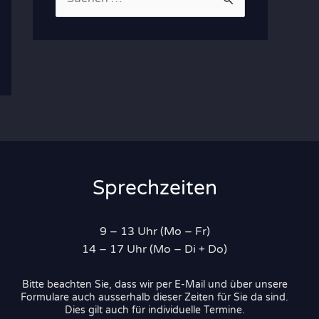
u
c
h
e
n
n
a
c
Sprechzeiten
h
:
9 – 13 Uhr (Mo – Fr)
14 – 17 Uhr (Mo – Di + Do)
Bitte beachten Sie, dass wir per E-Mail und über unsere
Formulare auch ausserhalb dieser Zeiten für Sie da sind.
Dies gilt auch für individuelle Termine.