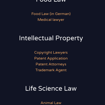
Food Law (in German)
Medical lawyer
Intellectual Property
Copyright Lawyers
Patent Application
Patent Attorneys
Trademark Agent
Life Science Law
Animal Law