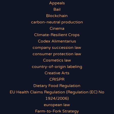
Appeals
Bail
Blockchain
carbon-neutral production
Cinema
Climate-Resilient Crops
Codex Alimentarius
company succession law
consumer protection law
Cosmetics law
country-of-origin labeling
Creative Arts
CRISPR
Dietary Food Regulation
EU Health Claims Regulation (Regulation (EC) No
1924/2006)
european law
Farm-to-Fork Strategy