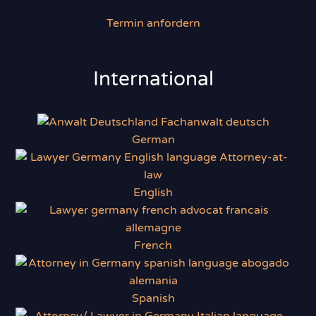
Termin anfordern
International
German
English
French
Spanish