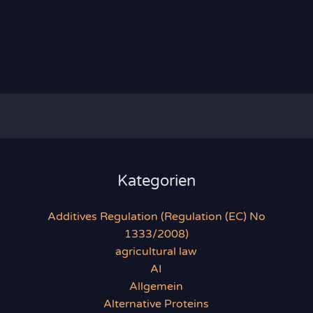
Kategorien
Additives Regulation (Regulation (EC) No
1333/2008)
agricultural law
AI
Allgemein
Alternative Proteins