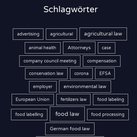
Schlagwörter
agricultural law
advertising
agricultural
Attorneys
animal health
case
company council meeting
compensation
conservation law
corona
EFSA
environmental law
employer
European Union
fertilizers law
food labeling
food law
food labelling
food processing
German food law