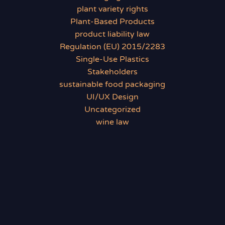
plant variety rights
Plant-Based Products
product liability law
Regulation (EU) 2015/2283
Single-Use Plastics
Stakeholders
sustainable food packaging
UI/UX Design
Uncategorized
wine law