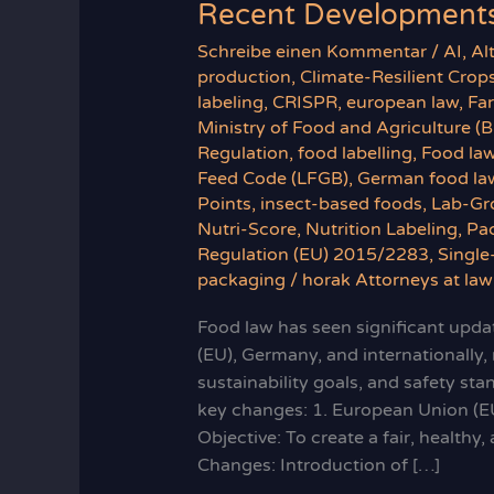
Recent Developments
Schreibe einen Kommentar
/
AI
,
Al
production
,
Climate-Resilient Crop
labeling
,
CRISPR
,
european law
,
Fa
Ministry of Food and Agriculture (
Regulation
,
food labelling
,
Food la
Feed Code (LFGB)
,
German food la
Points
,
insect-based foods
,
Lab-Gr
Nutri-Score
,
Nutrition Labeling
,
Pa
Regulation (EU) 2015/2283
,
Single
packaging
/
horak Attorneys at law
Food law has seen significant updat
(EU), Germany, and internationally,
sustainability goals, and safety st
key changes: 1. European Union (E
Objective: To create a fair, health
Changes: Introduction of […]