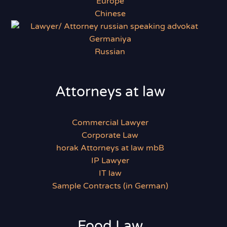
Chinese
Russian
Attorneys at law
Commercial Lawyer
Corporate Law
horak Attorneys at law mbB
IP Lawyer
IT law
Sample Contracts (in German)
Food Law