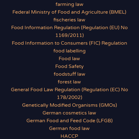
farming law
Federal Ministry of Food and Agriculture (BMEL)
fischeries law
Food Information Regulation (Regulation (EU) No
1169/2011)
Food Information to Consumers (FIC) Regulation
food labelling
Food law
Food Safety
foodstuff law
forest law
General Food Law Regulation (Regulation (EC) No
178/2002)
Genetically Modified Organisms (GMOs)
German cosmetics law
German Food and Feed Code (LFGB)
German food law
HACCP