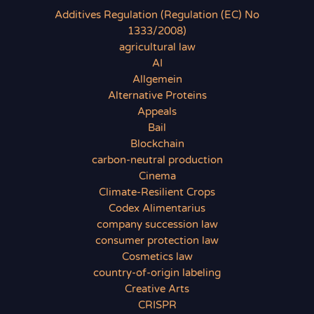
Additives Regulation (Regulation (EC) No
1333/2008)
agricultural law
AI
Allgemein
Alternative Proteins
Appeals
Bail
Blockchain
carbon-neutral production
Cinema
Climate-Resilient Crops
Codex Alimentarius
company succession law
consumer protection law
Cosmetics law
country-of-origin labeling
Creative Arts
CRISPR