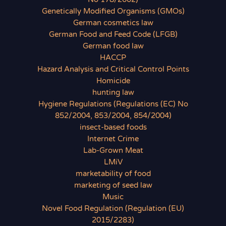
Genetically Modified Organisms (GMOs)
German cosmetics law
German Food and Feed Code (LFGB)
German food law
HACCP
Hazard Analysis and Critical Control Points
Homicide
hunting law
Hygiene Regulations (Regulations (EC) No
852/2004, 853/2004, 854/2004)
insect-based foods
Internet Crime
Lab-Grown Meat
LMiV
marketability of food
marketing of seed law
Music
Novel Food Regulation (Regulation (EU)
2015/2283)