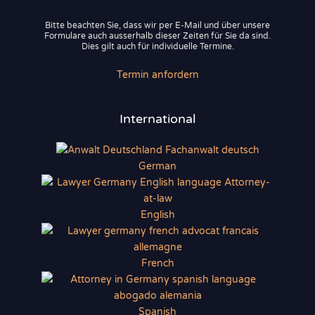
Bitte beachten Sie, dass wir per E-Mail und über unsere
Formulare auch ausserhalb dieser Zeiten für Sie da sind.
Dies gilt auch für individuelle Termine.
Termin anfordern
International
German
English
French
Spanish