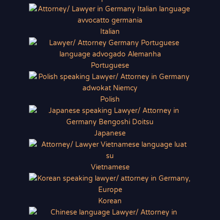
Italian
Portuguese
Polish
Japanese
Vietnamese
Korean