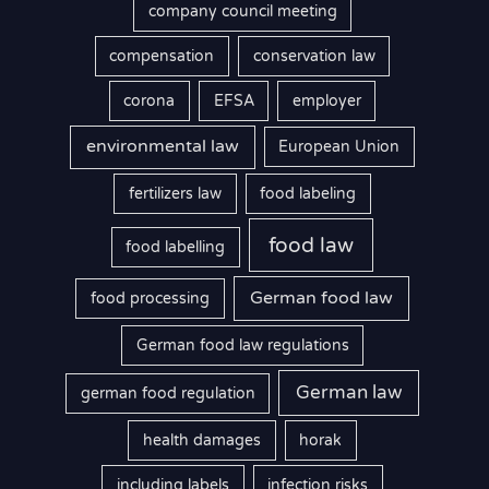
company council meeting
compensation
conservation law
corona
EFSA
employer
environmental law
European Union
fertilizers law
food labeling
food law
food labelling
German food law
food processing
German food law regulations
German law
german food regulation
health damages
horak
including labels
infection risks