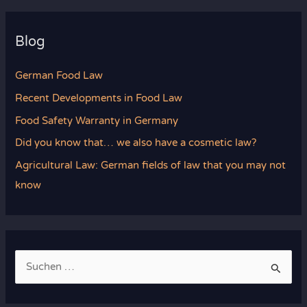
Blog
German Food Law
Recent Developments in Food Law
Food Safety Warranty in Germany
Did you know that… we also have a cosmetic law?
Agricultural Law: German fields of law that you may not
know
S
u
c