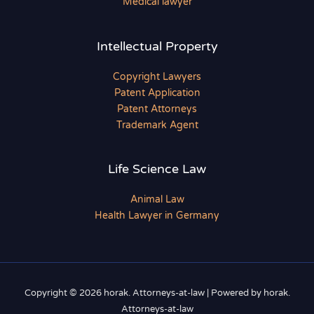
Medical lawyer
Intellectual Property
Copyright Lawyers
Patent Application
Patent Attorneys
Trademark Agent
Life Science Law
Animal Law
Health Lawyer in Germany
Copyright © 2026 horak. Attorneys-at-law | Powered by horak.
Attorneys-at-law