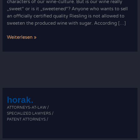
characters of our wine-culture. But is our wine really
„sweet“ or is it „sweetened“? Anyone who wants to sell
an officially certified quality Riesling is not allowed to
sweeten the produced wine with sugar. According […]
Horak
Weiterlesen »
Attorneys:
Your
Wine
Law
Legal
Experts
horak.
ATTORNEYS-AT-LAW /
SPECIALIZED LAWYERS /
PATENT ATTORNEYS /