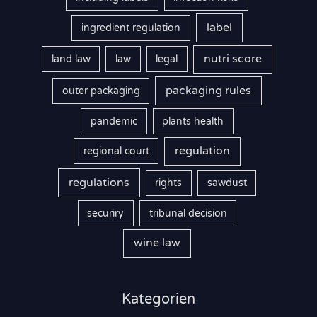
label
ingredient regulation
nutri score
land law
law
legal
packaging rules
outer packaging
pandemic
plants health
regulation
regional court
regulations
rights
sawdust
securiry
tribunal decision
wine law
Kategorien