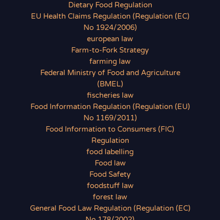
Dietary Food Regulation
EU Health Claims Regulation (Regulation (EC)
No 1924/2006)
european law
Farm-to-Fork Strategy
farming law
Federal Ministry of Food and Agriculture
(BMEL)
fischeries law
Food Information Regulation (Regulation (EU)
No 1169/2011)
Food Information to Consumers (FIC)
Regulation
food labelling
Food law
Food Safety
foodstuff law
forest law
General Food Law Regulation (Regulation (EC)
No 178/2002)