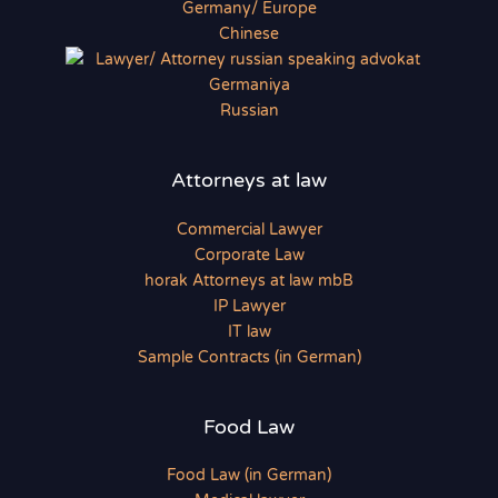
Chinese
Russian
Attorneys at law
Commercial Lawyer
Corporate Law
horak Attorneys at law mbB
IP Lawyer
IT law
Sample Contracts (in German)
Food Law
Food Law (in German)