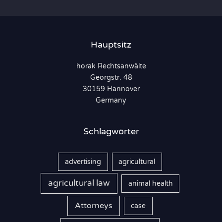
h
e
n
Hauptsitz
n
horak Rechtsanwälte
a
Georgstr. 48
c
30159 Hannover
h
Germany
:
Schlagwörter
advertising
agricultural
agricultural law
animal health
Attorneys
case