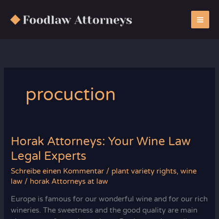
Zum
Inhalt
springen
procuction
Horak Attorneys: Your Wine Law
Legal Experts
Schreibe einen Kommentar
/
plant variety rights
,
wine
law
/
horak Attorneys at law
Europe is famous for our wonderful wine and for our rich
wineries. The sweetness and the good quality are main