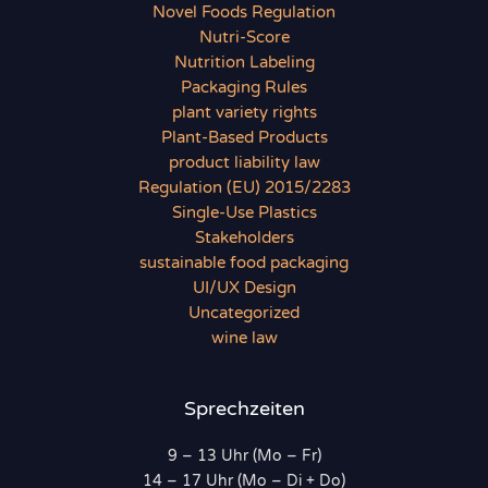
Novel Foods Regulation
Nutri-Score
Nutrition Labeling
Packaging Rules
plant variety rights
Plant-Based Products
product liability law
Regulation (EU) 2015/2283
Single-Use Plastics
Stakeholders
sustainable food packaging
UI/UX Design
Uncategorized
wine law
Sprechzeiten
9 – 13 Uhr (Mo – Fr)
14 – 17 Uhr (Mo – Di + Do)