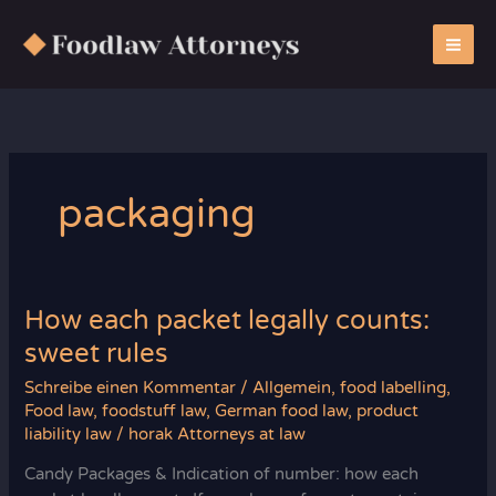
Zum
Inhalt
springen
packaging
How each packet legally counts:
sweet rules
Schreibe einen Kommentar
/
Allgemein
,
food labelling
,
Food law
,
foodstuff law
,
German food law
,
product
liability law
/
horak Attorneys at law
Candy Packages & Indication of number: how each