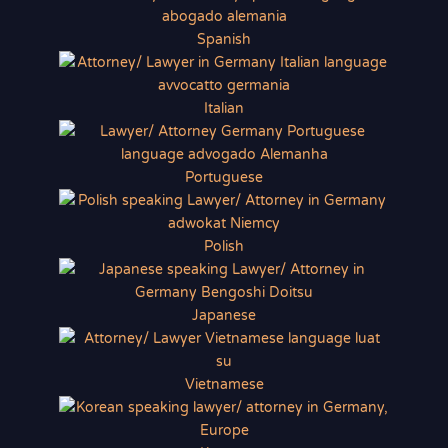
Spanish
Italian
Portuguese
Polish
Japanese
Vietnamese