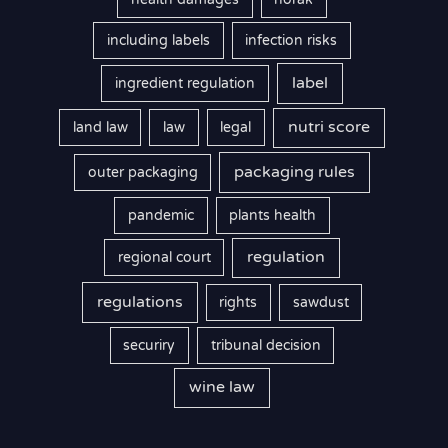
including labels
infection risks
label
ingredient regulation
nutri score
land law
law
legal
packaging rules
outer packaging
pandemic
plants health
regulation
regional court
regulations
rights
sawdust
securiry
tribunal decision
wine law