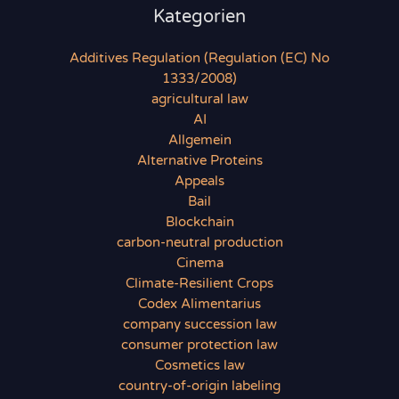
Kategorien
Additives Regulation (Regulation (EC) No
1333/2008)
agricultural law
AI
Allgemein
Alternative Proteins
Appeals
Bail
Blockchain
carbon-neutral production
Cinema
Climate-Resilient Crops
Codex Alimentarius
company succession law
consumer protection law
Cosmetics law
country-of-origin labeling