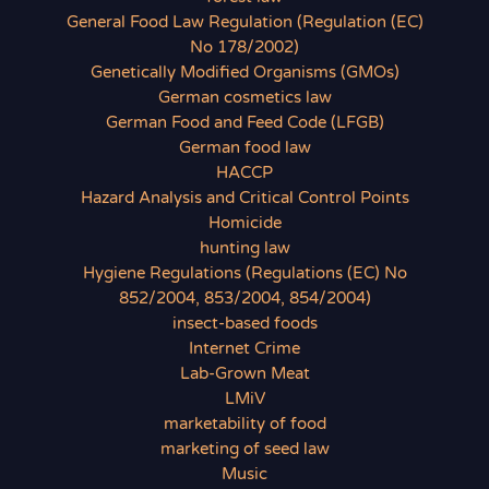
General Food Law Regulation (Regulation (EC)
No 178/2002)
Genetically Modified Organisms (GMOs)
German cosmetics law
German Food and Feed Code (LFGB)
German food law
HACCP
Hazard Analysis and Critical Control Points
Homicide
hunting law
Hygiene Regulations (Regulations (EC) No
852/2004, 853/2004, 854/2004)
insect-based foods
Internet Crime
Lab-Grown Meat
LMiV
marketability of food
marketing of seed law
Music