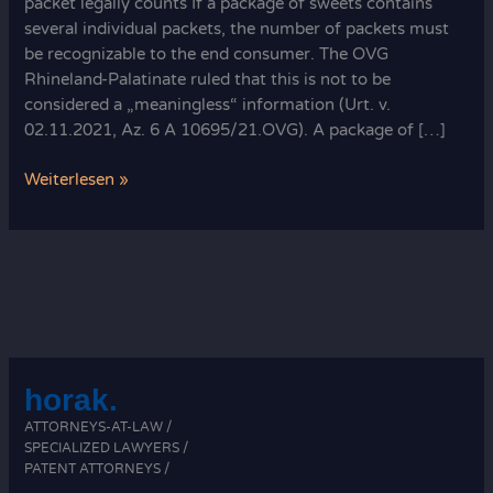
packet legally counts If a package of sweets contains
several individual packets, the number of packets must
be recognizable to the end consumer. The OVG
Rhineland-Palatinate ruled that this is not to be
considered a „meaningless“ information (Urt. v.
02.11.2021, Az. 6 A 10695/21.OVG). A package of […]
How
Weiterlesen »
each
packet
legally
counts:
sweet
rules
horak.
ATTORNEYS-AT-LAW /
SPECIALIZED LAWYERS /
PATENT ATTORNEYS /