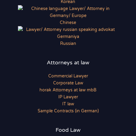
Korean
Chinese
Russian
Attorneys at law
Commercial Lawyer
Corporate Law
horak Attorneys at law mbB
IP Lawyer
IT law
Sample Contracts (in German)
Food Law