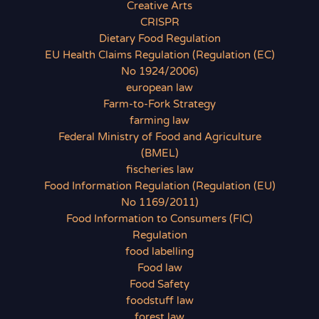
Creative Arts
CRISPR
Dietary Food Regulation
EU Health Claims Regulation (Regulation (EC)
No 1924/2006)
european law
Farm-to-Fork Strategy
farming law
Federal Ministry of Food and Agriculture
(BMEL)
fischeries law
Food Information Regulation (Regulation (EU)
No 1169/2011)
Food Information to Consumers (FIC)
Regulation
food labelling
Food law
Food Safety
foodstuff law
forest law