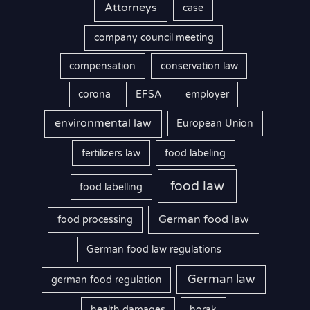
Attorneys
case
company council meeting
compensation
conservation law
corona
EFSA
employer
environmental law
European Union
fertilizers law
food labeling
food law
food labelling
German food law
food processing
German food law regulations
German law
german food regulation
health damages
horak