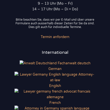
9 – 13 Uhr (Mo – Fr)
14 – 17 Uhr (Mo – Di + Do)
Bitte beachten Sie, dass wir per E-Mail und über unsere
Formulare auch ausserhalb dieser Zeiten für Sie da sind.
Dies gilt auch für individuelle Termine.
Termin anfordern
International
German
English
French