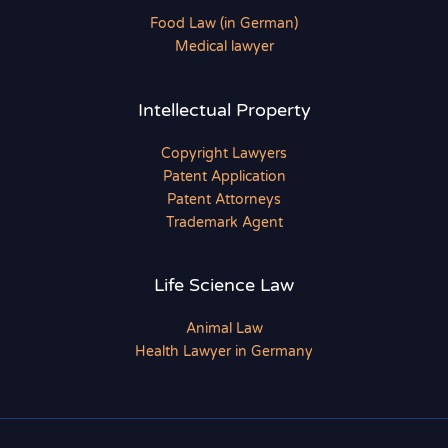
Food Law (in German)
Medical lawyer
Intellectual Property
Copyright Lawyers
Patent Application
Patent Attorneys
Trademark Agent
Life Science Law
Animal Law
Health Lawyer in Germany