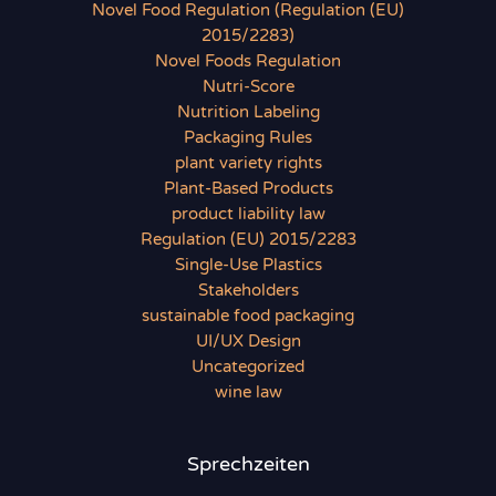
Novel Food Regulation (Regulation (EU)
2015/2283)
Novel Foods Regulation
Nutri-Score
Nutrition Labeling
Packaging Rules
plant variety rights
Plant-Based Products
product liability law
Regulation (EU) 2015/2283
Single-Use Plastics
Stakeholders
sustainable food packaging
UI/UX Design
Uncategorized
wine law
Sprechzeiten