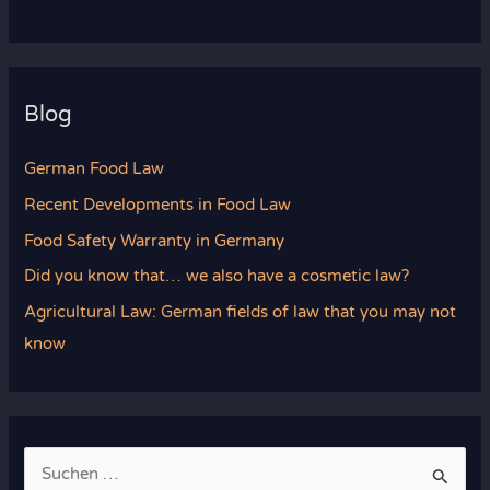
Blog
German Food Law
Recent Developments in Food Law
Food Safety Warranty in Germany
Did you know that… we also have a cosmetic law?
Agricultural Law: German fields of law that you may not
know
S