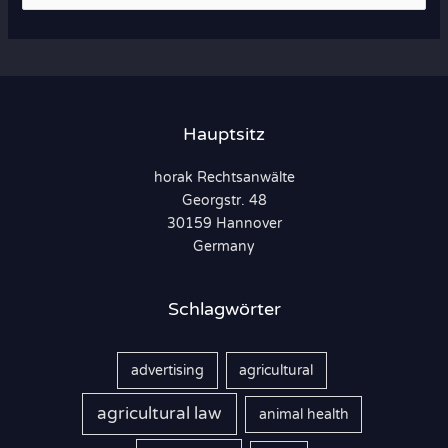
u
c
h
e
n
Hauptsitz
n
horak Rechtsanwälte
a
Georgstr. 48
c
30159 Hannover
h
Germany
:
Schlagwörter
advertising
agricultural
agricultural law
animal health