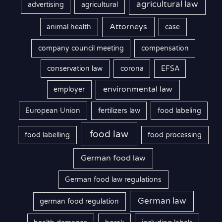
agricultural law
advertising
agricultural
Attorneys
animal health
case
company council meeting
compensation
conservation law
corona
EFSA
environmental law
employer
European Union
fertilizers law
food labeling
food law
food labelling
food processing
German food law
German food law regulations
German law
german food regulation