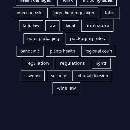
health damages
horak
including labels
label
infection risks
ingredient regulation
nutri score
land law
law
legal
packaging rules
outer packaging
pandemic
plants health
regional court
regulation
regulations
rights
sawdust
securiry
tribunal decision
wine law