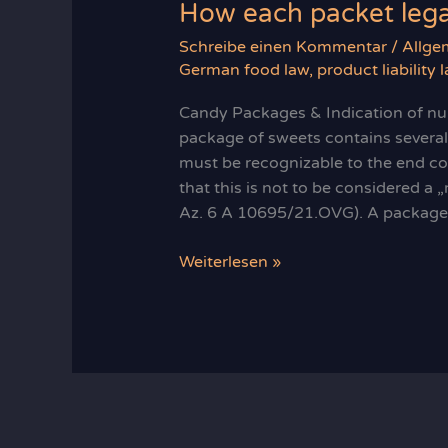
How each packet legal
Schreibe einen Kommentar
/
Allge
German food law
,
product liability 
Candy Packages & Indication of num
package of sweets contains several
must be recognizable to the end c
that this is not to be considered a 
Az. 6 A 10695/21.OVG). A package 
How
Weiterlesen »
each
packet
legally
counts:
sweet
rules