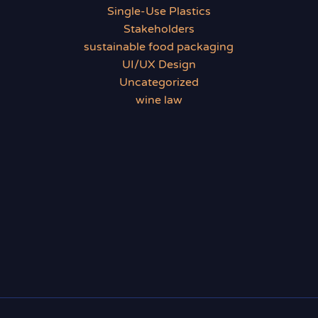
Single-Use Plastics
Stakeholders
sustainable food packaging
UI/UX Design
Uncategorized
wine law