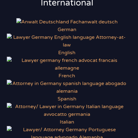
International
German
English
French
Spanish
Italian