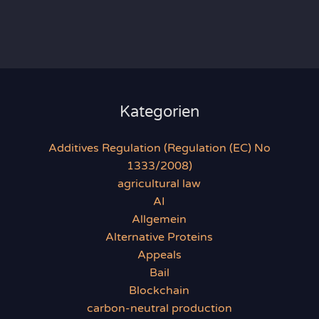
Kategorien
Additives Regulation (Regulation (EC) No
1333/2008)
agricultural law
AI
Allgemein
Alternative Proteins
Appeals
Bail
Blockchain
carbon-neutral production