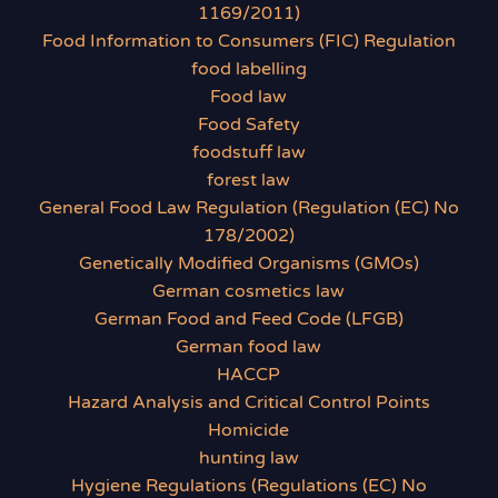
1169/2011)
Food Information to Consumers (FIC) Regulation
food labelling
Food law
Food Safety
foodstuff law
forest law
General Food Law Regulation (Regulation (EC) No
178/2002)
Genetically Modified Organisms (GMOs)
German cosmetics law
German Food and Feed Code (LFGB)
German food law
HACCP
Hazard Analysis and Critical Control Points
Homicide
hunting law
Hygiene Regulations (Regulations (EC) No