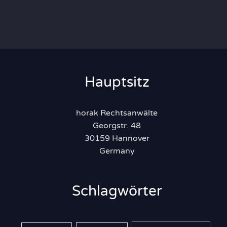
Hauptsitz
horak Rechtsanwälte
Georgstr. 48
30159 Hannover
Germany
Schlagwörter