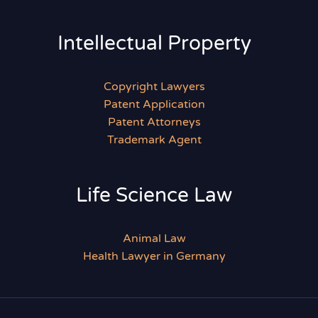
Intellectual Property
Copyright Lawyers
Patent Application
Patent Attorneys
Trademark Agent
Life Science Law
Animal Law
Health Lawyer in Germany