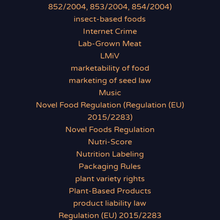
852/2004, 853/2004, 854/2004)
insect-based foods
Internet Crime
Lab-Grown Meat
LMiV
marketability of food
marketing of seed law
Music
Novel Food Regulation (Regulation (EU)
2015/2283)
Novel Foods Regulation
Nutri-Score
Nutrition Labeling
Packaging Rules
plant variety rights
Plant-Based Products
product liability law
Regulation (EU) 2015/2283