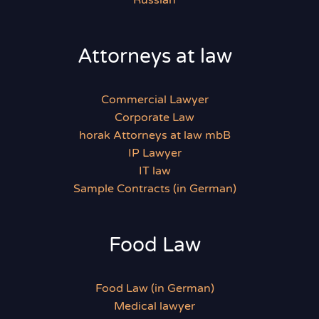
Russian
Attorneys at law
Commercial Lawyer
Corporate Law
horak Attorneys at law mbB
IP Lawyer
IT law
Sample Contracts (in German)
Food Law
Food Law (in German)
Medical lawyer