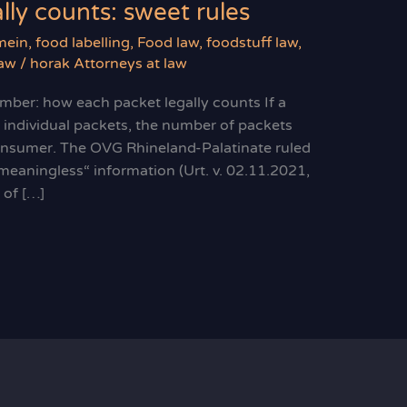
ly counts: sweet rules
mein
,
food labelling
,
Food law
,
foodstuff law
,
law
/
horak Attorneys at law
ber: how each packet legally counts If a
 individual packets, the number of packets
onsumer. The OVG Rhineland-Palatinate ruled
„meaningless“ information (Urt. v. 02.11.2021,
of […]