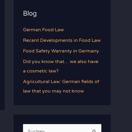
Blog
German Food Law
Recent Developments in Food Law
Food Safety Warranty in Germany
Did you know that… we also have
a cosmetic law?
Agricultural Law: German fields of
law that you may not know
S