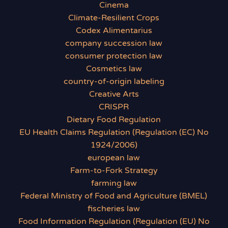
Cinema
Climate-Resilient Crops
Codex Alimentarius
company succession law
consumer protection law
Cosmetics law
country-of-origin labeling
Creative Arts
CRISPR
Dietary Food Regulation
EU Health Claims Regulation (Regulation (EC) No
1924/2006)
european law
Farm-to-Fork Strategy
farming law
Federal Ministry of Food and Agriculture (BMEL)
fischeries law
Food Information Regulation (Regulation (EU) No