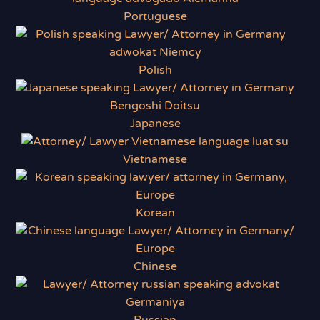
Portuguese
Polish
Japanese
Vietnamese
Korean
Chinese