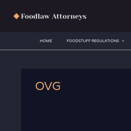
Zum
Inhalt
springen
HOME
FOODSTUFF REGULATIONS
OVG