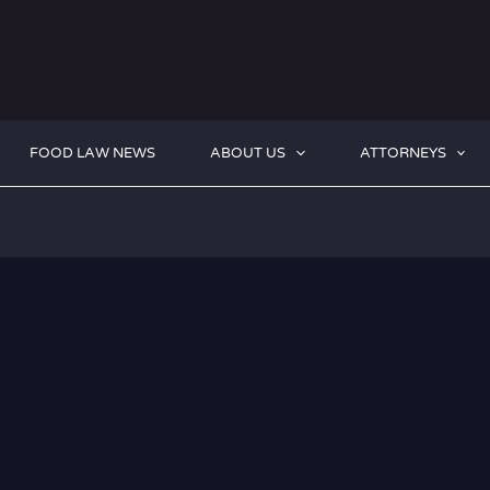
FOOD LAW NEWS
ABOUT US
ATTORNEYS