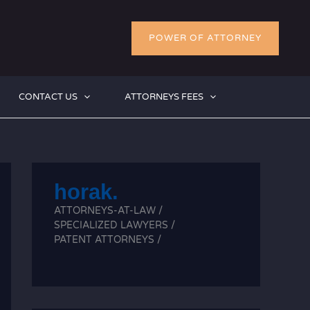
POWER OF ATTORNEY
CONTACT US
ATTORNEYS FEES
horak.
ATTORNEYS-AT-LAW /
SPECIALIZED LAWYERS /
PATENT ATTORNEYS /