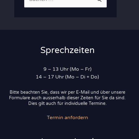
u
c
h
e
n
Sprechzeiten
n
a
9 – 13 Uhr (Mo – Fr)
c
14 – 17 Uhr (Mo – Di + Do)
h
Bitte beachten Sie, dass wir per E-Mail und über unsere
:
Formulare auch ausserhalb dieser Zeiten für Sie da sind.
Dies gilt auch für individuelle Termine.
Termin anfordern