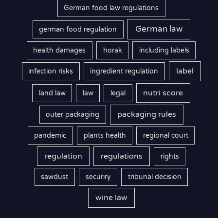
German food law regulations
German law
german food regulation
health damages
horak
including labels
label
infection risks
ingredient regulation
nutri score
land law
law
legal
packaging rules
outer packaging
pandemic
plants health
regional court
regulation
regulations
rights
sawdust
securiry
tribunal decision
wine law