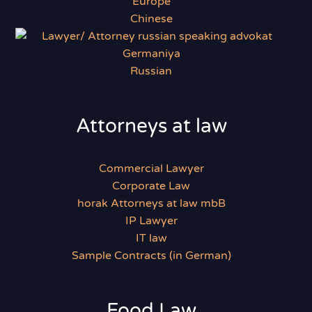
Chinese
Russian
Attorneys at law
Commercial Lawyer
Corporate Law
horak Attorneys at law mbB
IP Lawyer
IT law
Sample Contracts (in German)
Food Law