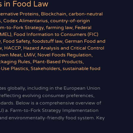
 in Food Law
ternative Proteins
,
Blockchain
,
carbon-neutral
s
,
Codex Alimentarius
,
country-of-origin
rm-to-Fork Strategy
,
farming law
,
Federal
BMEL)
,
Food Information to Consumers (FIC)
w
,
Food Safety
,
foodstuff law
,
German Food and
w
,
HACCP
,
Hazard Analysis and Critical Control
own Meat
,
LMiV
,
Novel Foods Regulation
,
ckaging Rules
,
Plant-Based Products
,
-Use Plastics
,
Stakeholders
,
sustainable food
es globally, including in the European Union
 reflecting evolving consumer preferences,
andards. Below is a comprehensive overview of
U) a. Farm-to-Fork Strategy Implementation
y, and environmentally-friendly food system. Key