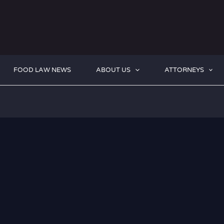
FOOD LAW NEWS
ABOUT US
ATTORNEYS