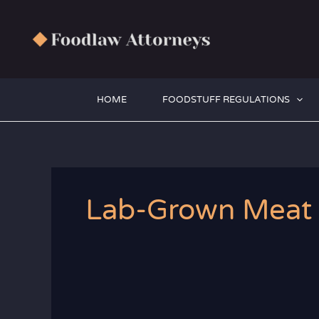
Zum
Inhalt
springen
HOME
FOODSTUFF REGULATIONS
Lab-Grown Meat