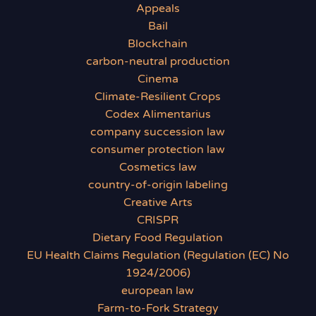
Appeals
Bail
Blockchain
carbon-neutral production
Cinema
Climate-Resilient Crops
Codex Alimentarius
company succession law
consumer protection law
Cosmetics law
country-of-origin labeling
Creative Arts
CRISPR
Dietary Food Regulation
EU Health Claims Regulation (Regulation (EC) No
1924/2006)
european law
Farm-to-Fork Strategy