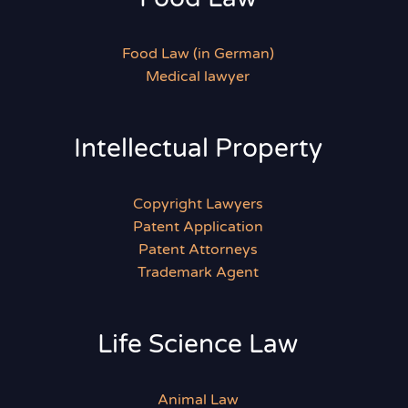
Food Law (in German)
Medical lawyer
Intellectual Property
Copyright Lawyers
Patent Application
Patent Attorneys
Trademark Agent
Life Science Law
Animal Law