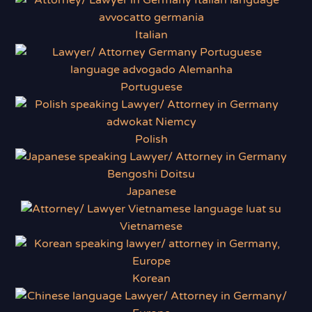
Italian
Portuguese
Polish
Japanese
Vietnamese
Korean