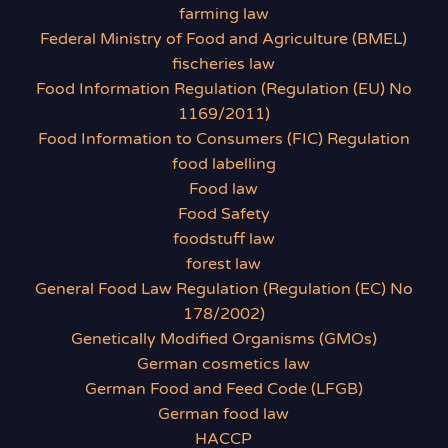
farming law
Federal Ministry of Food and Agriculture (BMEL)
fischeries law
Food Information Regulation (Regulation (EU) No
1169/2011)
Food Information to Consumers (FIC) Regulation
food labelling
Food law
Food Safety
foodstuff law
forest law
General Food Law Regulation (Regulation (EC) No
178/2002)
Genetically Modified Organisms (GMOs)
German cosmetics law
German Food and Feed Code (LFGB)
German food law
HACCP