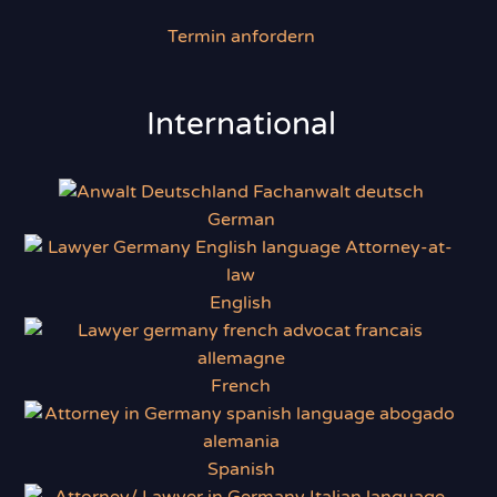
Termin anfordern
International
German
English
French
Spanish