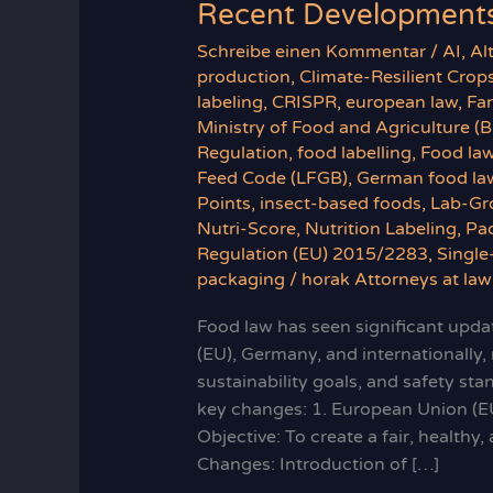
Recent Developments
Schreibe einen Kommentar
/
AI
,
Al
production
,
Climate-Resilient Crop
labeling
,
CRISPR
,
european law
,
Fa
Ministry of Food and Agriculture (
Regulation
,
food labelling
,
Food la
Feed Code (LFGB)
,
German food la
Points
,
insect-based foods
,
Lab-Gr
Nutri-Score
,
Nutrition Labeling
,
Pa
Regulation (EU) 2015/2283
,
Single
packaging
/
horak Attorneys at law
Food law has seen significant updat
(EU), Germany, and internationally,
sustainability goals, and safety st
key changes: 1. European Union (E
Objective: To create a fair, health
Changes: Introduction of […]