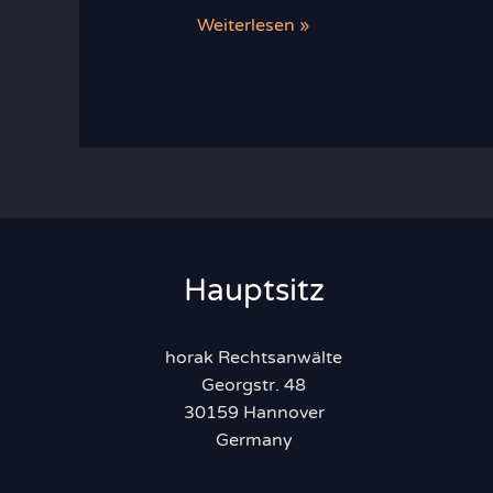
Recent
Weiterlesen »
Developments
in
Food
Law
Hauptsitz
horak Rechtsanwälte
Georgstr. 48
30159 Hannover
Germany