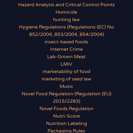
Hazard Analysis and Critical Control Points
Homicide
hunting law
Hygiene Regulations (Regulations (EC) No
852/2004, 853/2004, 854/2004)
insect-based foods
Internet Crime
Lab-Grown Meat
LMiV
marketability of food
marketing of seed law
Music
Novel Food Regulation (Regulation (EU)
2015/2283)
Novel Foods Regulation
Nutri-Score
Nutrition Labeling
Packaging Rules