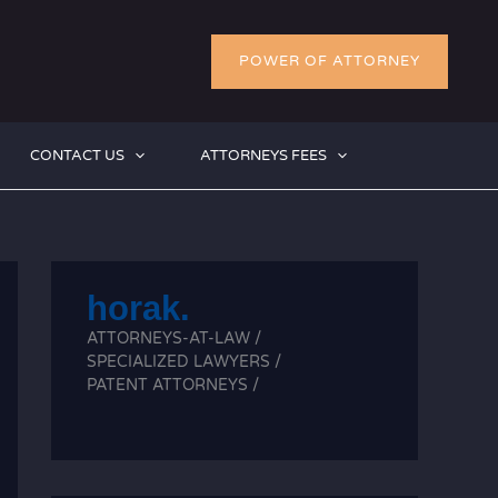
POWER OF ATTORNEY
CONTACT US
ATTORNEYS FEES
horak.
ATTORNEYS-AT-LAW /
SPECIALIZED LAWYERS /
PATENT ATTORNEYS /