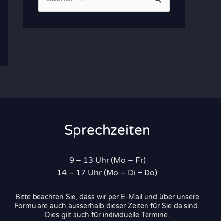
u
c
h
e
n
n
a
c
Sprechzeiten
h
:
9 – 13 Uhr (Mo – Fr)
14 – 17 Uhr (Mo – Di + Do)
Bitte beachten Sie, dass wir per E-Mail und über unsere
Formulare auch ausserhalb dieser Zeiten für Sie da sind.
Dies gilt auch für individuelle Termine.