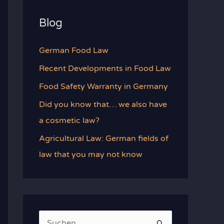
Blog
German Food Law
Recent Developments in Food Law
Food Safety Warranty in Germany
Did you know that… we also have
a cosmetic law?
Agricultural Law: German fields of
law that you may not know
S