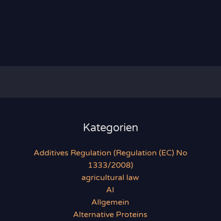
Kategorien
Additives Regulation (Regulation (EC) No
1333/2008)
agricultural law
AI
Allgemein
Alternative Proteins