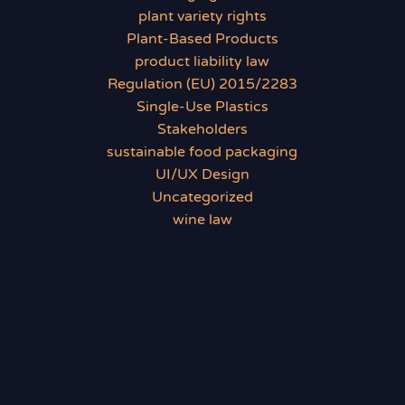
plant variety rights
Plant-Based Products
product liability law
Regulation (EU) 2015/2283
Single-Use Plastics
Stakeholders
sustainable food packaging
UI/UX Design
Uncategorized
wine law