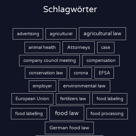
Schlagwörter
agricultural law
advertising
agricultural
Attorneys
animal health
case
company council meeting
compensation
conservation law
corona
EFSA
environmental law
employer
European Union
fertilizers law
food labeling
food law
food labelling
food processing
German food law