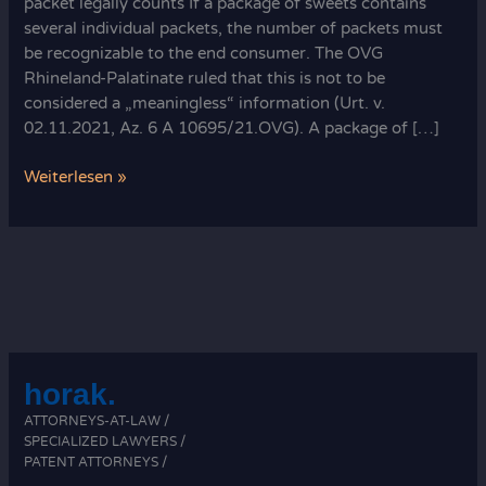
packet legally counts If a package of sweets contains
several individual packets, the number of packets must
be recognizable to the end consumer. The OVG
Rhineland-Palatinate ruled that this is not to be
considered a „meaningless“ information (Urt. v.
02.11.2021, Az. 6 A 10695/21.OVG). A package of […]
How
Weiterlesen »
each
packet
legally
counts:
sweet
rules
horak.
ATTORNEYS-AT-LAW /
SPECIALIZED LAWYERS /
PATENT ATTORNEYS /