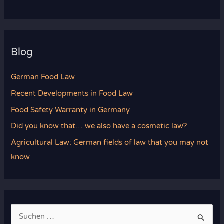
Blog
German Food Law
Recent Developments in Food Law
Food Safety Warranty in Germany
Did you know that… we also have a cosmetic law?
Agricultural Law: German fields of law that you may not
know
S