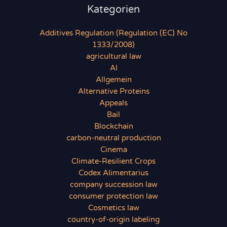
Kategorien
Additives Regulation (Regulation (EC) No
1333/2008)
agricultural law
AI
Allgemein
Alternative Proteins
Appeals
Bail
Blockchain
carbon-neutral production
Cinema
Climate-Resilient Crops
Codex Alimentarius
company succession law
consumer protection law
Cosmetics law
country-of-origin labeling