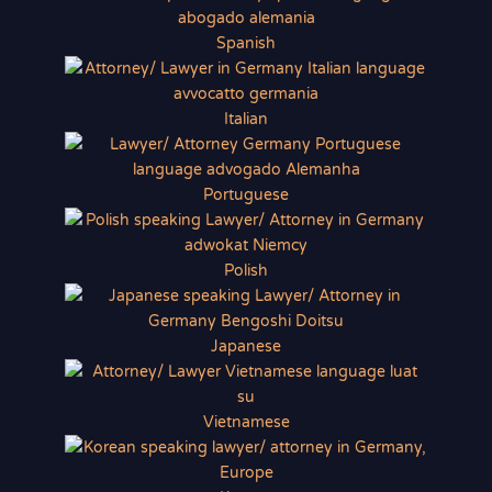
Spanish
Italian
Portuguese
Polish
Japanese
Vietnamese