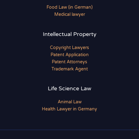
Food Law (in German)
Medical lawyer
Intellectual Property
Copyright Lawyers
Patent Application
Patent Attorneys
Trademark Agent
Life Science Law
Animal Law
Health Lawyer in Germany