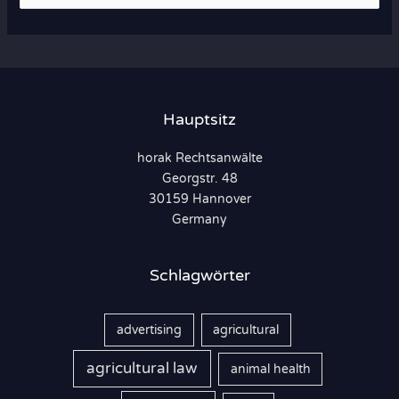
u
c
h
e
n
Hauptsitz
n
horak Rechtsanwälte
a
Georgstr. 48
c
30159 Hannover
h
Germany
:
Schlagwörter
advertising
agricultural
agricultural law
animal health