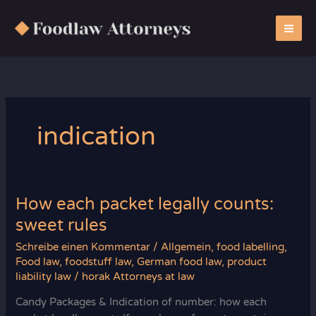
Zum
Inhalt
springen
indication
How each packet legally counts:
sweet rules
Schreibe einen Kommentar
/
Allgemein
,
food labelling
,
Food law
,
foodstuff law
,
German food law
,
product
liability law
/
horak Attorneys at law
Candy Packages & Indication of number: how each