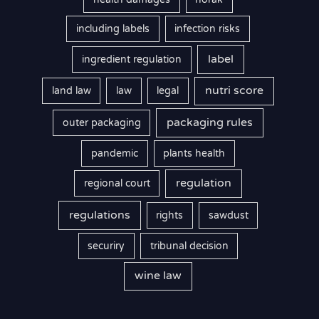
including labels
infection risks
label
ingredient regulation
nutri score
land law
law
legal
packaging rules
outer packaging
pandemic
plants health
regulation
regional court
regulations
rights
sawdust
securiry
tribunal decision
wine law