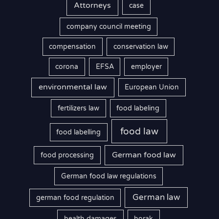
Attorneys
case
company council meeting
compensation
conservation law
corona
EFSA
employer
environmental law
European Union
fertilizers law
food labeling
food law
food labelling
German food law
food processing
German food law regulations
German law
german food regulation
health damages
horak