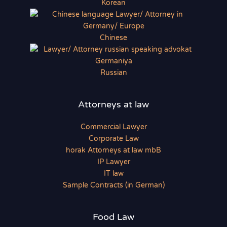
Korean
Chinese
Russian
Attorneys at law
Commercial Lawyer
Corporate Law
horak Attorneys at law mbB
IP Lawyer
IT law
Sample Contracts (in German)
Food Law