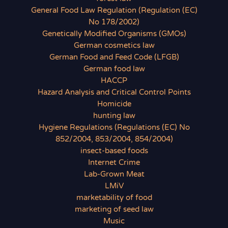
General Food Law Regulation (Regulation (EC)
No 178/2002)
Genetically Modified Organisms (GMOs)
German cosmetics law
German Food and Feed Code (LFGB)
German food law
HACCP
Hazard Analysis and Critical Control Points
Homicide
hunting law
Hygiene Regulations (Regulations (EC) No
852/2004, 853/2004, 854/2004)
insect-based foods
Internet Crime
Lab-Grown Meat
LMiV
marketability of food
marketing of seed law
Music