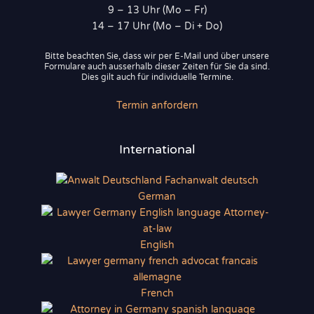
9 – 13 Uhr (Mo – Fr)
14 – 17 Uhr (Mo – Di + Do)
Bitte beachten Sie, dass wir per E-Mail und über unsere
Formulare auch ausserhalb dieser Zeiten für Sie da sind.
Dies gilt auch für individuelle Termine.
Termin anfordern
International
German
English
French