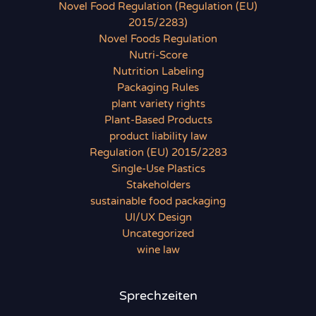
Novel Food Regulation (Regulation (EU)
2015/2283)
Novel Foods Regulation
Nutri-Score
Nutrition Labeling
Packaging Rules
plant variety rights
Plant-Based Products
product liability law
Regulation (EU) 2015/2283
Single-Use Plastics
Stakeholders
sustainable food packaging
UI/UX Design
Uncategorized
wine law
Sprechzeiten