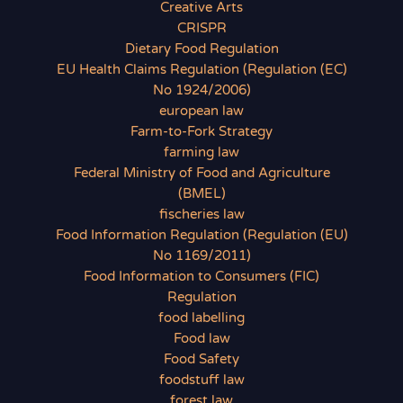
Creative Arts
CRISPR
Dietary Food Regulation
EU Health Claims Regulation (Regulation (EC)
No 1924/2006)
european law
Farm-to-Fork Strategy
farming law
Federal Ministry of Food and Agriculture
(BMEL)
fischeries law
Food Information Regulation (Regulation (EU)
No 1169/2011)
Food Information to Consumers (FIC)
Regulation
food labelling
Food law
Food Safety
foodstuff law
forest law