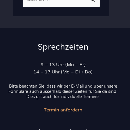
u
c
h
e
n
Sprechzeiten
n
a
9 – 13 Uhr (Mo – Fr)
c
14 – 17 Uhr (Mo – Di + Do)
h
Bitte beachten Sie, dass wir per E-Mail und über unsere
:
Formulare auch ausserhalb dieser Zeiten für Sie da sind.
Dies gilt auch für individuelle Termine.
Termin anfordern