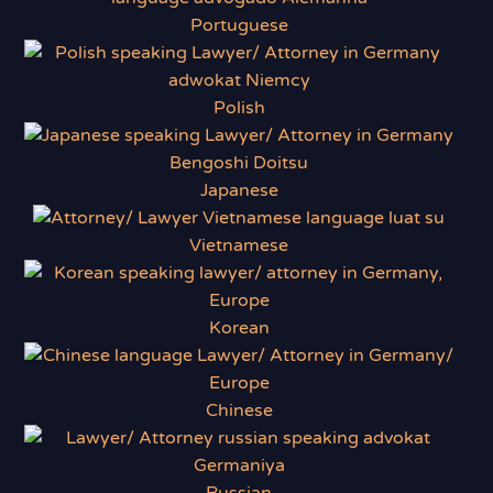
Portuguese
Polish
Japanese
Vietnamese
Korean
Chinese