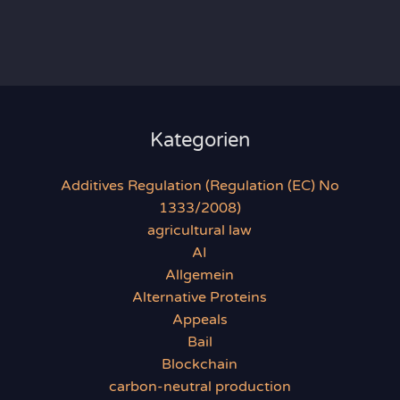
Kategorien
Additives Regulation (Regulation (EC) No
1333/2008)
agricultural law
AI
Allgemein
Alternative Proteins
Appeals
Bail
Blockchain
carbon-neutral production