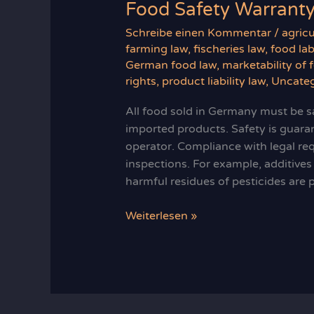
Food Safety Warrant
Schreibe einen Kommentar
/
agricu
farming law
,
fischeries law
,
food lab
German food law
,
marketability of 
rights
,
product liability law
,
Uncateg
All food sold in Germany must be sa
imported products. Safety is guara
operator. Compliance with legal req
inspections. For example, additive
harmful residues of pesticides are 
Food
Weiterlesen »
Safety
Warranty
in
Germany