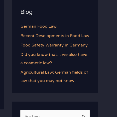
Blog
German Food Law
Recent Developments in Food Law
Food Safety Warranty in Germany
Did you know that… we also have
a cosmetic law?
Agricultural Law: German fields of
law that you may not know
S