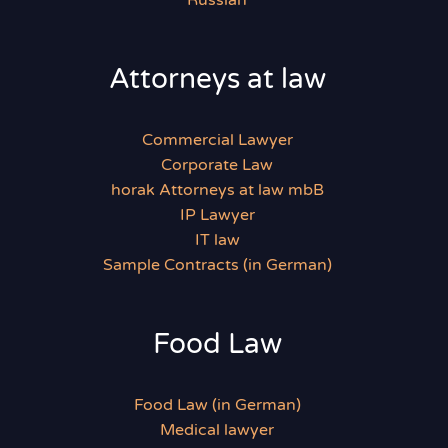
Russian
Attorneys at law
Commercial Lawyer
Corporate Law
horak Attorneys at law mbB
IP Lawyer
IT law
Sample Contracts (in German)
Food Law
Food Law (in German)
Medical lawyer