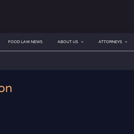
FOOD LAW NEWS
ABOUT US
ATTORNEYS
on