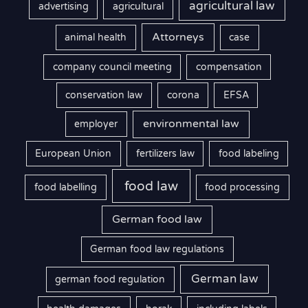
agricultural law
advertising
agricultural
Attorneys
animal health
case
company council meeting
compensation
conservation law
corona
EFSA
environmental law
employer
European Union
fertilizers law
food labeling
food law
food labelling
food processing
German food law
German food law regulations
German law
german food regulation