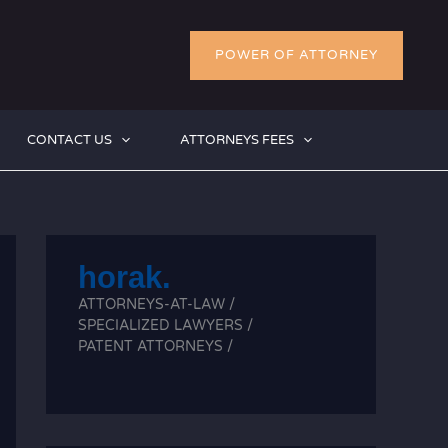
POWER OF ATTORNEY
CONTACT US
ATTORNEYS FEES
horak.
ATTORNEYS-AT-LAW /
SPECIALIZED LAWYERS /
PATENT ATTORNEYS /