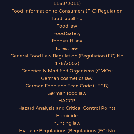
1169/2011)
Food Information to Consumers (FIC) Regulation
food labelling
Food law
Food Safety
foodstuff law
forest law
General Food Law Regulation (Regulation (EC) No
178/2002)
Genetically Modified Organisms (GMOs)
German cosmetics law
German Food and Feed Code (LFGB)
German food law
HACCP
Hazard Analysis and Critical Control Points
Homicide
hunting law
Hygiene Regulations (Regulations (EC) No