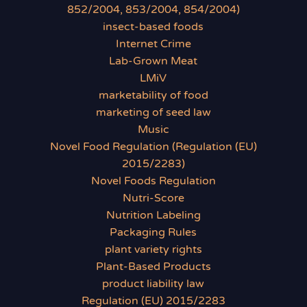
852/2004, 853/2004, 854/2004)
insect-based foods
Internet Crime
Lab-Grown Meat
LMiV
marketability of food
marketing of seed law
Music
Novel Food Regulation (Regulation (EU)
2015/2283)
Novel Foods Regulation
Nutri-Score
Nutrition Labeling
Packaging Rules
plant variety rights
Plant-Based Products
product liability law
Regulation (EU) 2015/2283