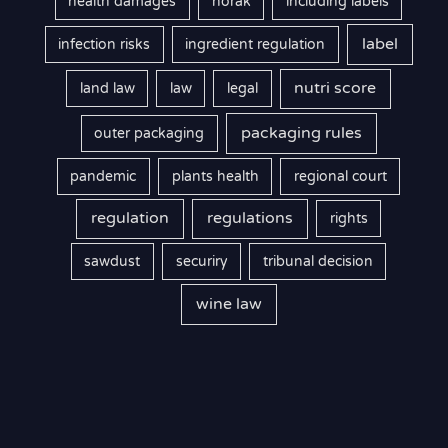
health damages
horak
including labels
label
infection risks
ingredient regulation
nutri score
land law
law
legal
packaging rules
outer packaging
pandemic
plants health
regional court
regulation
regulations
rights
sawdust
securiry
tribunal decision
wine law