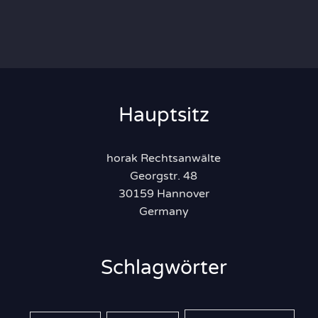
Hauptsitz
horak Rechtsanwälte
Georgstr. 48
30159 Hannover
Germany
Schlagwörter