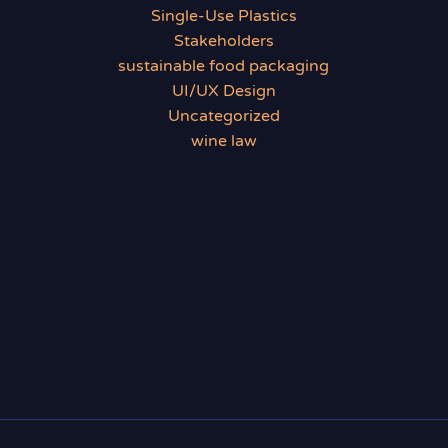
Single-Use Plastics
Stakeholders
sustainable food packaging
UI/UX Design
Uncategorized
wine law