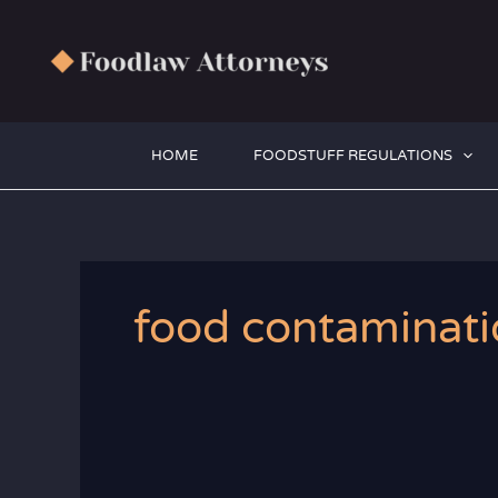
Zum
Inhalt
springen
HOME
FOODSTUFF REGULATIONS
food contaminati