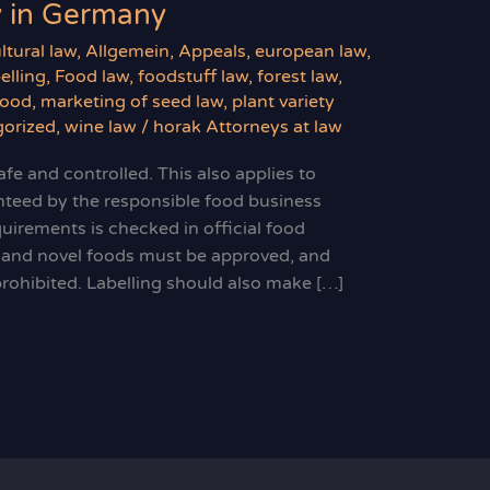
y in Germany
ltural law
,
Allgemein
,
Appeals
,
european law
,
elling
,
Food law
,
foodstuff law
,
forest law
,
food
,
marketing of seed law
,
plant variety
orized
,
wine law
/
horak Attorneys at law
fe and controlled. This also applies to
nteed by the responsible food business
uirements is checked in official food
s and novel foods must be approved, and
prohibited. Labelling should also make […]