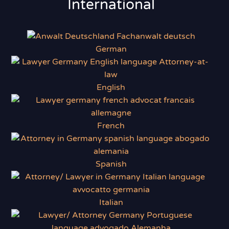
International
German
English
French
Spanish
Italian