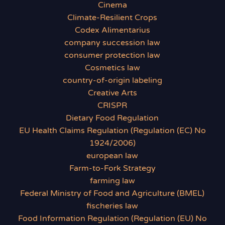
Cinema
Climate-Resilient Crops
Codex Alimentarius
company succession law
consumer protection law
Cosmetics law
country-of-origin labeling
Creative Arts
CRISPR
Dietary Food Regulation
EU Health Claims Regulation (Regulation (EC) No
1924/2006)
european law
Farm-to-Fork Strategy
farming law
Federal Ministry of Food and Agriculture (BMEL)
fischeries law
Food Information Regulation (Regulation (EU) No