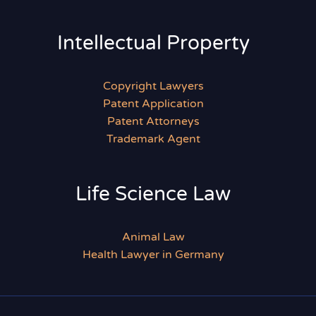
Intellectual Property
Copyright Lawyers
Patent Application
Patent Attorneys
Trademark Agent
Life Science Law
Animal Law
Health Lawyer in Germany