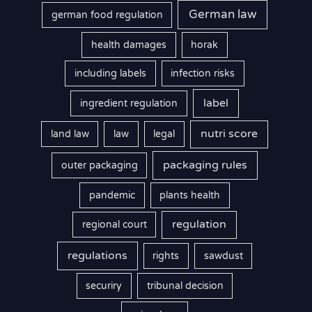
German law
german food regulation
health damages
horak
including labels
infection risks
label
ingredient regulation
nutri score
land law
law
legal
packaging rules
outer packaging
pandemic
plants health
regulation
regional court
regulations
rights
sawdust
securiry
tribunal decision