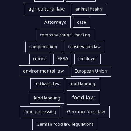
agricultural law
animal health
Attorneys
case
company council meeting
compensation
conservation law
corona
EFSA
employer
environmental law
European Union
fertilizers law
food labeling
food law
food labelling
German food law
food processing
German food law regulations