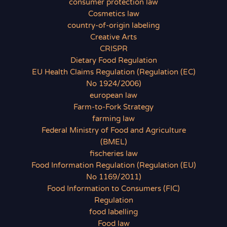
consumer protection law
Cosmetics law
country-of-origin labeling
Creative Arts
CRISPR
Dietary Food Regulation
EU Health Claims Regulation (Regulation (EC)
No 1924/2006)
european law
Farm-to-Fork Strategy
farming law
Federal Ministry of Food and Agriculture
(BMEL)
fischeries law
Food Information Regulation (Regulation (EU)
No 1169/2011)
Food Information to Consumers (FIC)
Regulation
food labelling
Food law