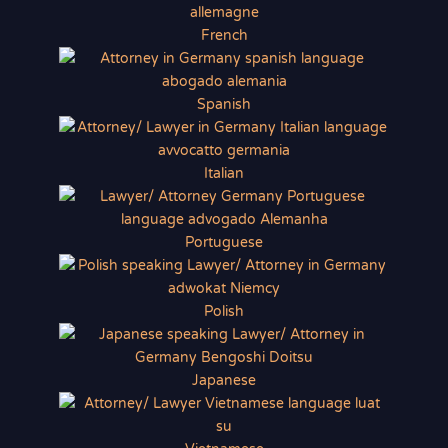
French
Spanish
Italian
Portuguese
Polish
Japanese