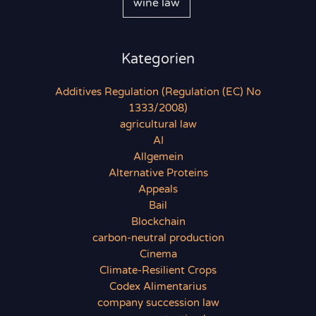
wine law
Kategorien
Additives Regulation (Regulation (EC) No
1333/2008)
agricultural law
AI
Allgemein
Alternative Proteins
Appeals
Bail
Blockchain
carbon-neutral production
Cinema
Climate-Resilient Crops
Codex Alimentarius
company succession law