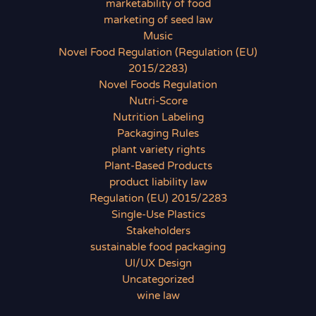
marketability of food
marketing of seed law
Music
Novel Food Regulation (Regulation (EU)
2015/2283)
Novel Foods Regulation
Nutri-Score
Nutrition Labeling
Packaging Rules
plant variety rights
Plant-Based Products
product liability law
Regulation (EU) 2015/2283
Single-Use Plastics
Stakeholders
sustainable food packaging
UI/UX Design
Uncategorized
wine law