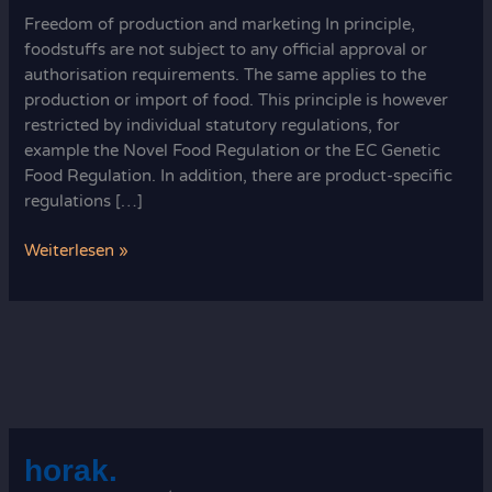
Freedom of production and marketing In principle,
foodstuffs are not subject to any official approval or
authorisation requirements. The same applies to the
production or import of food. This principle is however
restricted by individual statutory regulations, for
example the Novel Food Regulation or the EC Genetic
Food Regulation. In addition, there are product-specific
regulations […]
What’s
Weiterlesen »
not
prohibited
is
allowed:
freedom
of
production
horak.