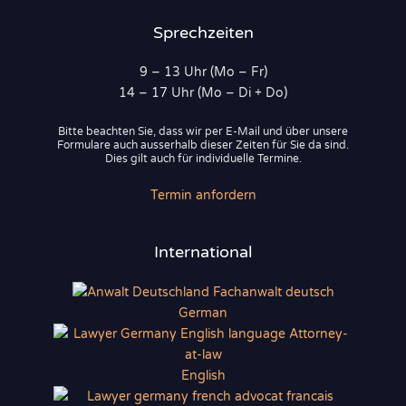
Sprechzeiten
9 – 13 Uhr (Mo – Fr)
14 – 17 Uhr (Mo – Di + Do)
Bitte beachten Sie, dass wir per E-Mail und über unsere
Formulare auch ausserhalb dieser Zeiten für Sie da sind.
Dies gilt auch für individuelle Termine.
Termin anfordern
International
German
English