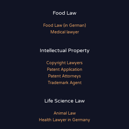
Food Law
Food Law (in German)
Medical lawyer
Intellectual Property
Copyright Lawyers
Patent Application
Patent Attorneys
Trademark Agent
Life Science Law
Animal Law
Health Lawyer in Germany