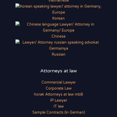
Vietnamese
Korean
Chinese
Russian
Attorneys at law
Commercial Lawyer
Corporate Law
horak Attorneys at law mbB
IP Lawyer
IT law
Sample Contracts (in German)