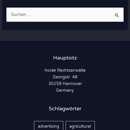
S
u
c
h
e
n
Hauptsitz
n
horak Rechtsanwälte
a
Georgstr. 48
c
30159 Hannover
h
Germany
:
Schlagwörter
advertising
agricultural