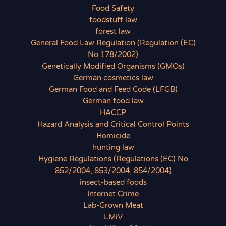
Food Safety
foodstuff law
forest law
General Food Law Regulation (Regulation (EC)
No 178/2002)
Genetically Modified Organisms (GMOs)
German cosmetics law
German Food and Feed Code (LFGB)
German food law
HACCP
Hazard Analysis and Critical Control Points
Homicide
hunting law
Hygiene Regulations (Regulations (EC) No
852/2004, 853/2004, 854/2004)
insect-based foods
Internet Crime
Lab-Grown Meat
LMiV