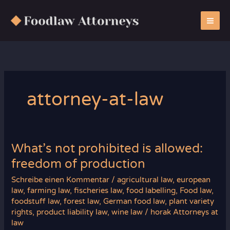
Zum
Inhalt
springen
attorney-at-law
What’s not prohibited is allowed:
freedom of production
Schreibe einen Kommentar
/
agricultural law
,
european
law
,
farming law
,
fischeries law
,
food labelling
,
Food law
,
foodstuff law
,
forest law
,
German food law
,
plant variety
rights
,
product liability law
,
wine law
/
horak Attorneys at
law