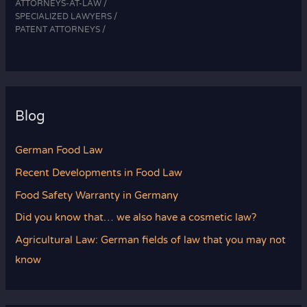
ATTORNEYS-AT-LAW /
SPECIALIZED LAWYERS /
PATENT ATTORNEYS /
Blog
German Food Law
Recent Developments in Food Law
Food Safety Warranty in Germany
Did you know that… we also have a cosmetic law?
Agricultural Law: German fields of law that you may not
know