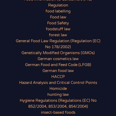
Regulation
food labelling
Food law
Food Safety
foodstuff law
forest law
General Food Law Regulation (Regulation (EC)
No 178/2002)
Genetically Modified Organisms (GMOs)
German cosmetics law
German Food and Feed Code (LFGB)
German food law
HACCP
Hazard Analysis and Critical Control Points
Homicide
hunting law
Hygiene Regulations (Regulations (EC) No
852/2004, 853/2004, 854/2004)
insect-based foods