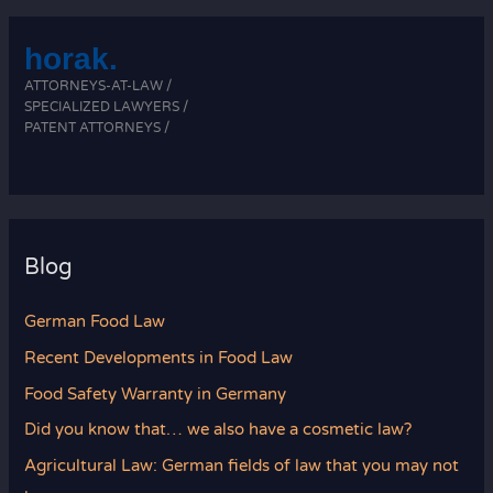
horak.
ATTORNEYS-AT-LAW /
SPECIALIZED LAWYERS /
PATENT ATTORNEYS /
Blog
German Food Law
Recent Developments in Food Law
Food Safety Warranty in Germany
Did you know that… we also have a cosmetic law?
Agricultural Law: German fields of law that you may not