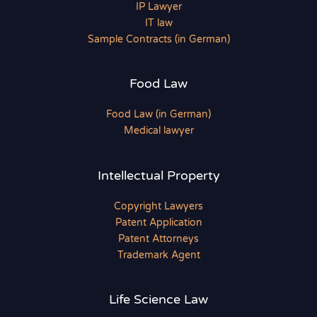
IP Lawyer
IT law
Sample Contracts (in German)
Food Law
Food Law (in German)
Medical lawyer
Intellectual Property
Copyright Lawyers
Patent Application
Patent Attorneys
Trademark Agent
Life Science Law