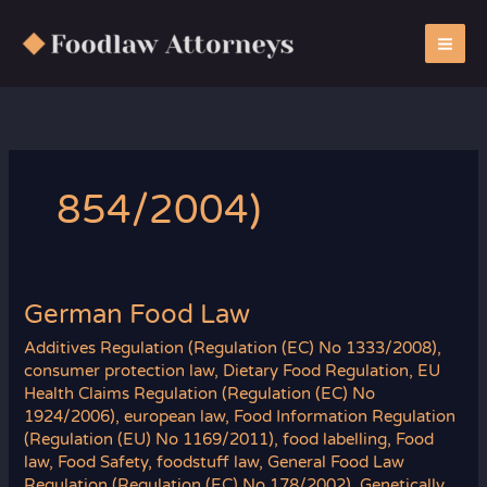
Zum
Inhalt
springen
854/2004)
German Food Law
Additives Regulation (Regulation (EC) No 1333/2008)
,
consumer protection law
,
Dietary Food Regulation
,
EU
Health Claims Regulation (Regulation (EC) No
1924/2006)
,
european law
,
Food Information Regulation
(Regulation (EU) No 1169/2011)
,
food labelling
,
Food
law
,
Food Safety
,
foodstuff law
,
General Food Law
Regulation (Regulation (EC) No 178/2002)
,
Genetically