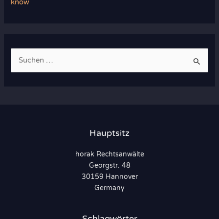
know
S
u
c
h
e
n
Hauptsitz
n
horak Rechtsanwälte
a
Georgstr. 48
c
30159 Hannover
h
Germany
:
Schlagwörter