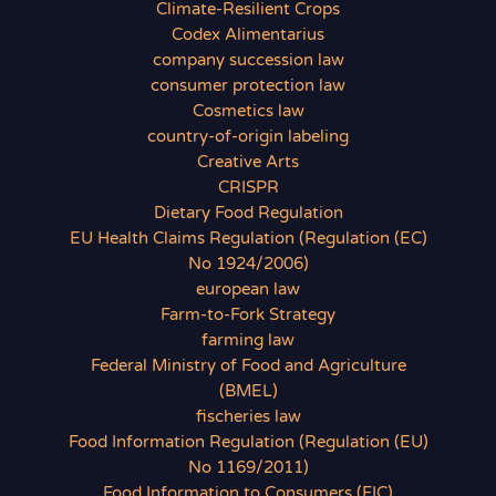
Climate-Resilient Crops
Codex Alimentarius
company succession law
consumer protection law
Cosmetics law
country-of-origin labeling
Creative Arts
CRISPR
Dietary Food Regulation
EU Health Claims Regulation (Regulation (EC)
No 1924/2006)
european law
Farm-to-Fork Strategy
farming law
Federal Ministry of Food and Agriculture
(BMEL)
fischeries law
Food Information Regulation (Regulation (EU)
No 1169/2011)
Food Information to Consumers (FIC)