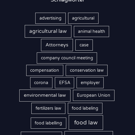
advertising
agricultural
agricultural law
animal health
Attorneys
case
company council meeting
compensation
conservation law
corona
EFSA
employer
environmental law
European Union
fertilizers law
food labeling
food law
food labelling