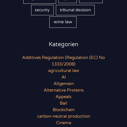
securiry
tribunal decision
wine law
Kategorien
Additives Regulation (Regulation (EC) No
1333/2008)
agricultural law
AI
Allgemein
Alternative Proteins
Appeals
Bail
Blockchain
carbon-neutral production
Cinema