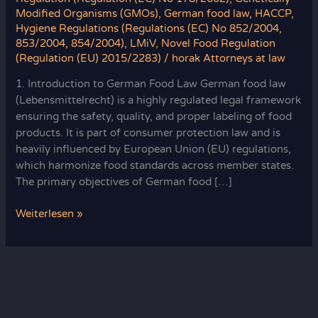
Modified Organisms (GMOs)
,
German food law
,
HACCP
,
Hygiene Regulations (Regulations (EC) No 852/2004,
853/2004, 854/2004)
,
LMiV
,
Novel Food Regulation
(Regulation (EU) 2015/2283)
/
horak Attorneys at law
1. Introduction to German Food Law German food law
(Lebensmittelrecht) is a highly regulated legal framework
ensuring the safety, quality, and proper labeling of food
products. It is part of consumer protection law and is
heavily influenced by European Union (EU) regulations,
which harmonize food standards across member states.
The primary objectives of German food […]
German
Weiterlesen »
Food
Law