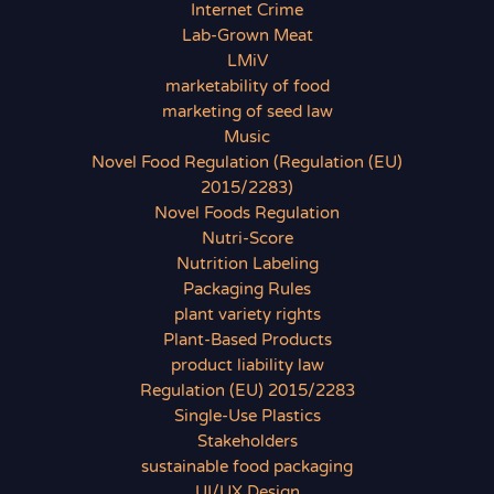
Internet Crime
Lab-Grown Meat
LMiV
marketability of food
marketing of seed law
Music
Novel Food Regulation (Regulation (EU)
2015/2283)
Novel Foods Regulation
Nutri-Score
Nutrition Labeling
Packaging Rules
plant variety rights
Plant-Based Products
product liability law
Regulation (EU) 2015/2283
Single-Use Plastics
Stakeholders
sustainable food packaging
UI/UX Design