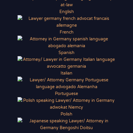
English
French
Spanish
Italian
Portuguese
Polish