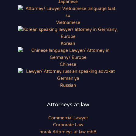
Japanese
Vietnamese
Korean
Chinese
Russian
Attorneys at law
Commercial Lawyer
Corporate Law
horak Attorneys at law mbB