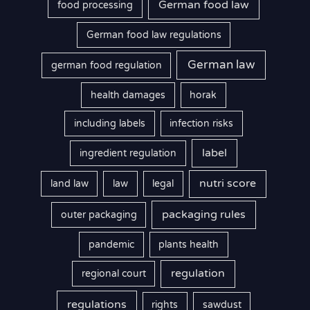
German food law
food processing
German food law regulations
German law
german food regulation
health damages
horak
including labels
infection risks
label
ingredient regulation
nutri score
land law
law
legal
packaging rules
outer packaging
pandemic
plants health
regulation
regional court
regulations
rights
sawdust