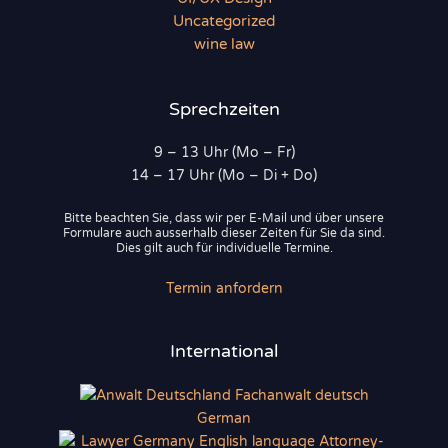
Uncategorized
wine law
Sprechzeiten
9 – 13 Uhr (Mo – Fr)
14 – 17 Uhr (Mo – Di + Do)
Bitte beachten Sie, dass wir per E-Mail und über unsere
Formulare auch ausserhalb dieser Zeiten für Sie da sind.
Dies gilt auch für individuelle Termine.
Termin anfordern
International
German