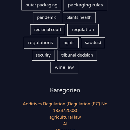
packaging rules
outer packaging
pandemic
plants health
regulation
regional court
regulations
rights
sawdust
securiry
tribunal decision
wine law
Kategorien
Additives Regulation (Regulation (EC) No
1333/2008)
agricultural law
AI