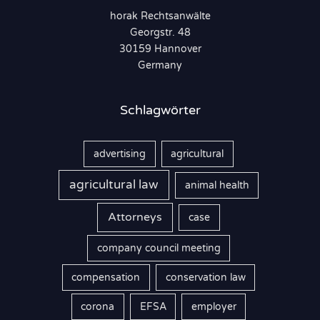
horak Rechtsanwälte
a
Georgstr. 48
c
30159 Hannover
h
Germany
:
Schlagwörter
advertising
agricultural
agricultural law
animal health
Attorneys
case
company council meeting
compensation
conservation law
corona
EFSA
employer