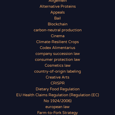
Allgemein
Alternative Proteins
Appeals
Bail
Blockchain
carbon-neutral production
Cinema
Climate-Resilient Crops
Codex Alimentarius
company succession law
consumer protection law
Cosmetics law
country-of-origin labeling
Creative Arts
CRISPR
Dietary Food Regulation
EU Health Claims Regulation (Regulation (EC)
No 1924/2006)
european law
Farm-to-Fork Strategy