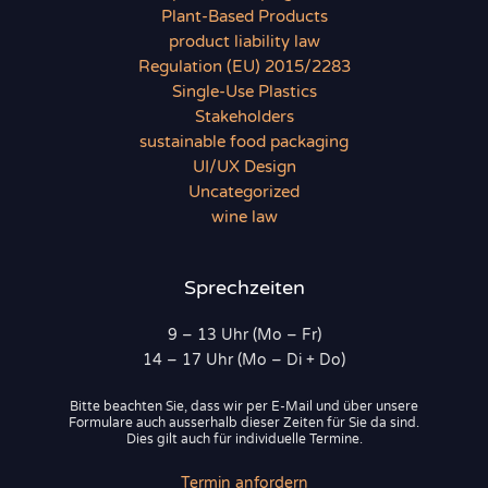
Plant-Based Products
product liability law
Regulation (EU) 2015/2283
Single-Use Plastics
Stakeholders
sustainable food packaging
UI/UX Design
Uncategorized
wine law
Sprechzeiten
9 – 13 Uhr (Mo – Fr)
14 – 17 Uhr (Mo – Di + Do)
Bitte beachten Sie, dass wir per E-Mail und über unsere
Formulare auch ausserhalb dieser Zeiten für Sie da sind.
Dies gilt auch für individuelle Termine.
Termin anfordern