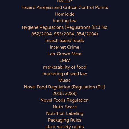
HACCP
Hazard Analysis and Critical Control Points
Homicide
hunting law
Hygiene Regulations (Regulations (EC) No
852/2004, 853/2004, 854/2004)
insect-based foods
Internet Crime
Lab-Grown Meat
LMiV
marketability of food
marketing of seed law
Music
Novel Food Regulation (Regulation (EU)
2015/2283)
Novel Foods Regulation
Nutri-Score
Nutrition Labeling
Packaging Rules
plant variety rights