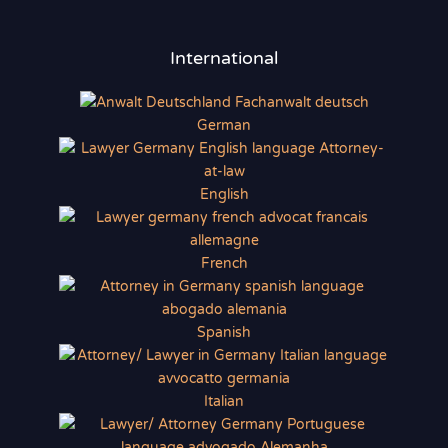
International
German
English
French
Spanish
Italian