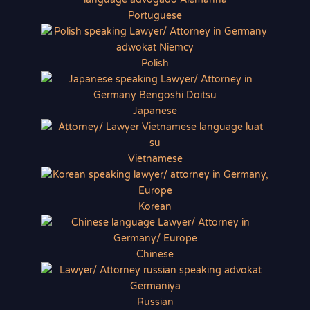
Portuguese
Polish
Japanese
Vietnamese
Korean
Chinese
Russian