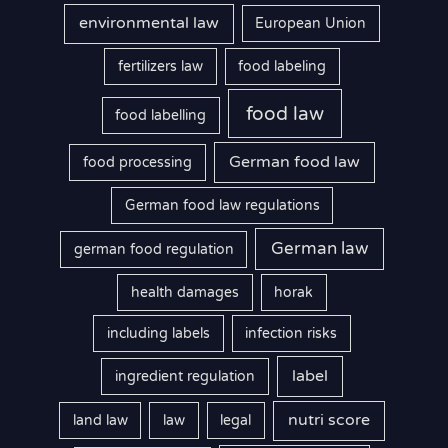
environmental law
European Union
fertilizers law
food labeling
food law
food labelling
German food law
food processing
German food law regulations
German law
german food regulation
health damages
horak
including labels
infection risks
label
ingredient regulation
nutri score
land law
law
legal