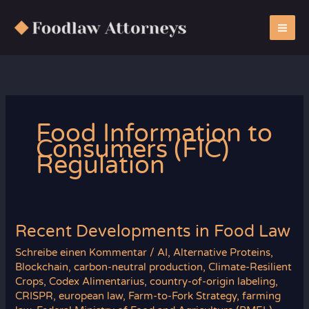
Zum
Inhalt
springen
Food Information to
Consumers (FIC)
Regulation
Recent Developments in Food Law
Schreibe einen Kommentar
/
AI
,
Alternative Proteins
,
Blockchain
,
carbon-neutral production
,
Climate-Resilient
Crops
,
Codex Alimentarius
,
country-of-origin labeling
,
CRISPR
,
european law
,
Farm-to-Fork Strategy
,
farming