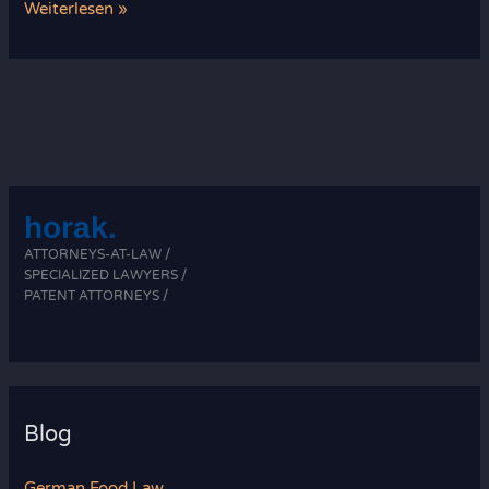
Recent
Weiterlesen »
Developments
in
Food
Law
horak.
ATTORNEYS-AT-LAW /
SPECIALIZED LAWYERS /
PATENT ATTORNEYS /
Blog
German Food Law