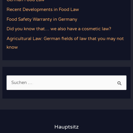
Recent Developments in Food Law
Food Safety Warranty in Germany
Did you know that… we also have a cosmetic law?
Agricultural Law: German fields of law that you may not
know
S
u
c
h
e
n
Hauptsitz
n