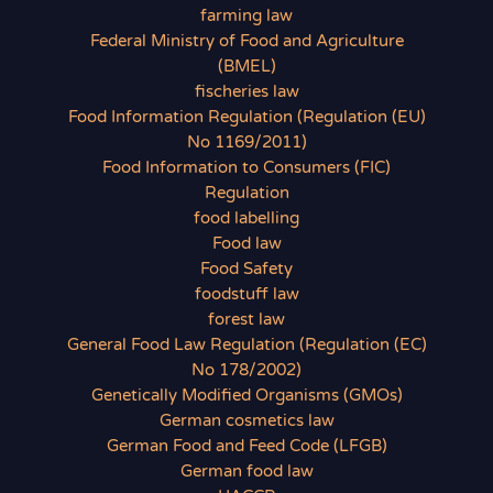
farming law
Federal Ministry of Food and Agriculture
(BMEL)
fischeries law
Food Information Regulation (Regulation (EU)
No 1169/2011)
Food Information to Consumers (FIC)
Regulation
food labelling
Food law
Food Safety
foodstuff law
forest law
General Food Law Regulation (Regulation (EC)
No 178/2002)
Genetically Modified Organisms (GMOs)
German cosmetics law
German Food and Feed Code (LFGB)
German food law