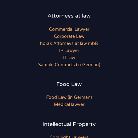
Attorneys at law
Commercial Lawyer
Corporate Law
horak Attorneys at law mbB
IP Lawyer
IT law
Sample Contracts (in German)
Food Law
Food Law (in German)
Medical lawyer
Intellectual Property
Copyright Lawyers