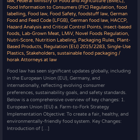
law
,
Federal Ministry of Food and Agriculture (BMEL)
,
Food Information to Consumers (FIC) Regulation
,
food
labelling
,
Food law
,
Food Safety
,
foodstuff law
,
German
Food and Feed Code (LFGB)
,
German food law
,
HACCP
,
Hazard Analysis and Critical Control Points
,
insect-based
foods
,
Lab-Grown Meat
,
LMiV
,
Novel Foods Regulation
,
Nutri-Score
,
Nutrition Labeling
,
Packaging Rules
,
Plant-
Based Products
,
Regulation (EU) 2015/2283
,
Single-Use
Plastics
,
Stakeholders
,
sustainable food packaging
/
horak Attorneys at law
Food law has seen significant updates globally, including
in the European Union (EU), Germany, and
internationally, reflecting evolving consumer
preferences, sustainability goals, and safety standards.
Below is a comprehensive overview of key changes: 1.
European Union (EU) a. Farm-to-Fork Strategy
Implementation Objective: To create a fair, healthy, and
environmentally-friendly food system. Key Changes:
Introduction of […]